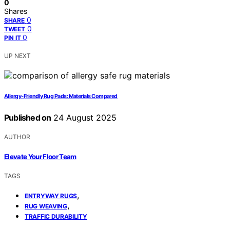
0
Shares
0
SHARE
0
TWEET
0
PIN IT
UP NEXT
Allergy‑Friendly Rug Pads: Materials Compared
Published on
24 August 2025
AUTHOR
Elevate Your Floor Team
TAGS
,
ENTRYWAY RUGS
,
RUG WEAVING
TRAFFIC DURABILITY