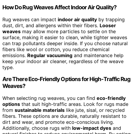
How Do Rug Weaves Affect Indoor Air Quality?
Rug weaves can impact
indoor air quality
by trapping
dust, dirt, and allergens within their fibers.
Looser
weaves
may allow more particles to settle on the
surface, making it easier to clean, while tighter weaves
can trap pollutants deeper inside. If you choose natural
fibers like wool or cotton, you reduce chemical
emissions.
Regular vacuuming
and maintenance help
keep your indoor air cleaner, regardless of the weave
type.
Are There Eco-Friendly Options for High-Traffic Rug
Weaves?
When selecting rug weaves, you can find
eco-friendly
options
that suit high-traffic areas. Look for rugs made
from
sustainable materials
like jute, sisal, or recycled
fibers. These options are durable, naturally resistant to
dirt and wear, and promote eco-conscious living.
Additionally, choose rugs with
low-impact dyes
and