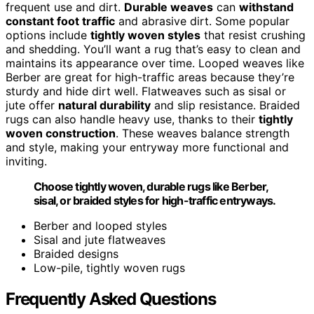
frequent use and dirt.
Durable weaves
can
withstand
constant foot traffic
and abrasive dirt. Some popular
options include
tightly woven styles
that resist crushing
and shedding. You’ll want a rug that’s easy to clean and
maintains its appearance over time. Looped weaves like
Berber are great for high-traffic areas because they’re
sturdy and hide dirt well. Flatweaves such as sisal or
jute offer
natural durability
and slip resistance. Braided
rugs can also handle heavy use, thanks to their
tightly
woven construction
. These weaves balance strength
and style, making your entryway more functional and
inviting.
Choose tightly woven, durable rugs like Berber,
sisal, or braided styles for high-traffic entryways.
Berber and looped styles
Sisal and jute flatweaves
Braided designs
Low-pile, tightly woven rugs
Frequently Asked Questions