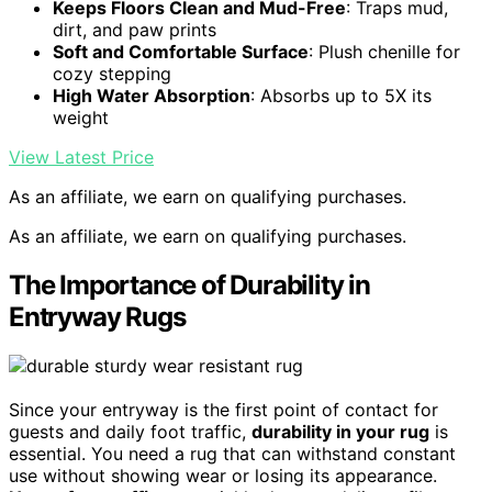
Keeps Floors Clean and Mud-Free
: Traps mud,
dirt, and paw prints
Soft and Comfortable Surface
: Plush chenille for
cozy stepping
High Water Absorption
: Absorbs up to 5X its
weight
View Latest Price
As an affiliate, we earn on qualifying purchases.
As an affiliate, we earn on qualifying purchases.
The Importance of Durability in
Entryway Rugs
Since your entryway is the first point of contact for
guests and daily foot traffic,
durability in your rug
is
essential. You need a rug that can withstand constant
use without showing wear or losing its appearance.