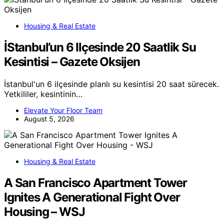
Housing & Real Estate
İStanbul’un 6 Ilçesinde 20 Saatlik Su
Kesintisi – Gazete Oksijen
İstanbul'un 6 ilçesinde planlı su kesintisi 20 saat sürecek.
Yetkililer, kesintinin…
Elevate Your Floor Team
August 5, 2026
Housing & Real Estate
A San Francisco Apartment Tower
Ignites A Generational Fight Over
Housing – WSJ