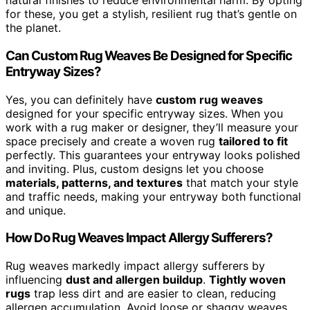
natural finishes to reduce environmental harm. By opting
for these, you get a stylish, resilient rug that’s gentle on
the planet.
Can Custom Rug Weaves Be Designed for Specific
Entryway Sizes?
Yes, you can definitely have
custom rug weaves
designed for your specific entryway sizes. When you
work with a rug maker or designer, they’ll measure your
space precisely and create a woven rug
tailored to fit
perfectly. This guarantees your entryway looks polished
and inviting. Plus, custom designs let you choose
materials, patterns, and textures
that match your style
and traffic needs, making your entryway both functional
and unique.
How Do Rug Weaves Impact Allergy Sufferers?
Rug weaves markedly impact allergy sufferers by
influencing
dust and allergen buildup
.
Tightly woven
rugs
trap less dirt and are easier to clean, reducing
allergen accumulation. Avoid loose or shaggy weaves,