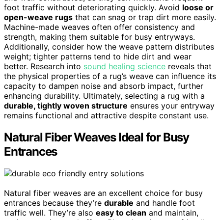
foot traffic without deteriorating quickly. Avoid
loose or
open-weave rugs
that can snag or trap dirt more easily.
Machine-made weaves often offer consistency and
strength, making them suitable for busy entryways.
Additionally, consider how the weave pattern distributes
weight; tighter patterns tend to hide dirt and wear
better. Research into
sound healing science
reveals that
the physical properties of a rug’s weave can influence its
capacity to dampen noise and absorb impact, further
enhancing durability. Ultimately, selecting a rug with a
durable, tightly woven structure
ensures your entryway
remains functional and attractive despite constant use.
Natural Fiber Weaves Ideal for Busy
Entrances
Natural fiber weaves are an excellent choice for busy
entrances because they’re
durable
and handle foot
traffic well. They’re also
easy to clean
and maintain,