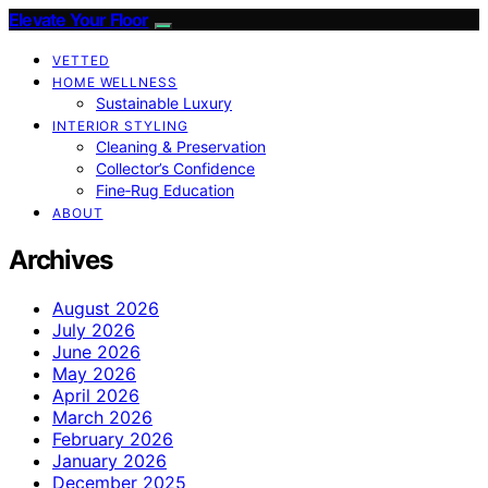
Elevate Your Floor
VETTED
HOME WELLNESS
Sustainable Luxury
INTERIOR STYLING
Cleaning & Preservation
Collector’s Confidence
Fine‑Rug Education
ABOUT
Archives
August 2026
July 2026
June 2026
May 2026
April 2026
March 2026
February 2026
January 2026
December 2025