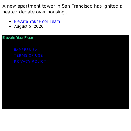
A new apartment tower in San Francisco has ignited a
heated debate over housing…
Elevate Your Floor Team
August 5, 2026
Elevate Your Floor
IMPRESSUM
TERMS OF USE
PRIVACY POLICY
Copyright © 2026 Elevate Your Floor Content on
Elevate Your Floor is created and published using
artificial intelligence (AI) for general informational and
educational purposes. Affiliate disclaimer As an affiliate,
we may earn a commission from qualifying purchases.
We get commissions for purchases made through links
on this website from Amazon and other third parties.