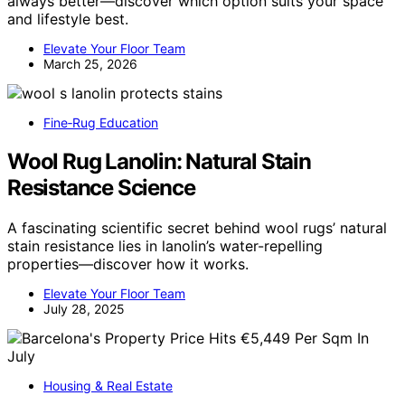
always better—discover which option suits your space
and lifestyle best.
Elevate Your Floor Team
March 25, 2026
Fine‑Rug Education
Wool Rug Lanolin: Natural Stain
Resistance Science
A fascinating scientific secret behind wool rugs’ natural
stain resistance lies in lanolin’s water-repelling
properties—discover how it works.
Elevate Your Floor Team
July 28, 2025
Housing & Real Estate