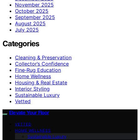
November 2025
October 2025
September 2025
August 2025
July 2025
Categories
Cleaning & Preservation
Collector’s Confidence
Fine‑Rug Education
Home Wellness
Housing & Real Estate
Interior Styling
Sustainable Luxury
Vetted
Elevate Your Floor
VETTED
HOME WELLNESS
Sustainable Luxury