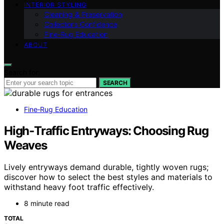
INTERIOR STYLING
Cleaning & Preservation
Collector’s Confidence
Fine‑Rug Education
ABOUT
Search for:
SEARCH
Fine‑Rug Education
High‑Traffic Entryways: Choosing Rug
Weaves
Lively entryways demand durable, tightly woven rugs;
discover how to select the best styles and materials to
withstand heavy foot traffic effectively.
8 minute read
TOTAL