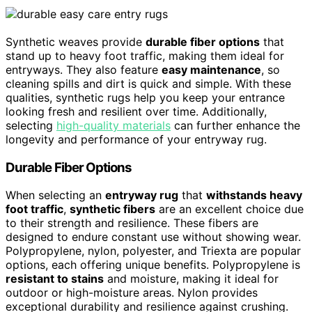
Synthetic weaves provide
durable fiber options
that
stand up to heavy foot traffic, making them ideal for
entryways. They also feature
easy maintenance
, so
cleaning spills and dirt is quick and simple. With these
qualities, synthetic rugs help you keep your entrance
looking fresh and resilient over time. Additionally,
selecting
high-quality materials
can further enhance the
longevity and performance of your entryway rug.
Durable Fiber Options
When selecting an
entryway rug
that
withstands heavy
foot traffic
,
synthetic fibers
are an excellent choice due
to their strength and resilience. These fibers are
designed to endure constant use without showing wear.
Polypropylene, nylon, polyester, and Triexta are popular
options, each offering unique benefits. Polypropylene is
resistant to stains
and moisture, making it ideal for
outdoor or high-moisture areas. Nylon provides
exceptional durability and resilience against crushing.