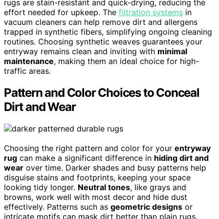
rugs are stain-resistant and quick-drying, reducing the
effort needed for upkeep. The
filtration systems
in
vacuum cleaners can help remove dirt and allergens
trapped in synthetic fibers, simplifying ongoing cleaning
routines. Choosing synthetic weaves guarantees your
entryway remains clean and inviting with
minimal
maintenance
, making them an ideal choice for high-
traffic areas.
Pattern and Color Choices to Conceal
Dirt and Wear
Choosing the right pattern and color for your
entryway
rug
can make a significant difference in
hiding dirt and
wear
over time. Darker shades and busy patterns help
disguise stains and footprints, keeping your space
looking tidy longer.
Neutral tones
, like grays and
browns, work well with most decor and hide dust
effectively. Patterns such as
geometric designs
or
intricate motifs can mask dirt better than plain rugs.