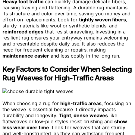
Heavy foot traffic
can quickly damage delicate fibers,
causing fraying and flattening. A durable rug maintains
its structure and color over time, saving you money and
effort on replacements. Look for
tightly woven fibers
,
sturdy materials like wool or synthetic blends, and
reinforced edges
that resist unraveling. Investing in a
resilient rug ensures your entryway remains welcoming
and presentable despite daily use. It also reduces the
need for frequent cleaning or repairs, making
maintenance easier
and less costly in the long run.
Key Factors to Consider When Selecting
Rug Weaves for High-Traffic Areas
When choosing a rug for
high-traffic areas
, focusing on
the weave is essential because it directly impacts
durability and longevity.
Tight, dense weaves
like
flatweaves or low-pile styles resist crushing and
show
less wear over time
. Look for weaves that are sturdy
and well-constructed, as they can withstand frequent