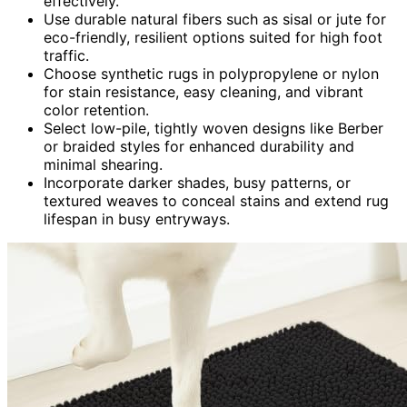
effectively.
Use durable natural fibers such as sisal or jute for
eco-friendly, resilient options suited for high foot
traffic.
Choose synthetic rugs in polypropylene or nylon
for stain resistance, easy cleaning, and vibrant
color retention.
Select low-pile, tightly woven designs like Berber
or braided styles for enhanced durability and
minimal shearing.
Incorporate darker shades, busy patterns, or
textured weaves to conceal stains and extend rug
lifespan in busy entryways.