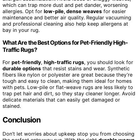
which can trap more dust and pet dander, worsening
allergies. Opt for
low-pile, dense weaves
for easier
maintenance and better air quality. Regular vacuuming
and professional cleaning also help keep allergens at
bay in your rug.
What Are the Best Options for Pet-Friendly High-
Traffic Rugs?
For
pet-friendly
,
high-traffic rugs
, you should look for
durable options
that resist stains and wear. Synthetic
fibers like nylon or polyester are great because they’re
tough and easy to clean, making them ideal for homes
with pets. Low-pile or flat-weave rugs are less likely to
trap pet hair and dirt, so they stay cleaner longer. Avoid
delicate materials that can easily get damaged or
stained.
Conclusion
Don’t let worries about upkeep stop you from choosing