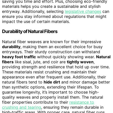
saving you time and effort. Plus, choosing eco-friendly
materials helps you create a sustainable and stylish
entryway. Additionally, selecting
legislative changes
can
ensure you stay informed about regulations that might
impact the use of certain materials.
Durability of Natural Fibers
Natural fiber weaves are known for their impressive
durability
, making them an excellent choice for busy
entryways. Their sturdy construction can withstand
heavy foot traffic
without quickly showing wear.
Natural
fibers
like sisal, jute, and coir are
tightly woven
,
providing strength and resilience that hold up over time.
These materials resist crushing and maintain their
appearance even after frequent use. Additionally, their
natural fibers tend to
hide dirt
and minor damage better
than synthetic options, extending their lifespan. To
guarantee longevity, it’s important to choose high-
quality weaves and properly install them. The natural
fiber properties contribute to their
resistance to
crushing and tearing
, ensuring they remain durable in
high-traffic areas. With proper care, natural fiber rugs