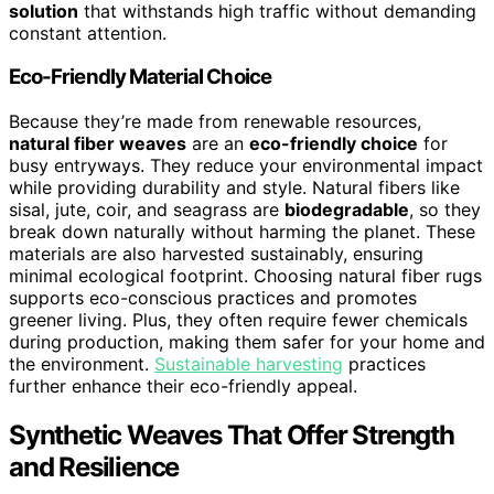
solution
that withstands high traffic without demanding
constant attention.
Eco-Friendly Material Choice
Because they’re made from renewable resources,
natural fiber weaves
are an
eco-friendly choice
for
busy entryways. They reduce your environmental impact
while providing durability and style. Natural fibers like
sisal, jute, coir, and seagrass are
biodegradable
, so they
break down naturally without harming the planet. These
materials are also harvested sustainably, ensuring
minimal ecological footprint. Choosing natural fiber rugs
supports eco-conscious practices and promotes
greener living. Plus, they often require fewer chemicals
during production, making them safer for your home and
the environment.
Sustainable harvesting
practices
further enhance their eco-friendly appeal.
Synthetic Weaves That Offer Strength
and Resilience