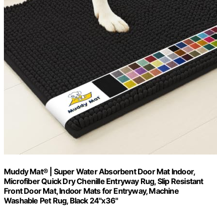
Muddy Mat® | Super Water Absorbent Door Mat Indoor,
Microfiber Quick Dry Chenille Entryway Rug, Slip Resistant
Front Door Mat, Indoor Mats for Entryway, Machine
Washable Pet Rug, Black 24"x36"