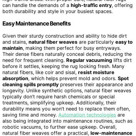
can handle the demands of a
high-traffic entry
, offering
both durability and style in your busiest spaces.
Easy Maintenance Benefits
Given their sturdy construction and ability to hide dirt
and stains,
natural fiber weaves
are particularly
easy to
maintain
, making them perfect for busy entryways.
Their dense fibers naturally conceal debris, reducing the
need for frequent cleaning.
Regular vacuuming
lifts dirt
before it settles, keeping the rug looking fresh. Many
natural fibers, like coir and sisal,
resist moisture
absorption
, which helps prevent mold and odors.
Spot
cleaning spills promptly
preserves their appearance and
longevity. Unlike synthetic options, natural fiber weaves
typically don’t require harsh chemicals or special
treatments, simplifying upkeep. Additionally, their
durability means you won’t need to replace them often,
saving time and money.
Automation technologies
are
also being integrated into maintenance routines, such as
robotic vacuums, to further ease upkeep. Overall,
natural fiber weaves offer a practical,
low-maintenance