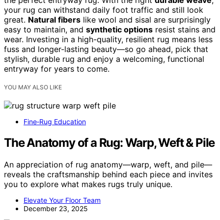
the perfect entryway rug. With the right
durable weave
,
your rug can withstand daily foot traffic and still look
great.
Natural fibers
like wool and sisal are surprisingly
easy to maintain, and
synthetic options
resist stains and
wear. Investing in a high-quality, resilient rug means less
fuss and longer-lasting beauty—so go ahead, pick that
stylish, durable rug and enjoy a welcoming, functional
entryway for years to come.
YOU MAY ALSO LIKE
Fine‑Rug Education
The Anatomy of a Rug: Warp, Weft & Pile
An appreciation of rug anatomy—warp, weft, and pile—
reveals the craftsmanship behind each piece and invites
you to explore what makes rugs truly unique.
Elevate Your Floor Team
December 23, 2025