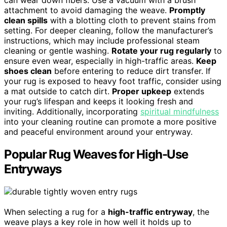
can wear down fibers. Use a vacuum with a brush
attachment to avoid damaging the weave.
Promptly
clean spills
with a blotting cloth to prevent stains from
setting. For deeper cleaning, follow the manufacturer’s
instructions, which may include professional steam
cleaning or gentle washing.
Rotate your rug regularly
to
ensure even wear, especially in high-traffic areas.
Keep
shoes clean
before entering to reduce dirt transfer. If
your rug is exposed to heavy foot traffic, consider using
a mat outside to catch dirt.
Proper upkeep
extends
your rug’s lifespan and keeps it looking fresh and
inviting. Additionally, incorporating
spiritual mindfulness
into your cleaning routine can promote a more positive
and peaceful environment around your entryway.
Popular Rug Weaves for High-Use
Entryways
When selecting a rug for a
high-traffic entryway
, the
weave plays a key role in how well it holds up to