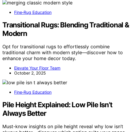
Fine‑Rug Education
Transitional Rugs: Blending Traditional &
Modern
Opt for transitional rugs to effortlessly combine
traditional charm with modern style—discover how to
enhance your home decor today.
Elevate Your Floor Team
October 2, 2025
Fine‑Rug Education
Pile Height Explained: Low Pile Isn’t
Always Better
Must-know insights on pile height reveal why low isn’t