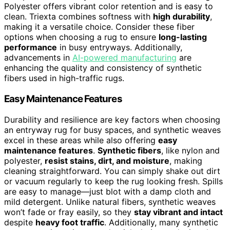
Polyester offers vibrant color retention and is easy to
clean. Triexta combines softness with
high durability
,
making it a versatile choice. Consider these fiber
options when choosing a rug to ensure
long-lasting
performance
in busy entryways. Additionally,
advancements in
AI-powered manufacturing
are
enhancing the quality and consistency of synthetic
fibers used in high-traffic rugs.
Easy Maintenance Features
Durability and resilience are key factors when choosing
an entryway rug for busy spaces, and synthetic weaves
excel in these areas while also offering
easy
maintenance features
.
Synthetic fibers
, like nylon and
polyester,
resist stains, dirt, and moisture
, making
cleaning straightforward. You can simply shake out dirt
or vacuum regularly to keep the rug looking fresh. Spills
are easy to manage—just blot with a damp cloth and
mild detergent. Unlike natural fibers, synthetic weaves
won’t fade or fray easily, so they
stay vibrant and intact
despite
heavy foot traffic
. Additionally, many synthetic