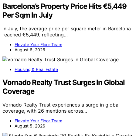
Barcelona’s Property Price Hits €5,449
Per Sqm In July
In July, the average price per square meter in Barcelona
reached €5,449, reflecting…
Elevate Your Floor Team
August 6, 2026
Housing & Real Estate
Vornado Realty Trust Surges In Global
Coverage
Vornado Realty Trust experiences a surge in global
coverage, with 26 mentions across…
Elevate Your Floor Team
August 5, 2026