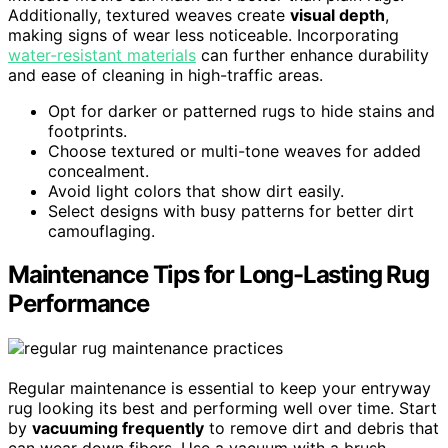
Additionally, textured weaves create
visual depth
,
making signs of wear less noticeable. Incorporating
water-resistant materials
can further enhance durability
and ease of cleaning in high-traffic areas.
Opt for darker or patterned rugs to hide stains and
footprints.
Choose textured or multi-tone weaves for added
concealment.
Avoid light colors that show dirt easily.
Select designs with busy patterns for better dirt
camouflaging.
Maintenance Tips for Long-Lasting Rug
Performance
Regular maintenance is essential to keep your entryway
rug looking its best and performing well over time. Start
by
vacuuming frequently
to remove dirt and debris that