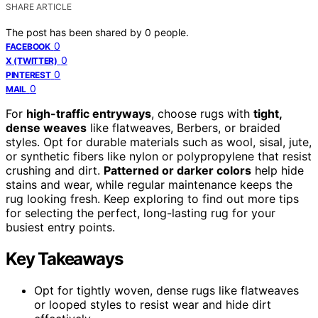
SHARE ARTICLE
The post has been shared by
0
people.
0
FACEBOOK
0
X (TWITTER)
0
PINTEREST
0
MAIL
For
high-traffic entryways
, choose rugs with
tight,
dense weaves
like flatweaves, Berbers, or braided
styles. Opt for durable materials such as wool, sisal, jute,
or synthetic fibers like nylon or polypropylene that resist
crushing and dirt.
Patterned or darker colors
help hide
stains and wear, while regular maintenance keeps the
rug looking fresh. Keep exploring to find out more tips
for selecting the perfect, long-lasting rug for your
busiest entry points.
Key Takeaways
Opt for tightly woven, dense rugs like flatweaves
or looped styles to resist wear and hide dirt