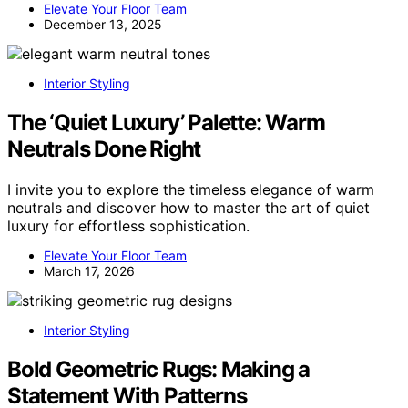
Elevate Your Floor Team
December 13, 2025
Interior Styling
The ‘Quiet Luxury’ Palette: Warm
Neutrals Done Right
I invite you to explore the timeless elegance of warm
neutrals and discover how to master the art of quiet
luxury for effortless sophistication.
Elevate Your Floor Team
March 17, 2026
Interior Styling
Bold Geometric Rugs: Making a
Statement With Patterns