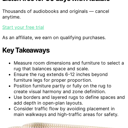
Thousands of audiobooks and originals — cancel
anytime.
Start your free trial
As an affiliate, we earn on qualifying purchases.
Key Takeaways
Measure room dimensions and furniture to select a
rug that balances space and scale.
Ensure the rug extends 6-12 inches beyond
furniture legs for proper proportion.
Position furniture partly or fully on the rug to
create visual harmony and zone definition.
Use borders and layered rugs to define spaces and
add depth in open-plan layouts.
Consider traffic flow by avoiding placement in
main walkways and high-traffic areas for safety.