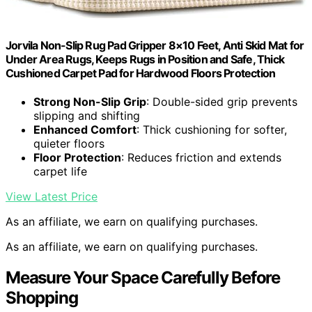
Jorvila Non-Slip Rug Pad Gripper 8×10 Feet, Anti Skid Mat for
Under Area Rugs, Keeps Rugs in Position and Safe, Thick
Cushioned Carpet Pad for Hardwood Floors Protection
Strong Non-Slip Grip
: Double-sided grip prevents
slipping and shifting
Enhanced Comfort
: Thick cushioning for softer,
quieter floors
Floor Protection
: Reduces friction and extends
carpet life
View Latest Price
As an affiliate, we earn on qualifying purchases.
As an affiliate, we earn on qualifying purchases.
Measure Your Space Carefully Before
Shopping