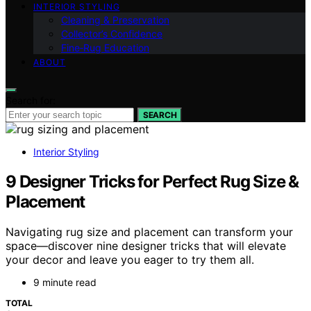
INTERIOR STYLING
Cleaning & Preservation
Collector’s Confidence
Fine‑Rug Education
ABOUT
Search for:
SEARCH
Interior Styling
9 Designer Tricks for Perfect Rug Size &
Placement
Navigating rug size and placement can transform your
space—discover nine designer tricks that will elevate
your decor and leave you eager to try them all.
9 minute read
TOTAL