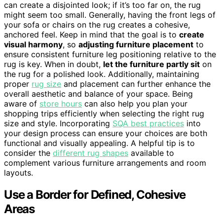
can create a disjointed look; if it’s too far on, the rug
might seem too small. Generally, having the front legs of
your sofa or chairs on the rug creates a cohesive,
anchored feel. Keep in mind that the goal is to
create
visual harmony
, so
adjusting furniture placement
to
ensure consistent furniture leg positioning relative to the
rug is key. When in doubt,
let the furniture partly sit
on
the rug for a polished look. Additionally, maintaining
proper
rug size
and placement can further enhance the
overall aesthetic and balance of your space. Being
aware of
store hours
can also help you plan your
shopping trips efficiently when selecting the right rug
size and style. Incorporating
SQA best practices
into
your design process can ensure your choices are both
functional and visually appealing. A helpful tip is to
consider the
different rug shapes
available to
complement various furniture arrangements and room
layouts.
Use a Border for Defined, Cohesive
Areas