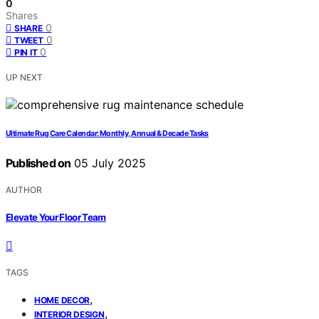
0
Shares
0
SHARE
0
TWEET
0
PIN IT
UP NEXT
Ultimate Rug Care Calendar: Monthly, Annual & Decade Tasks
Published on
05 July 2025
AUTHOR
Elevate Your Floor Team
TAGS
,
HOME DECOR
,
INTERIOR DESIGN