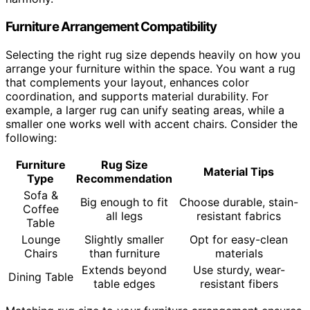
Furniture Arrangement Compatibility
Selecting the right rug size depends heavily on how you
arrange your furniture within the space. You want a rug
that complements your layout, enhances color
coordination, and supports material durability. For
example, a larger rug can unify seating areas, while a
smaller one works well with accent chairs. Consider the
following:
Furniture
Rug Size
Material Tips
Type
Recommendation
Sofa &
Big enough to fit
Choose durable, stain-
Coffee
all legs
resistant fabrics
Table
Lounge
Slightly smaller
Opt for easy-clean
Chairs
than furniture
materials
Extends beyond
Use sturdy, wear-
Dining Table
table edges
resistant fibers