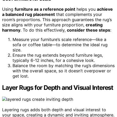
Using
furniture as a reference point
helps you
achieve
a balanced rug placement
that complements your
room’s proportions. This approach guarantees the rug’s
size aligns with your furniture proportion,
creating
harmony
. To do this effectively,
consider these steps
:
Measure your furniture’s scale reference—like a
sofa or coffee table—to determine the ideal rug
size.
Ensure the rug extends beyond furniture legs,
typically 6-12 inches, for a cohesive look.
Balance the room by matching the rug’s dimensions
with the overall space, so it doesn’t overpower or
get lost.
Layer Rugs for Depth and Visual Interest
Layering rugs adds both depth and visual interest to
your space, creating a dynamic and inviting atmosphere.