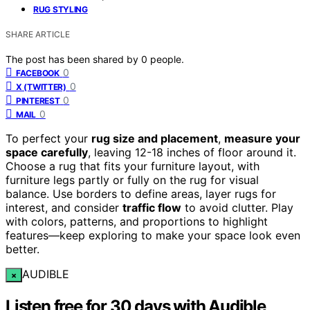
RUG STYLING
SHARE ARTICLE
The post has been shared by
0
people.
0
FACEBOOK
0
X (TWITTER)
0
PINTEREST
0
MAIL
To perfect your
rug size and placement
,
measure your
space carefully
, leaving 12-18 inches of floor around it.
Choose a rug that fits your furniture layout, with
furniture legs partly or fully on the rug for visual
balance. Use borders to define areas, layer rugs for
interest, and consider
traffic flow
to avoid clutter. Play
with colors, patterns, and proportions to highlight
features—keep exploring to make your space look even
better.
AUDIBLE
×
Listen free for 30 days with Audible