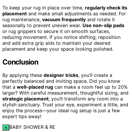
To keep your rug in place over time,
regularly check its
placement
and make small adjustments as needed. For
rug maintenance,
vacuum frequently
and rotate it
seasonally to prevent uneven wear.
Use non-slip pads
or rug grippers to secure it on smooth surfaces,
reducing movement. If you notice shifting, reposition
and add extra grip aids to maintain your desired
placement and keep your space looking polished.
Conclusion
By applying these
designer tricks
, you’ll create a
perfectly balanced and inviting space. Did you know
that a
well-placed rug
can make a room feel up to 20%
larger? With careful measurement, thoughtful sizing, and
strategic placement
, you’ll transform any room into a
stylish sanctuary. Trust your eye, experiment a little, and
enjoy the process—your ideal rug setup is just a few
expert tips away!
BABY SHOWER & RE
×