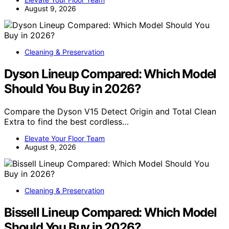
August 9, 2026
Cleaning & Preservation
Dyson Lineup Compared: Which Model
Should You Buy in 2026?
Compare the Dyson V15 Detect Origin and Total Clean
Extra to find the best cordless…
Elevate Your Floor Team
August 9, 2026
Cleaning & Preservation
Bissell Lineup Compared: Which Model
Should You Buy in 2026?