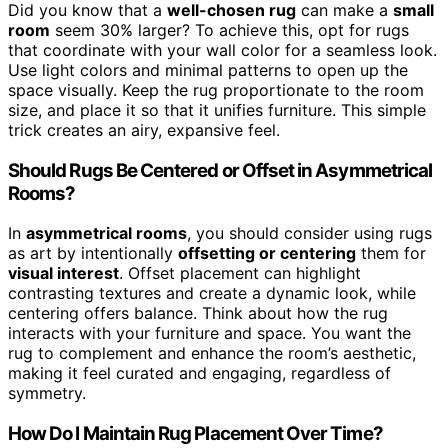
Did you know that a
well-chosen rug
can make a
small
room
seem 30% larger? To achieve this, opt for rugs
that coordinate with your wall color for a seamless look.
Use light colors and minimal patterns to open up the
space visually. Keep the rug proportionate to the room
size, and place it so that it unifies furniture. This simple
trick creates an airy, expansive feel.
Should Rugs Be Centered or Offset in Asymmetrical
Rooms?
In
asymmetrical rooms
, you should consider using rugs
as art by intentionally
offsetting or centering
them for
visual interest
. Offset placement can highlight
contrasting textures and create a dynamic look, while
centering offers balance. Think about how the rug
interacts with your furniture and space. You want the
rug to complement and enhance the room’s aesthetic,
making it feel curated and engaging, regardless of
symmetry.
How Do I Maintain Rug Placement Over Time?