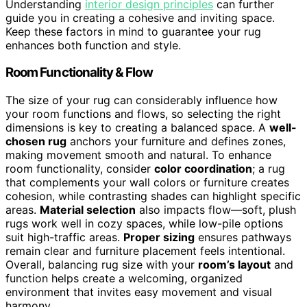
Understanding
interior design principles
can further
guide you in creating a cohesive and inviting space.
Keep these factors in mind to guarantee your rug
enhances both function and style.
Room Functionality & Flow
The size of your rug can considerably influence how
your room functions and flows, so selecting the right
dimensions is key to creating a balanced space. A
well-
chosen rug
anchors your furniture and defines zones,
making movement smooth and natural. To enhance
room functionality, consider
color coordination
; a rug
that complements your wall colors or furniture creates
cohesion, while contrasting shades can highlight specific
areas.
Material selection
also impacts flow—soft, plush
rugs work well in cozy spaces, while low-pile options
suit high-traffic areas.
Proper sizing
ensures pathways
remain clear and furniture placement feels intentional.
Overall, balancing rug size with your
room’s layout
and
function helps create a welcoming, organized
environment that invites easy movement and visual
harmony.