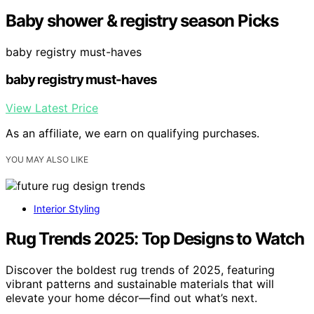
Baby shower & registry season Picks
baby registry must-haves
baby registry must-haves
View Latest Price
As an affiliate, we earn on qualifying purchases.
YOU MAY ALSO LIKE
Interior Styling
Rug Trends 2025: Top Designs to Watch
Discover the boldest rug trends of 2025, featuring
vibrant patterns and sustainable materials that will
elevate your home décor—find out what’s next.