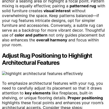
anchor a seating area or highlight a focal point. Pattern
mixing is equally effective; pairing a
patterned rug
with
solid furniture creates
visual interest
without
overwhelming the space. Keep patterns balanced—if
your rug features intricate designs, opt for simpler
furniture and accessories. Conversely, a subtle rug can
serve as a backdrop for more vibrant decor. Thoughtful
use of
color and pattern
not only guides placement but
also enhances the
overall harmony
and focus within
your room.
Adjust Rug Positioning to Highlight
Architectural Features
To emphasize architectural features with your rug, you
need to carefully adjust its placement so that it draws
attention to
key elements
like fireplaces, built-in
shelving, or unique flooring details.
Proper positioning
highlights these focal points and enhances your room’s
architectural accents. Consider these steps: