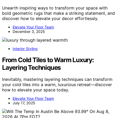
Unearth inspiring ways to transform your space with
bold geometric rugs that make a striking statement, and
discover how to elevate your decor effortlessly.
Elevate Your Floor Team
December 3, 2025
Interior Styling
From Cold Tiles to Warm Luxury:
Layering Techniques
Inevitably, mastering layering techniques can transform
your cold tiles into a warm, luxurious retreat—discover
how to elevate your space today.
Elevate Your Floor Team
July 17, 2025