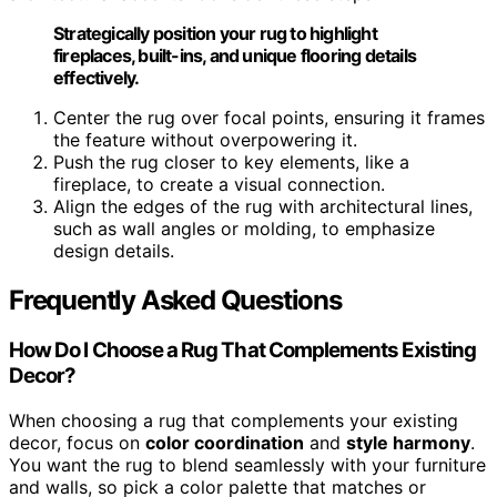
Strategically position your rug to highlight
fireplaces, built-ins, and unique flooring details
effectively.
Center the rug over focal points, ensuring it frames
the feature without overpowering it.
Push the rug closer to key elements, like a
fireplace, to create a visual connection.
Align the edges of the rug with architectural lines,
such as wall angles or molding, to emphasize
design details.
Frequently Asked Questions
How Do I Choose a Rug That Complements Existing
Decor?
When choosing a rug that complements your existing
decor, focus on
color coordination
and
style harmony
.
You want the rug to blend seamlessly with your furniture
and walls, so pick a color palette that matches or