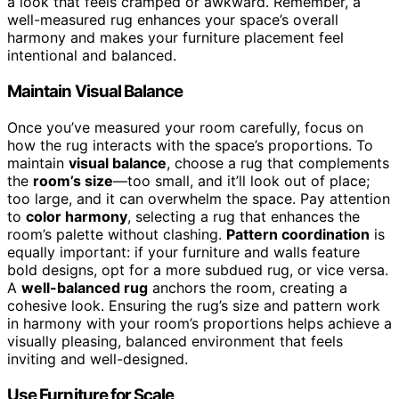
a look that feels cramped or awkward. Remember, a
well-measured rug enhances your space’s overall
harmony and makes your furniture placement feel
intentional and balanced.
Maintain Visual Balance
Once you’ve measured your room carefully, focus on
how the rug interacts with the space’s proportions. To
maintain
visual balance
, choose a rug that complements
the
room’s size
—too small, and it’ll look out of place;
too large, and it can overwhelm the space. Pay attention
to
color harmony
, selecting a rug that enhances the
room’s palette without clashing.
Pattern coordination
is
equally important: if your furniture and walls feature
bold designs, opt for a more subdued rug, or vice versa.
A
well-balanced rug
anchors the room, creating a
cohesive look. Ensuring the rug’s size and pattern work
in harmony with your room’s proportions helps achieve a
visually pleasing, balanced environment that feels
inviting and well-designed.
Use Furniture for Scale