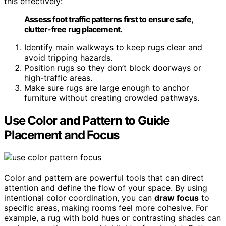
this effectively:
Assess foot traffic patterns first to ensure safe,
clutter-free rug placement.
Identify main walkways to keep rugs clear and
avoid tripping hazards.
Position rugs so they don’t block doorways or
high-traffic areas.
Make sure rugs are large enough to anchor
furniture without creating crowded pathways.
Use Color and Pattern to Guide
Placement and Focus
Color and pattern are powerful tools that can direct
attention and define the flow of your space. By using
intentional color coordination, you can
draw focus
to
specific areas, making rooms feel more cohesive. For
example, a rug with bold hues or contrasting shades can