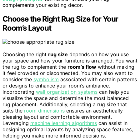
complements your existing decor.
Choose the Right Rug Size for Your
Room’s Layout
Choosing the right
rug size
depends on how you use
your space and how your furniture is arranged. You want
the rug to complement the
room’s flow
without making
it feel crowded or disconnected. You may also want to
consider the
symbolism
associated with certain patterns
or designs to enhance your room’s ambiance.
Incorporating
wall organization systems
can help you
visualize the space and determine the most balanced
rug placement. Additionally, selecting a rug size that
suits the
room dimensions
ensures an aesthetically
pleasing layout and comfortable environment.
Leveraging
machine learning algorithms
can assist in
designing optimal layouts by analyzing space features,
helping you make more informed decisions.