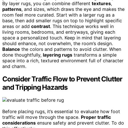
By layer rugs, you can combine different
textures
,
patterns
, and sizes, which draws the eye and makes the
room feel more curated. Start with a larger rug as a
base, then add smaller rugs on top to highlight specific
areas or add
contrast
. This technique works well in
living rooms, bedrooms, and entryways, giving each
space a personalized touch. Keep in mind that layering
should enhance, not overwhelm, the room’s design.
Balance
the colors and patterns to avoid clutter. When
done thoughtfully,
layering rugs
transforms a simple
space into a rich, textured environment full of character
and charm.
Consider Traffic Flow to Prevent Clutter
and Tripping Hazards
Before placing rugs, it’s essential to evaluate how foot
traffic will move through the space.
Proper traffic
considerations
ensure safety and prevent clutter. To do