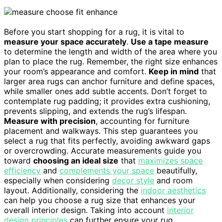
Before you start shopping for a rug, it is vital to
measure your space accurately
.
Use a tape measure
to determine the length and width of the area where you
plan to place the rug. Remember, the right size enhances
your room’s appearance and comfort.
Keep in mind
that
larger area rugs can anchor furniture and define spaces,
while smaller ones add subtle accents. Don’t forget to
contemplate rug padding; it provides extra cushioning,
prevents slipping, and extends the rug’s lifespan.
Measure with precision
, accounting for furniture
placement and walkways. This step guarantees you
select a rug that fits perfectly, avoiding awkward gaps
or overcrowding. Accurate measurements guide you
toward
choosing an ideal size
that
maximizes space
efficiency
and
complements your space
beautifully,
especially when considering
decor style
and room
layout. Additionally, considering the
indoor aesthetics
can help you choose a rug size that enhances your
overall interior design. Taking into account
interior
design principles
can further ensure your rug