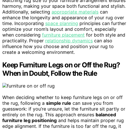
Matching rug size to your furniture arrangement ensures
harmony, making your space both functional and stylish.
Additionally, selecting
appropriate materials
can
enhance the longevity and appearance of your rug over
time. Incorporating
space planning
principles can further
optimize your room’s layout and comfort, especially
when considering
furniture placement
for both style and
practicality. Proper
relationship dynamics
can also
influence how you choose and position your rug to
create a welcoming environment.
Keep Furniture Legs on or Off the Rug?
When in Doubt, Follow the Rule
When deciding whether to keep furniture legs on or off
the rug, following a
simple rule
can save you from
guesswork: if you’re unsure, let the furniture sit partly or
entirely on the rug. This approach ensures
balanced
furniture leg positioning
and helps maintain proper rug
edge alignment. If the furniture is too far off the rug, it