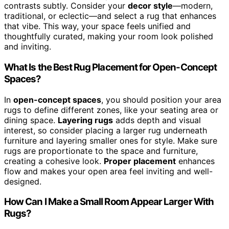
contrasts subtly. Consider your
decor style
—modern,
traditional, or eclectic—and select a rug that enhances
that vibe. This way, your space feels unified and
thoughtfully curated, making your room look polished
and inviting.
What Is the Best Rug Placement for Open-Concept
Spaces?
In
open-concept spaces
, you should position your area
rugs to define different zones, like your seating area or
dining space.
Layering rugs
adds depth and visual
interest, so consider placing a larger rug underneath
furniture and layering smaller ones for style. Make sure
rugs are proportionate to the space and furniture,
creating a cohesive look.
Proper placement
enhances
flow and makes your open area feel inviting and well-
designed.
How Can I Make a Small Room Appear Larger With
Rugs?