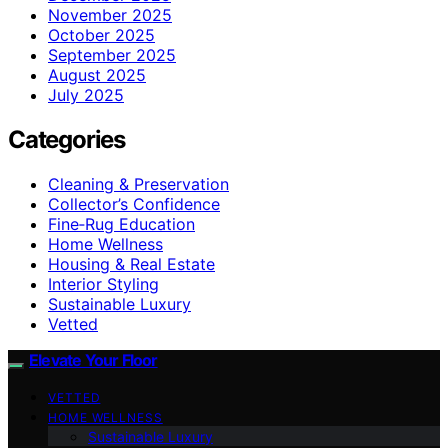
November 2025
October 2025
September 2025
August 2025
July 2025
Categories
Cleaning & Preservation
Collector’s Confidence
Fine‑Rug Education
Home Wellness
Housing & Real Estate
Interior Styling
Sustainable Luxury
Vetted
Elevate Your Floor
VETTED
HOME WELLNESS
Sustainable Luxury