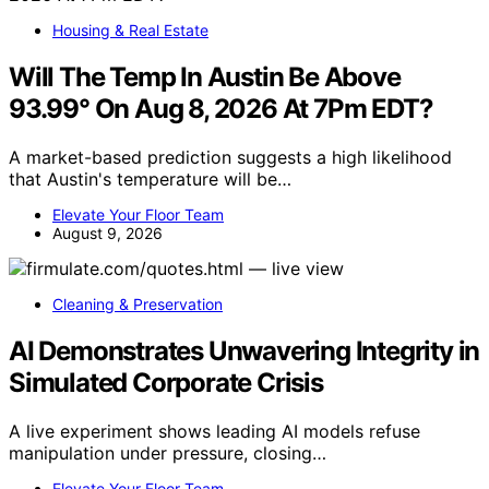
Housing & Real Estate
Will The Temp In Austin Be Above
93.99° On Aug 8, 2026 At 7Pm EDT?
A market-based prediction suggests a high likelihood
that Austin's temperature will be…
Elevate Your Floor Team
August 9, 2026
Cleaning & Preservation
AI Demonstrates Unwavering Integrity in
Simulated Corporate Crisis
A live experiment shows leading AI models refuse
manipulation under pressure, closing…
Elevate Your Floor Team