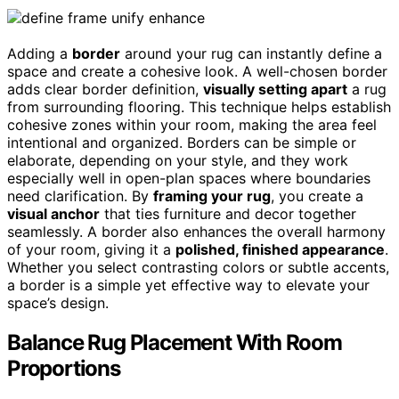
Adding a
border
around your rug can instantly define a
space and create a cohesive look. A well-chosen border
adds clear border definition,
visually setting apart
a rug
from surrounding flooring. This technique helps establish
cohesive zones within your room, making the area feel
intentional and organized. Borders can be simple or
elaborate, depending on your style, and they work
especially well in open-plan spaces where boundaries
need clarification. By
framing your rug
, you create a
visual anchor
that ties furniture and decor together
seamlessly. A border also enhances the overall harmony
of your room, giving it a
polished, finished appearance
.
Whether you select contrasting colors or subtle accents,
a border is a simple yet effective way to elevate your
space’s design.
Balance Rug Placement With Room
Proportions