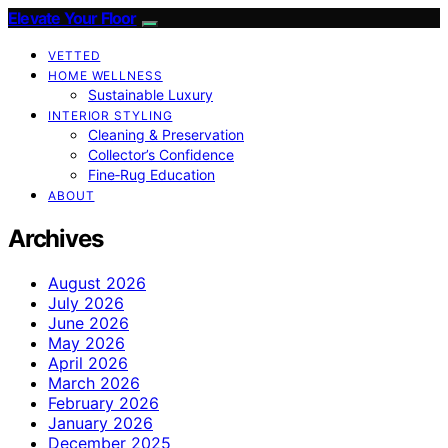
Elevate Your Floor
VETTED
HOME WELLNESS
Sustainable Luxury
INTERIOR STYLING
Cleaning & Preservation
Collector’s Confidence
Fine‑Rug Education
ABOUT
Archives
August 2026
July 2026
June 2026
May 2026
April 2026
March 2026
February 2026
January 2026
December 2025