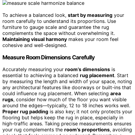
To achieve a balanced look,
start by measuring
your
room carefully to understand its proportions. Use
furniture to gauge scale and guarantee the rug
complements the space without overwhelming it.
Maintaining visual harmony
makes your room feel
cohesive and well-designed.
Measure Room Dimensions Carefully
Accurately measuring your
room’s dimensions
is
essential to achieving a balanced
rug placement
. Start
by measuring the length and width of your space, noting
any architectural features like doorways or built-ins that
could influence rug placement. When selecting
area
rugs
, consider how much of the floor you want visible
around the edges—typically, 12 to 18 inches works well.
Proper rug padding
is also key; it not only protects your
flooring but helps keep the rug in place, especially in
high-traffic areas. Taking precise measurements ensures
your rug complements the
room’s proportions
, avoiding