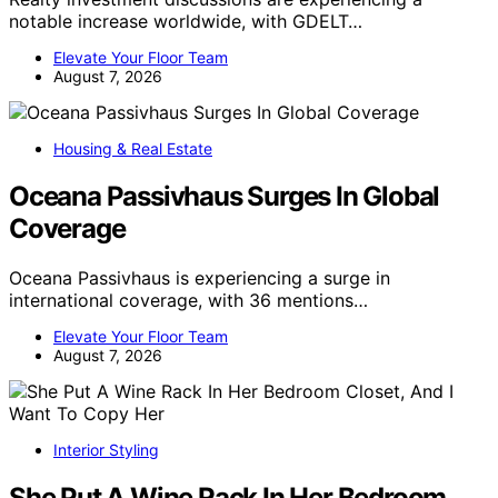
notable increase worldwide, with GDELT…
Elevate Your Floor Team
August 7, 2026
Housing & Real Estate
Oceana Passivhaus Surges In Global
Coverage
Oceana Passivhaus is experiencing a surge in
international coverage, with 36 mentions…
Elevate Your Floor Team
August 7, 2026
Interior Styling
She Put A Wine Rack In Her Bedroom