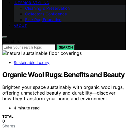
INTERIOR STYLING
Cleaning & Preservation
Collector’s Confidence
Fine‑Rug Education
ABOUT
Search for:
SEARCH
Sustainable Luxury
Organic Wool Rugs: Benefits and Beauty
Brighten your space sustainably with organic wool rugs,
offering unmatched beauty and durability—discover
how they transform your home and environment.
4 minute read
TOTAL
0
Shares