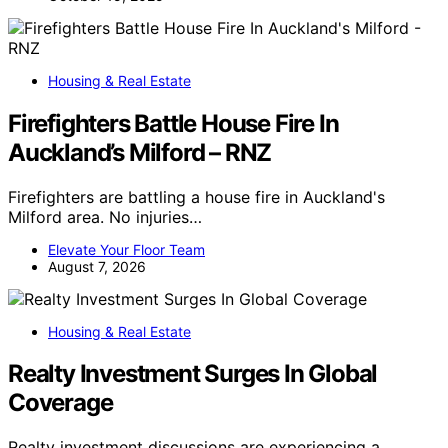
Housing & Real Estate
Firefighters Battle House Fire In
Auckland’s Milford – RNZ
Firefighters are battling a house fire in Auckland's
Milford area. No injuries…
Elevate Your Floor Team
August 7, 2026
Housing & Real Estate
Realty Investment Surges In Global
Coverage
Realty investment discussions are experiencing a