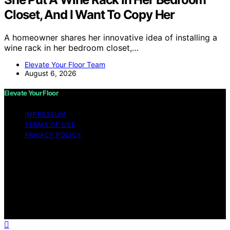
Closet, And I Want To Copy Her
A homeowner shares her innovative idea of installing a
wine rack in her bedroom closet,…
Elevate Your Floor Team
August 6, 2026
Elevate Your Floor
IMPRESSUM
TERMS OF USE
PRIVACY POLICY
Copyright © 2026 Elevate Your Floor Content on
Elevate Your Floor is created and published using
artificial intelligence (AI) for general informational and
educational purposes. Affiliate disclaimer As an affiliate,
we may earn a commission from qualifying purchases.
We get commissions for purchases made through links
on this website from Amazon and other third parties.