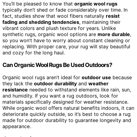
You’ll be pleased to know that
organic wool rugs
typically don’t shed or fade considerably over time. In
fact, studies show that wool fibers naturally
resist
fading and shedding tendencies
, maintaining their
vibrant colors and plush texture for years. Unlike
synthetic rugs, organic wool options are
more durable
,
so you won’t have to worry about constant cleaning or
replacing. With proper care, your rug will stay beautiful
and cozy for the long haul.
Can Organic Wool Rugs Be Used Outdoors?
Organic wool rugs aren’t ideal for
outdoor use
because
they lack the
outdoor durability
and
weather
resistance
needed to withstand elements like rain, sun,
and humidity. If you want a rug outdoors, look for
materials specifically designed for weather resistance.
While organic wool offers natural benefits indoors, it can
deteriorate quickly outside, so it’s best to choose a rug
made for outdoor durability to guarantee longevity and
appearance.