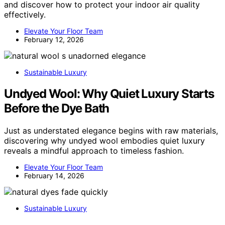
and discover how to protect your indoor air quality
effectively.
Elevate Your Floor Team
February 12, 2026
Sustainable Luxury
Undyed Wool: Why Quiet Luxury Starts
Before the Dye Bath
Just as understated elegance begins with raw materials,
discovering why undyed wool embodies quiet luxury
reveals a mindful approach to timeless fashion.
Elevate Your Floor Team
February 14, 2026
Sustainable Luxury