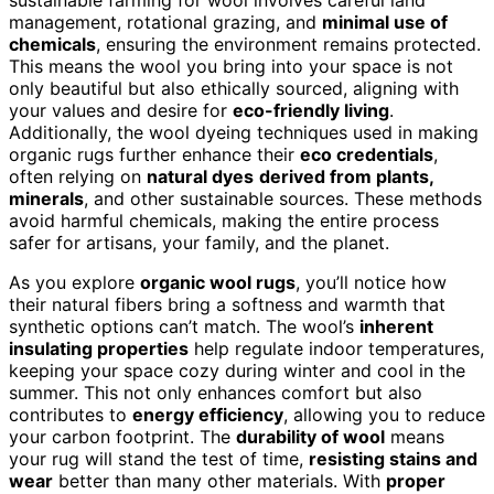
management, rotational grazing, and
minimal use of
chemicals
, ensuring the environment remains protected.
This means the wool you bring into your space is not
only beautiful but also ethically sourced, aligning with
your values and desire for
eco-friendly living
.
Additionally, the wool dyeing techniques used in making
organic rugs further enhance their
eco credentials
,
often relying on
natural dyes
derived from plants,
minerals
, and other sustainable sources. These methods
avoid harmful chemicals, making the entire process
safer for artisans, your family, and the planet.
As you explore
organic wool rugs
, you’ll notice how
their natural fibers bring a softness and warmth that
synthetic options can’t match. The wool’s
inherent
insulating properties
help regulate indoor temperatures,
keeping your space cozy during winter and cool in the
summer. This not only enhances comfort but also
contributes to
energy efficiency
, allowing you to reduce
your carbon footprint. The
durability of wool
means
your rug will stand the test of time,
resisting stains and
wear
better than many other materials. With
proper