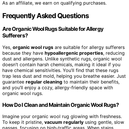
As an affiliate, we earn on qualifying purchases.
Frequently Asked Questions
Are Organic Wool Rugs Suitable for Allergy
Sufferers?
Yes,
organic wool rugs
are suitable for allergy sufferers
because they have
hypoallergenic properties
, reducing
dust and allergens. Unlike synthetic rugs, organic wool
doesn’t contain harsh chemicals, making it ideal if you
have chemical sensitivities. You’ll find that these rugs
trap less dust and mold, helping you breathe easier. Just
guarantee
regular cleaning
to maintain their benefits,
and you’ll enjoy a cozy, allergy-friendly space with
organic wool rugs.
How Do I Clean and Maintain Organic Wool Rugs?
Imagine your organic wool rug glowing with freshness.
To keep it pristine,
vacuum regularly
using gentle, slow
passes, focusing on high-traffic areas. When stains