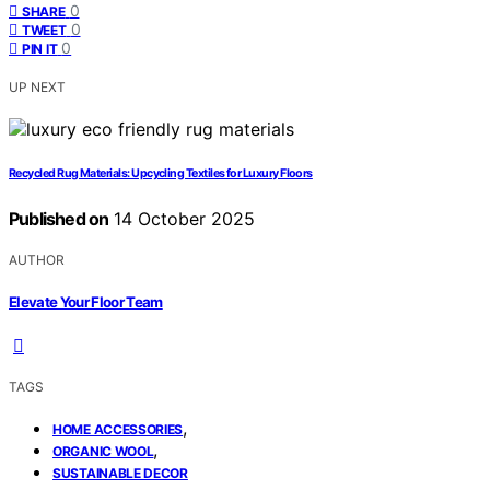
0
SHARE
0
TWEET
0
PIN IT
UP NEXT
Recycled Rug Materials: Upcycling Textiles for Luxury Floors
Published on
14 October 2025
AUTHOR
Elevate Your Floor Team
TAGS
,
HOME ACCESSORIES
,
ORGANIC WOOL
SUSTAINABLE DECOR