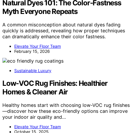
Natural Dyes 101: The Color-Fastness
Myth Everyone Repeats
A common misconception about natural dyes fading
quickly is addressed, revealing how proper techniques
can dramatically enhance their color fastness.
Elevate Your Floor Team
February 15, 2026
Sustainable Luxury
Low‑VOC Rug Finishes: Healthier
Homes & Cleaner Air
Healthy homes start with choosing low-VOC rug finishes
—discover how these eco-friendly options can improve
your indoor air quality and…
Elevate Your Floor Team
October 15, 2025