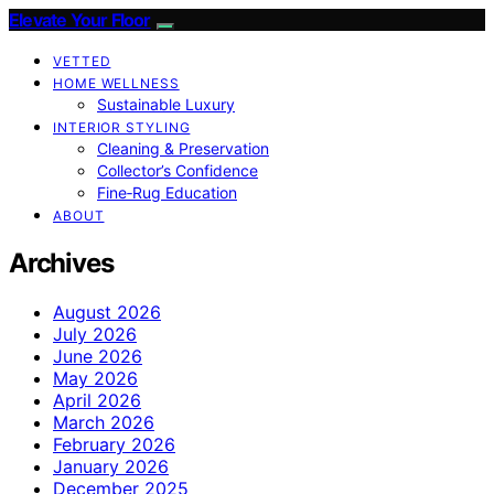
Elevate Your Floor
VETTED
HOME WELLNESS
Sustainable Luxury
INTERIOR STYLING
Cleaning & Preservation
Collector’s Confidence
Fine‑Rug Education
ABOUT
Archives
August 2026
July 2026
June 2026
May 2026
April 2026
March 2026
February 2026
January 2026
December 2025