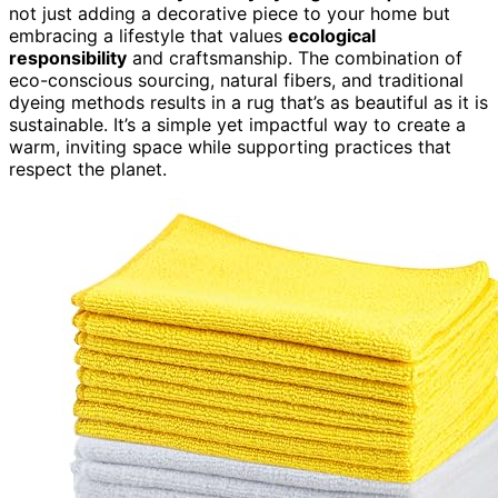
not just adding a decorative piece to your home but
embracing a lifestyle that values
ecological
responsibility
and craftsmanship. The combination of
eco-conscious sourcing, natural fibers, and traditional
dyeing methods results in a rug that’s as beautiful as it is
sustainable. It’s a simple yet impactful way to create a
warm, inviting space while supporting practices that
respect the planet.