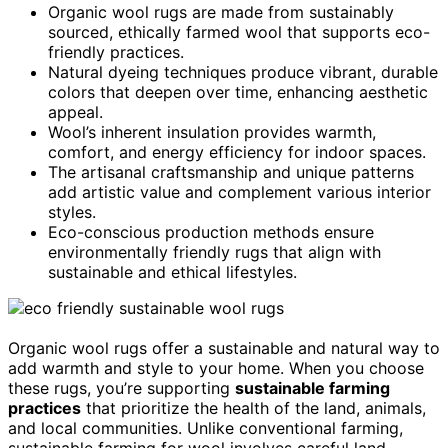
Organic wool rugs are made from sustainably
sourced, ethically farmed wool that supports eco-
friendly practices.
Natural dyeing techniques produce vibrant, durable
colors that deepen over time, enhancing aesthetic
appeal.
Wool’s inherent insulation provides warmth,
comfort, and energy efficiency for indoor spaces.
The artisanal craftsmanship and unique patterns
add artistic value and complement various interior
styles.
Eco-conscious production methods ensure
environmentally friendly rugs that align with
sustainable and ethical lifestyles.
Organic wool rugs offer a sustainable and natural way to
add warmth and style to your home. When you choose
these rugs, you’re supporting
sustainable farming
practices
that prioritize the health of the land, animals,
and local communities. Unlike conventional farming,
sustainable farming for wool involves careful land