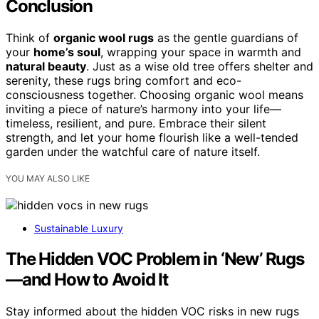
Conclusion
Think of
organic wool rugs
as the gentle guardians of
your
home’s soul
, wrapping your space in warmth and
natural beauty
. Just as a wise old tree offers shelter and
serenity, these rugs bring comfort and eco-
consciousness together. Choosing organic wool means
inviting a piece of nature’s harmony into your life—
timeless, resilient, and pure. Embrace their silent
strength, and let your home flourish like a well-tended
garden under the watchful care of nature itself.
YOU MAY ALSO LIKE
Sustainable Luxury
The Hidden VOC Problem in ‘New’ Rugs
—and How to Avoid It
Stay informed about the hidden VOC risks in new rugs