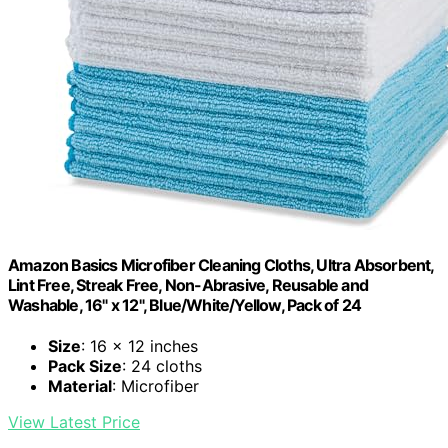
Amazon Basics Microfiber Cleaning Cloths, Ultra Absorbent,
Lint Free, Streak Free, Non-Abrasive, Reusable and
Washable, 16" x 12", Blue/White/Yellow, Pack of 24
Size
: 16 x 12 inches
Pack Size
: 24 cloths
Material
: Microfiber
View Latest Price