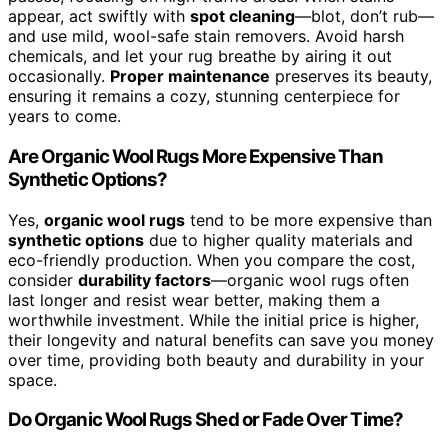
appear, act swiftly with
spot cleaning
—blot, don’t rub—
and use mild, wool-safe stain removers. Avoid harsh
chemicals, and let your rug breathe by airing it out
occasionally.
Proper maintenance
preserves its beauty,
ensuring it remains a cozy, stunning centerpiece for
years to come.
Are Organic Wool Rugs More Expensive Than
Synthetic Options?
Yes,
organic wool rugs
tend to be more expensive than
synthetic options
due to higher quality materials and
eco-friendly production. When you compare the cost,
consider
durability factors
—organic wool rugs often
last longer and resist wear better, making them a
worthwhile investment. While the initial price is higher,
their longevity and natural benefits can save you money
over time, providing both beauty and durability in your
space.
Do Organic Wool Rugs Shed or Fade Over Time?