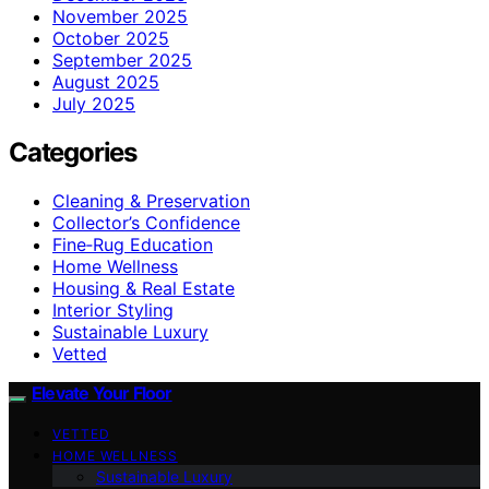
November 2025
October 2025
September 2025
August 2025
July 2025
Categories
Cleaning & Preservation
Collector’s Confidence
Fine‑Rug Education
Home Wellness
Housing & Real Estate
Interior Styling
Sustainable Luxury
Vetted
Elevate Your Floor
VETTED
HOME WELLNESS
Sustainable Luxury