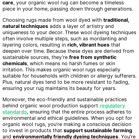
care
, your organic wool rug can become a timeless
piece in your home, passing down through generations.
Choosing rugs made from wool dyed with
traditional,
natural techniques
adds a layer of artistry and
uniqueness to your decor. These wool dyeing techniques
often involve multiple steps, such as mordanting and
layering colors, resulting in
rich, vibrant hues
that
deepen over time. Because these dyes are derived from
sustainable sources, they’re
free from synthetic
chemicals
, which means no harsh fumes or skin
irritation. This makes organic wool rugs especially
suitable for households with children or allergy sufferers.
Plus, natural dyes tend to be more resistant to fading,
ensuring your rug maintains its beauty for years.
Moreover, the eco-friendly and sustainable practices
behind organic wool production support
regulatory
standards
, ensuring that the entire process adheres to
environmental and ethical guidelines. When you opt for
organic wool rugs, you’re making a conscious decision
to invest in products that
support sustainable farming
and
environmentally friendly dyeing techniques
. You’re