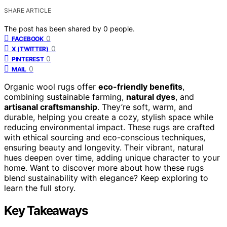
SHARE ARTICLE
The post has been shared by
0
people.
0
FACEBOOK
0
X (TWITTER)
0
PINTEREST
0
MAIL
Organic wool rugs offer
eco-friendly benefits
,
combining sustainable farming,
natural dyes
, and
artisanal craftsmanship
. They’re soft, warm, and
durable, helping you create a cozy, stylish space while
reducing environmental impact. These rugs are crafted
with ethical sourcing and eco-conscious techniques,
ensuring beauty and longevity. Their vibrant, natural
hues deepen over time, adding unique character to your
home. Want to discover more about how these rugs
blend sustainability with elegance? Keep exploring to
learn the full story.
Key Takeaways