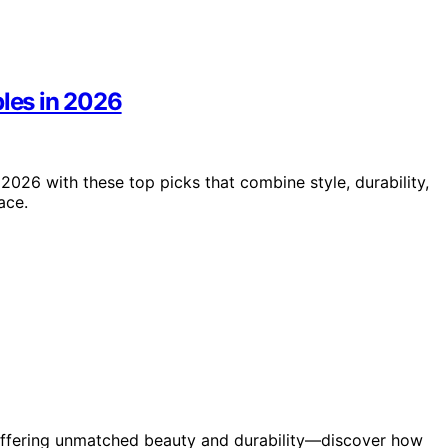
bles in 2026
 2026 with these top picks that combine style, durability,
ace.
 offering unmatched beauty and durability—discover how