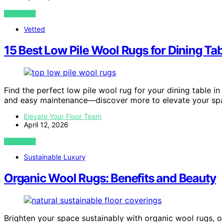
VIEW POST
Vetted
15 Best Low Pile Wool Rugs for Dining Ta
Find the perfect low pile wool rug for your dining table in
and easy maintenance—discover more to elevate your sp
Elevate Your Floor Team
April 12, 2026
VIEW POST
Sustainable Luxury
Organic Wool Rugs: Benefits and Beauty
Brighten your space sustainably with organic wool rugs,