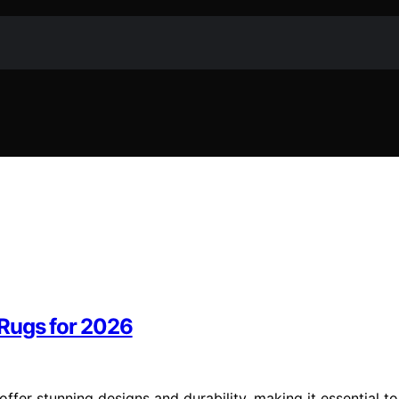
 Rugs for 2026
fer stunning designs and durability, making it essential to