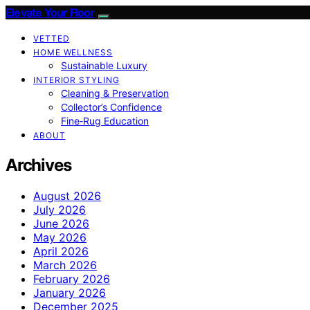
Elevate Your Floor
VETTED
HOME WELLNESS
Sustainable Luxury
INTERIOR STYLING
Cleaning & Preservation
Collector’s Confidence
Fine‑Rug Education
ABOUT
Archives
August 2026
July 2026
June 2026
May 2026
April 2026
March 2026
February 2026
January 2026
December 2025