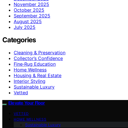
November 2025
October 2025
September 2025
August 2025
July 2025
Categories
Cleaning & Preservation
Collector’s Confidence
Fine‑Rug Education
Home Wellness
Housing & Real Estate
Interior Styling
Sustainable Luxury
Vetted
Elevate Your Floor
VETTED
HOME WELLNESS
Sustainable Luxury