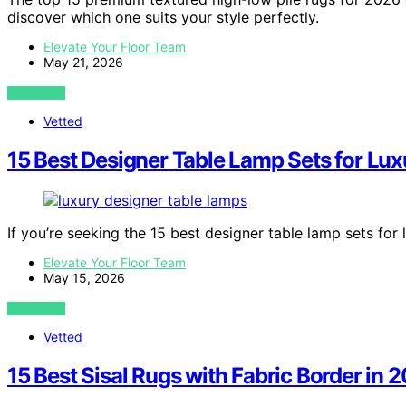
discover which one suits your style perfectly.
Elevate Your Floor Team
May 21, 2026
VIEW POST
Vetted
15 Best Designer Table Lamp Sets for Lux
If you’re seeking the 15 best designer table lamp sets for
Elevate Your Floor Team
May 15, 2026
VIEW POST
Vetted
15 Best Sisal Rugs with Fabric Border in 