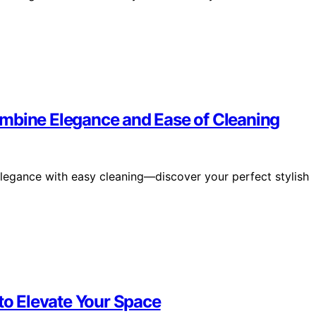
ombine Elegance and Ease of Cleaning
elegance with easy cleaning—discover your perfect stylish
 to Elevate Your Space