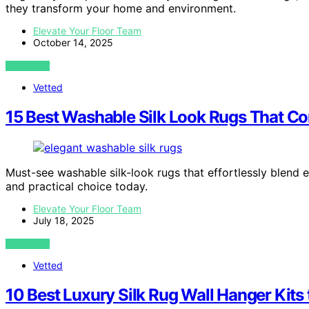
they transform your home and environment.
Elevate Your Floor Team
October 14, 2025
VIEW POST
Vetted
15 Best Washable Silk Look Rugs That C
Must-see washable silk-look rugs that effortlessly blend 
and practical choice today.
Elevate Your Floor Team
July 18, 2025
VIEW POST
Vetted
10 Best Luxury Silk Rug Wall Hanger Kits