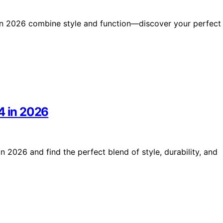
s in 2026 combine style and function—discover your perfect
4 in 2026
n 2026 and find the perfect blend of style, durability, and