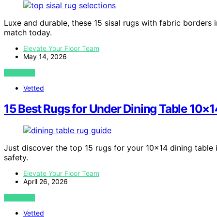
Luxe and durable, these 15 sisal rugs with fabric border
match today.
Elevate Your Floor Team
May 14, 2026
VIEW POST
Vetted
15 Best Rugs for Under Dining Table 10×1
Just discover the top 15 rugs for your 10×14 dining table i
safety.
Elevate Your Floor Team
April 26, 2026
VIEW POST
Vetted