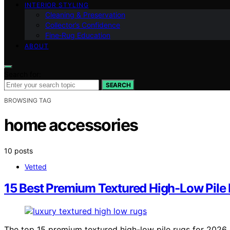
INTERIOR STYLING
Cleaning & Preservation
Collector’s Confidence
Fine‑Rug Education
ABOUT
Search for:
SEARCH
BROWSING TAG
home accessories
10 posts
Vetted
15 Best Premium Textured High-Low Pile
The top 15 premium textured high-low pile rugs for 2026 of