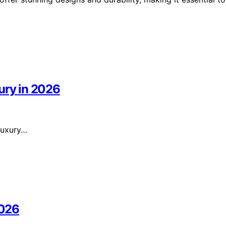
ury in 2026
 luxury…
2026