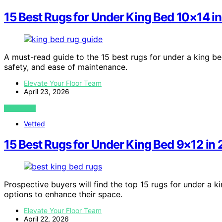
15 Best Rugs for Under King Bed 10×14 i
A must-read guide to the 15 best rugs for under a king be
safety, and ease of maintenance.
Elevate Your Floor Team
April 23, 2026
VIEW POST
Vetted
15 Best Rugs for Under King Bed 9×12 in
Prospective buyers will find the top 15 rugs for under a ki
options to enhance their space.
Elevate Your Floor Team
April 22, 2026