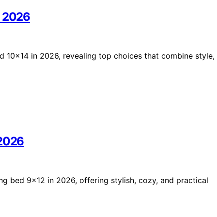
n 2026
d 10×14 in 2026, revealing top choices that combine style,
 2026
ng bed 9×12 in 2026, offering stylish, cozy, and practical