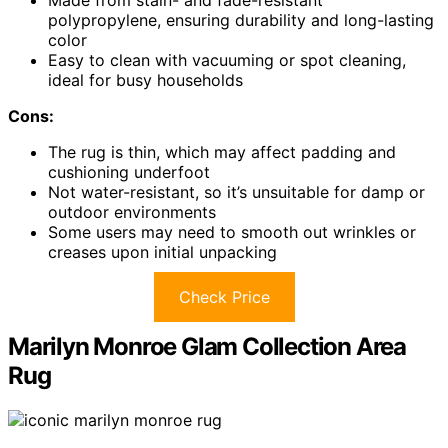
Made from stain- and fade-resistant
polypropylene, ensuring durability and long-lasting
color
Easy to clean with vacuuming or spot cleaning,
ideal for busy households
Cons:
The rug is thin, which may affect padding and
cushioning underfoot
Not water-resistant, so it’s unsuitable for damp or
outdoor environments
Some users may need to smooth out wrinkles or
creases upon initial unpacking
Check Price
Marilyn Monroe Glam Collection Area
Rug