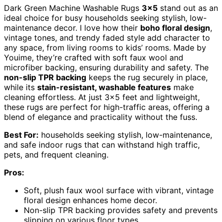
Dark Green Machine Washable Rugs
3×5
stand out as an
ideal choice for busy households seeking stylish, low-
maintenance decor. I love how their
boho floral design
,
vintage tones, and trendy faded style add character to
any space, from living rooms to kids’ rooms. Made by
Youime, they’re crafted with soft faux wool and
microfiber backing, ensuring durability and safety. The
non-slip TPR backing
keeps the rug securely in place,
while its
stain-resistant, washable features
make
cleaning effortless. At just 3×5 feet and lightweight,
these rugs are perfect for high-traffic areas, offering a
blend of elegance and practicality without the fuss.
Best For:
households seeking stylish, low-maintenance,
and safe indoor rugs that can withstand high traffic,
pets, and frequent cleaning.
Pros:
Soft, plush faux wool surface with vibrant, vintage
floral design enhances home decor.
Non-slip TPR backing provides safety and prevents
slipping on various floor types.