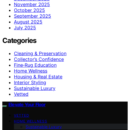
November 2025
October 2025
September 2025
August 2025
July 2025
Categories
Cleaning & Preservation
Collector’s Confidence
Fine‑Rug Education
Home Wellness
Housing & Real Estate
Interior Styling
Sustainable Luxury
Vetted
Elevate Your Floor
VETTED
HOME WELLNESS
Sustainable Luxury