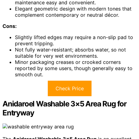
maintenance easy and convenient.
Elegant geometric design with modern tones that
complement contemporary or neutral décor.
Cons:
Slightly lifted edges may require a non-slip pad to
prevent tripping.
Not fully water-resistant; absorbs water, so not
suitable for very wet environments.
Minor packaging creases or crooked corners
reported by some users, though generally easy to
smooth out.
Check Price
Anidaroel Washable 3×5 Area Rug for
Entryway
The
Anidaroel Washable 3×5 Area Rug
is an excellent