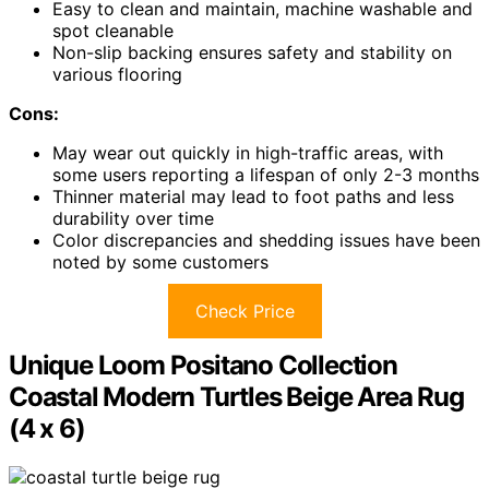
Easy to clean and maintain, machine washable and
spot cleanable
Non-slip backing ensures safety and stability on
various flooring
Cons:
May wear out quickly in high-traffic areas, with
some users reporting a lifespan of only 2-3 months
Thinner material may lead to foot paths and less
durability over time
Color discrepancies and shedding issues have been
noted by some customers
Check Price
Unique Loom Positano Collection
Coastal Modern Turtles Beige Area Rug
(4 x 6)