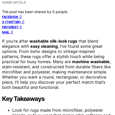
SHARE ARTICLE
The post has been shared by
0
people.
0
FACEBOOK
0
X (TWITTER)
0
PINTEREST
0
MAIL
If you’re after
washable silk-look rugs
that blend
elegance with
easy cleaning
, I’ve found some great
options. From boho designs to vintage-inspired
patterns, these rugs offer a stylish touch while being
practical for busy homes. Many are
machine washable
,
stain-resistant, and constructed from durable fibers like
microfiber and polyester, making maintenance simple.
Whether you want a round, rectangular, or decorative
piece, I’ll help you discover your perfect match that’s
both beautiful and functional.
Key Takeaways
Look for rugs made from microfiber, polyester