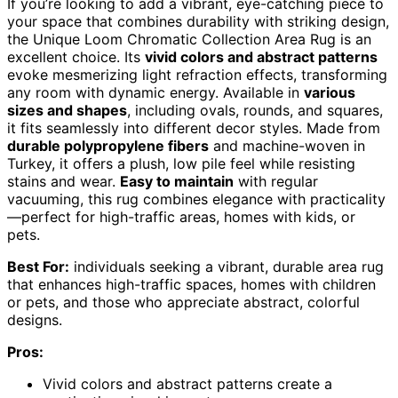
If you’re looking to add a vibrant, eye-catching piece to
your space that combines durability with striking design,
the Unique Loom Chromatic Collection Area Rug is an
excellent choice. Its
vivid colors and abstract patterns
evoke mesmerizing light refraction effects, transforming
any room with dynamic energy. Available in
various
sizes and shapes
, including ovals, rounds, and squares,
it fits seamlessly into different decor styles. Made from
durable polypropylene fibers
and machine-woven in
Turkey, it offers a plush, low pile feel while resisting
stains and wear.
Easy to maintain
with regular
vacuuming, this rug combines elegance with practicality
—perfect for high-traffic areas, homes with kids, or
pets.
Best For:
individuals seeking a vibrant, durable area rug
that enhances high-traffic spaces, homes with children
or pets, and those who appreciate abstract, colorful
designs.
Pros:
Vivid colors and abstract patterns create a