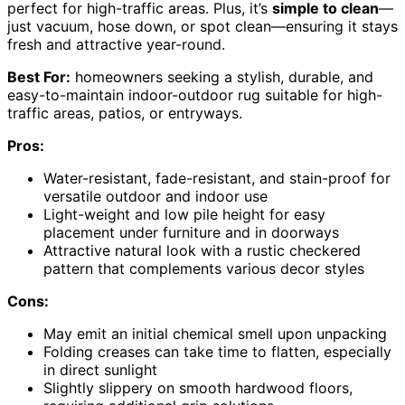
perfect for high-traffic areas. Plus, it’s
simple to clean
—
just vacuum, hose down, or spot clean—ensuring it stays
fresh and attractive year-round.
Best For:
homeowners seeking a stylish, durable, and
easy-to-maintain indoor-outdoor rug suitable for high-
traffic areas, patios, or entryways.
Pros:
Water-resistant, fade-resistant, and stain-proof for
versatile outdoor and indoor use
Light-weight and low pile height for easy
placement under furniture and in doorways
Attractive natural look with a rustic checkered
pattern that complements various decor styles
Cons:
May emit an initial chemical smell upon unpacking
Folding creases can take time to flatten, especially
in direct sunlight
Slightly slippery on smooth hardwood floors,