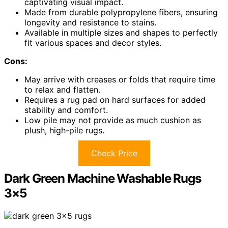
captivating visual impact.
Made from durable polypropylene fibers, ensuring
longevity and resistance to stains.
Available in multiple sizes and shapes to perfectly
fit various spaces and decor styles.
Cons:
May arrive with creases or folds that require time
to relax and flatten.
Requires a rug pad on hard surfaces for added
stability and comfort.
Low pile may not provide as much cushion as
plush, high-pile rugs.
Check Price
Dark Green Machine Washable Rugs
3×5