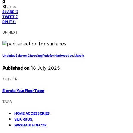
0
Shares
0
SHARE
0
TWEET
0
PIN IT
UP NEXT
Underlay Science: Choosing Pads for Hardwood vs. Marble
Published on
18 July 2025
AUTHOR
Elevate Your Floor Team
TAGS
,
HOME ACCESSORIES
,
SILK RUGS
WASHABLE DECOR