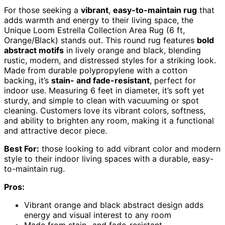
For those seeking a
vibrant
,
easy-to-maintain rug
that
adds warmth and energy to their living space, the
Unique Loom Estrella Collection Area Rug (6 ft,
Orange/Black) stands out. This round rug features
bold
abstract motifs
in lively orange and black, blending
rustic, modern, and distressed styles for a striking look.
Made from durable polypropylene with a cotton
backing, it’s
stain- and fade-resistant
, perfect for
indoor use. Measuring 6 feet in diameter, it’s soft yet
sturdy, and simple to clean with vacuuming or spot
cleaning. Customers love its vibrant colors, softness,
and ability to brighten any room, making it a functional
and attractive decor piece.
Best For:
those looking to add vibrant color and modern
style to their indoor living spaces with a durable, easy-
to-maintain rug.
Pros:
Vibrant orange and black abstract design adds
energy and visual interest to any room