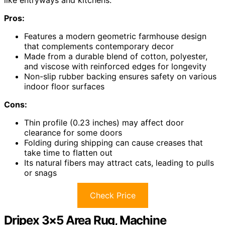
Pros:
Features a modern geometric farmhouse design
that complements contemporary decor
Made from a durable blend of cotton, polyester,
and viscose with reinforced edges for longevity
Non-slip rubber backing ensures safety on various
indoor floor surfaces
Cons:
Thin profile (0.23 inches) may affect door
clearance for some doors
Folding during shipping can cause creases that
take time to flatten out
Its natural fibers may attract cats, leading to pulls
or snags
Check Price
Dripex 3×5 Area Rug, Machine