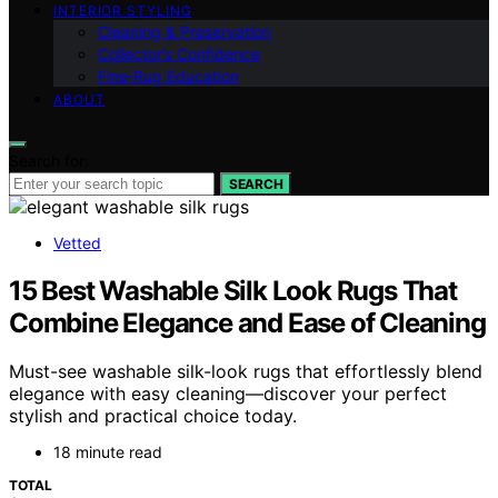
INTERIOR STYLING
Cleaning & Preservation
Collector’s Confidence
Fine‑Rug Education
ABOUT
Search for:
SEARCH
Vetted
15 Best Washable Silk Look Rugs That
Combine Elegance and Ease of Cleaning
Must-see washable silk-look rugs that effortlessly blend
elegance with easy cleaning—discover your perfect
stylish and practical choice today.
18 minute read
TOTAL