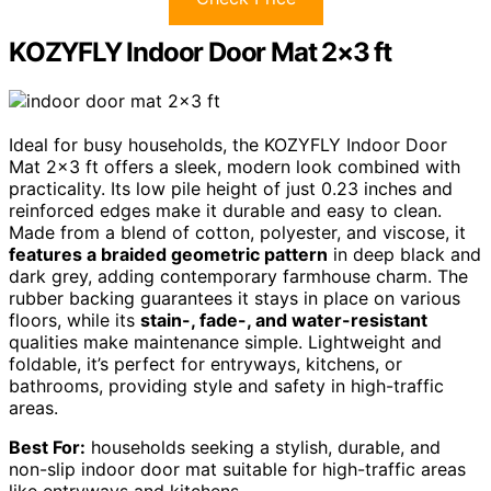
KOZYFLY Indoor Door Mat 2×3 ft
Ideal for busy households, the KOZYFLY Indoor Door
Mat 2×3 ft offers a sleek, modern look combined with
practicality. Its low pile height of just 0.23 inches and
reinforced edges make it durable and easy to clean.
Made from a blend of cotton, polyester, and viscose, it
features a braided geometric pattern
in deep black and
dark grey, adding contemporary farmhouse charm. The
rubber backing guarantees it stays in place on various
floors, while its
stain-, fade-, and water-resistant
qualities make maintenance simple. Lightweight and
foldable, it’s perfect for entryways, kitchens, or
bathrooms, providing style and safety in high-traffic
areas.
Best For:
households seeking a stylish, durable, and
non-slip indoor door mat suitable for high-traffic areas
like entryways and kitchens.