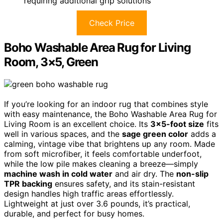
requiring additional grip solutions
Check Price
Boho Washable Area Rug for Living
Room, 3×5, Green
If you’re looking for an indoor rug that combines style
with easy maintenance, the Boho Washable Area Rug for
Living Room is an excellent choice. Its
3×5-foot size
fits
well in various spaces, and the
sage green color
adds a
calming, vintage vibe that brightens up any room. Made
from soft microfiber, it feels comfortable underfoot,
while the low pile makes cleaning a breeze—simply
machine wash in cold water
and air dry. The
non-slip
TPR backing
ensures safety, and its stain-resistant
design handles high traffic areas effortlessly.
Lightweight at just over 3.6 pounds, it’s practical,
durable, and perfect for busy homes.