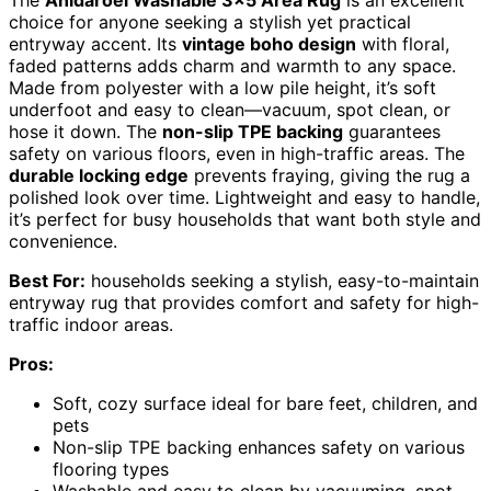
choice for anyone seeking a stylish yet practical
entryway accent. Its
vintage boho design
with floral,
faded patterns adds charm and warmth to any space.
Made from polyester with a low pile height, it’s soft
underfoot and easy to clean—vacuum, spot clean, or
hose it down. The
non-slip TPE backing
guarantees
safety on various floors, even in high-traffic areas. The
durable locking edge
prevents fraying, giving the rug a
polished look over time. Lightweight and easy to handle,
it’s perfect for busy households that want both style and
convenience.
Best For:
households seeking a stylish, easy-to-maintain
entryway rug that provides comfort and safety for high-
traffic indoor areas.
Pros:
Soft, cozy surface ideal for bare feet, children, and
pets
Non-slip TPE backing enhances safety on various
flooring types
Washable and easy to clean by vacuuming, spot