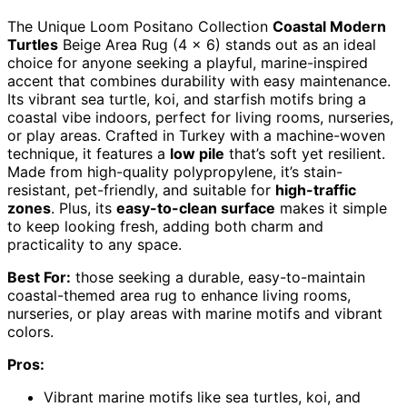
The Unique Loom Positano Collection
Coastal Modern
Turtles
Beige Area Rug (4 x 6) stands out as an ideal
choice for anyone seeking a playful, marine-inspired
accent that combines durability with easy maintenance.
Its vibrant sea turtle, koi, and starfish motifs bring a
coastal vibe indoors, perfect for living rooms, nurseries,
or play areas. Crafted in Turkey with a machine-woven
technique, it features a
low pile
that’s soft yet resilient.
Made from high-quality polypropylene, it’s stain-
resistant, pet-friendly, and suitable for
high-traffic
zones
. Plus, its
easy-to-clean surface
makes it simple
to keep looking fresh, adding both charm and
practicality to any space.
Best For:
those seeking a durable, easy-to-maintain
coastal-themed area rug to enhance living rooms,
nurseries, or play areas with marine motifs and vibrant
colors.
Pros:
Vibrant marine motifs like sea turtles, koi, and