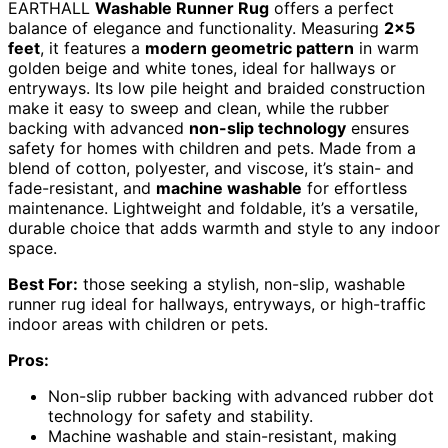
EARTHALL
Washable Runner Rug
offers a perfect
balance of elegance and functionality. Measuring
2×5
feet
, it features a
modern geometric pattern
in warm
golden beige and white tones, ideal for hallways or
entryways. Its low pile height and braided construction
make it easy to sweep and clean, while the rubber
backing with advanced
non-slip technology
ensures
safety for homes with children and pets. Made from a
blend of cotton, polyester, and viscose, it’s stain- and
fade-resistant, and
machine washable
for effortless
maintenance. Lightweight and foldable, it’s a versatile,
durable choice that adds warmth and style to any indoor
space.
Best For:
those seeking a stylish, non-slip, washable
runner rug ideal for hallways, entryways, or high-traffic
indoor areas with children or pets.
Pros:
Non-slip rubber backing with advanced rubber dot
technology for safety and stability.
Machine washable and stain-resistant, making