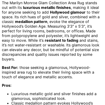
The Marilyn Monroe Glam Collection Area Rug stands
out with its
luxurious metallic finishes
, making it ideal
for anyone seeking to add
Hollywood glamour
to their
space. Its rich hues of gold and silver, combined with a
classic
medallion pattern
, evoke the elegance of
Hollywood’s Golden Age. Measuring 3’3″ x 5’3″, it’s
perfect for living rooms, bedrooms, or offices. Made
from polypropylene and polyester, it’s lightweight and
easy to move. While it’s
resistant to fading
and stains,
it’s not water-resistant or washable. Its glamorous look
can elevate any decor, but be mindful of potential size
discrepancies and quality issues reported by some
buyers.
Best For:
those seeking a glamorous, Hollywood-
inspired area rug to elevate their living space with a
touch of elegance and metallic accents.
Pros:
Luxurious metallic gold and silver finishes add a
glamorous, sophisticated look.
Classic medallion pattern evokes Hollywood’s