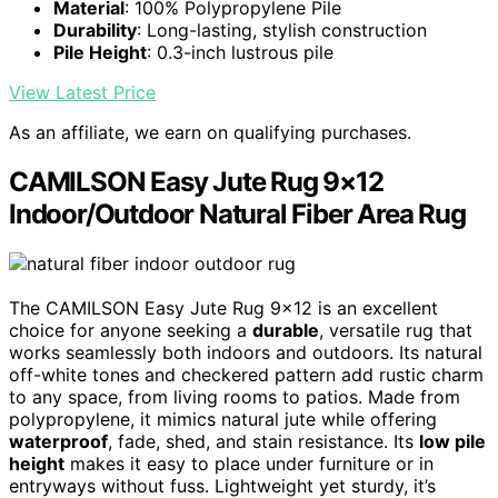
Material
: 100% Polypropylene Pile
Durability
: Long-lasting, stylish construction
Pile Height
: 0.3-inch lustrous pile
View Latest Price
As an affiliate, we earn on qualifying purchases.
CAMILSON Easy Jute Rug 9×12
Indoor/Outdoor Natural Fiber Area Rug
The CAMILSON Easy Jute Rug 9×12 is an excellent
choice for anyone seeking a
durable
, versatile rug that
works seamlessly both indoors and outdoors. Its natural
off-white tones and checkered pattern add rustic charm
to any space, from living rooms to patios. Made from
polypropylene, it mimics natural jute while offering
waterproof
, fade, shed, and stain resistance. Its
low pile
height
makes it easy to place under furniture or in
entryways without fuss. Lightweight yet sturdy, it’s