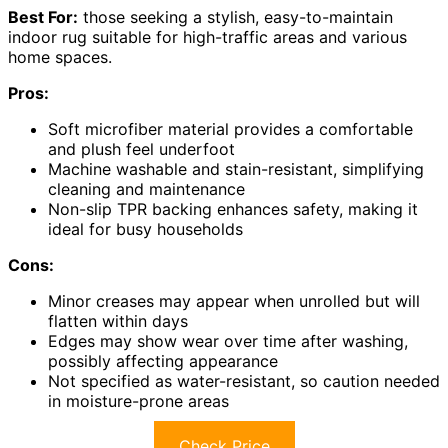
Best For:
those seeking a stylish, easy-to-maintain
indoor rug suitable for high-traffic areas and various
home spaces.
Pros:
Soft microfiber material provides a comfortable
and plush feel underfoot
Machine washable and stain-resistant, simplifying
cleaning and maintenance
Non-slip TPR backing enhances safety, making it
ideal for busy households
Cons:
Minor creases may appear when unrolled but will
flatten within days
Edges may show wear over time after washing,
possibly affecting appearance
Not specified as water-resistant, so caution needed
in moisture-prone areas
Check Price