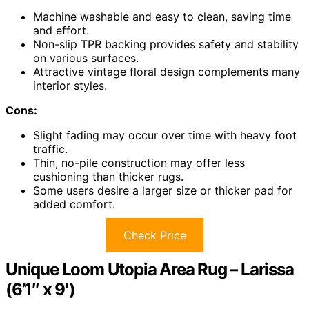
Machine washable and easy to clean, saving time
and effort.
Non-slip TPR backing provides safety and stability
on various surfaces.
Attractive vintage floral design complements many
interior styles.
Cons:
Slight fading may occur over time with heavy foot
traffic.
Thin, no-pile construction may offer less
cushioning than thicker rugs.
Some users desire a larger size or thicker pad for
added comfort.
Check Price
Unique Loom Utopia Area Rug – Larissa
(6’1″ x 9′)