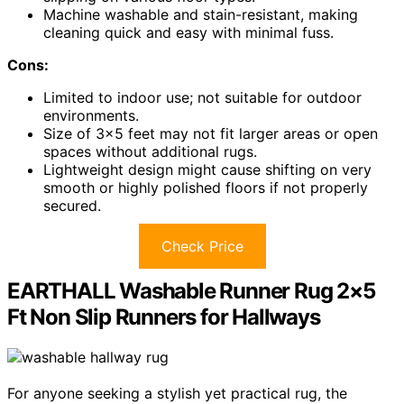
Machine washable and stain-resistant, making
cleaning quick and easy with minimal fuss.
Cons:
Limited to indoor use; not suitable for outdoor
environments.
Size of 3×5 feet may not fit larger areas or open
spaces without additional rugs.
Lightweight design might cause shifting on very
smooth or highly polished floors if not properly
secured.
Check Price
EARTHALL Washable Runner Rug 2×5
Ft Non Slip Runners for Hallways
For anyone seeking a stylish yet practical rug, the