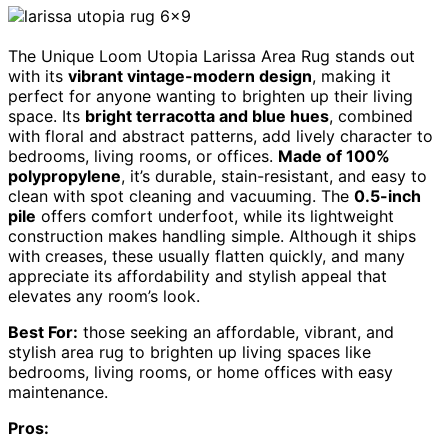
The Unique Loom Utopia Larissa Area Rug stands out
with its
vibrant vintage-modern design
, making it
perfect for anyone wanting to brighten up their living
space. Its
bright terracotta and blue hues
, combined
with floral and abstract patterns, add lively character to
bedrooms, living rooms, or offices.
Made of 100%
polypropylene
, it’s durable, stain-resistant, and easy to
clean with spot cleaning and vacuuming. The
0.5-inch
pile
offers comfort underfoot, while its lightweight
construction makes handling simple. Although it ships
with creases, these usually flatten quickly, and many
appreciate its affordability and stylish appeal that
elevates any room’s look.
Best For:
those seeking an affordable, vibrant, and
stylish area rug to brighten up living spaces like
bedrooms, living rooms, or home offices with easy
maintenance.
Pros: