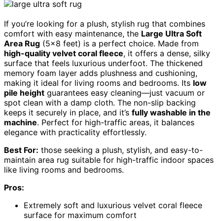
If you’re looking for a plush, stylish rug that combines
comfort with easy maintenance, the
Large Ultra Soft
Area Rug
(5×8 feet) is a perfect choice. Made from
high-quality velvet coral fleece
, it offers a dense, silky
surface that feels luxurious underfoot. The thickened
memory foam layer adds plushness and cushioning,
making it ideal for living rooms and bedrooms. Its
low
pile height
guarantees easy cleaning—just vacuum or
spot clean with a damp cloth. The non-slip backing
keeps it securely in place, and it’s
fully washable in the
machine
. Perfect for high-traffic areas, it balances
elegance with practicality effortlessly.
Best For:
those seeking a plush, stylish, and easy-to-
maintain area rug suitable for high-traffic indoor spaces
like living rooms and bedrooms.
Pros:
Extremely soft and luxurious velvet coral fleece
surface for maximum comfort