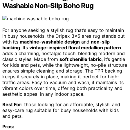
Washable Non-Slip Boho Rug
For anyone seeking a stylish rug that’s easy to maintain
in busy households, the Dripex 3×5 area rug stands out
with its
machine-washable design
and
non-slip
backing
. Its
vintage-inspired floral medallion pattern
adds a charming, nostalgic touch, blending modern and
classic styles. Made from
soft chenille fabric
, it’s gentle
for kids and pets, while the lightweight, no-pile structure
ensures simple cleaning and storage. The TPR backing
keeps it securely in place, making it perfect for high-
traffic areas. Easy to vacuum and wash, it maintains its
vibrant colors over time, offering both practicality and
aesthetic appeal in any indoor space.
Best For:
those looking for an affordable, stylish, and
easy-care rug suitable for busy households with kids
and pets.
Pros: