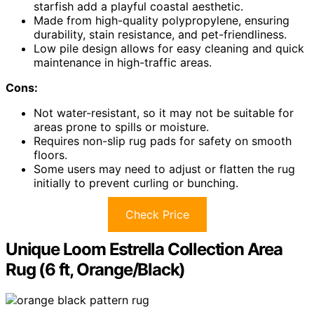
starfish add a playful coastal aesthetic.
Made from high-quality polypropylene, ensuring
durability, stain resistance, and pet-friendliness.
Low pile design allows for easy cleaning and quick
maintenance in high-traffic areas.
Cons:
Not water-resistant, so it may not be suitable for
areas prone to spills or moisture.
Requires non-slip rug pads for safety on smooth
floors.
Some users may need to adjust or flatten the rug
initially to prevent curling or bunching.
Check Price
Unique Loom Estrella Collection Area
Rug (6 ft, Orange/Black)