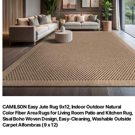
CAMILSON Easy Jute Rug 9x12, Indoor Outdoor Natural
Color Fiber Area Rugs for Living Room Patio and Kitchen Rug,
Sisal Boho Woven Design, Easy-Cleaning, Washable Outside
Carpet Alfombras (9 x 12)