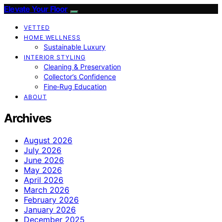
Elevate Your Floor
VETTED
HOME WELLNESS
Sustainable Luxury
INTERIOR STYLING
Cleaning & Preservation
Collector’s Confidence
Fine‑Rug Education
ABOUT
Archives
August 2026
July 2026
June 2026
May 2026
April 2026
March 2026
February 2026
January 2026
December 2025