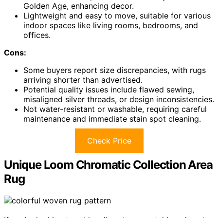
Golden Age, enhancing decor.
Lightweight and easy to move, suitable for various
indoor spaces like living rooms, bedrooms, and
offices.
Cons:
Some buyers report size discrepancies, with rugs
arriving shorter than advertised.
Potential quality issues include flawed sewing,
misaligned silver threads, or design inconsistencies.
Not water-resistant or washable, requiring careful
maintenance and immediate stain spot cleaning.
Check Price
Unique Loom Chromatic Collection Area
Rug