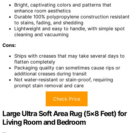
Bright, captivating colors and patterns that
enhance room aesthetics
Durable 100% polypropylene construction resistant
to stains, fading, and shedding
Lightweight and easy to handle, with simple spot
cleaning and vacuuming
Cons:
Ships with creases that may take several days to
flatten completely
Packaging quality can sometimes cause rips or
additional creases during transit
Not water-resistant or stain-proof, requiring
prompt stain removal and care
Check Price
Large Ultra Soft Area Rug (5×8 Feet) for
Living Room and Bedroom