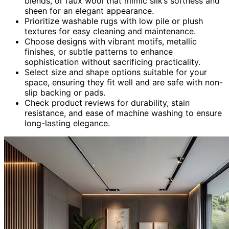
blends, or faux wool that mimic silk’s softness and
sheen for an elegant appearance.
Prioritize washable rugs with low pile or plush
textures for easy cleaning and maintenance.
Choose designs with vibrant motifs, metallic
finishes, or subtle patterns to enhance
sophistication without sacrificing practicality.
Select size and shape options suitable for your
space, ensuring they fit well and are safe with non-
slip backing or pads.
Check product reviews for durability, stain
resistance, and ease of machine washing to ensure
long-lasting elegance.