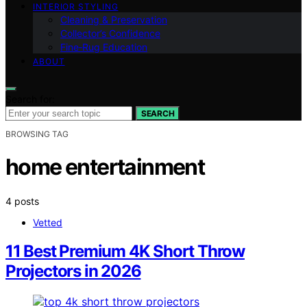
INTERIOR STYLING
Cleaning & Preservation
Collector’s Confidence
Fine‑Rug Education
ABOUT
Search for:
SEARCH
BROWSING TAG
home entertainment
4 posts
Vetted
11 Best Premium 4K Short Throw
Projectors in 2026