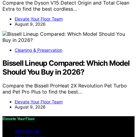
Compare the Dyson V15 Detect Origin and Total Clean
Extra to find the best cordless…
Elevate Your Floor Team
August 9, 2026
Cleaning & Preservation
Bissell Lineup Compared: Which Model
Should You Buy in 2026?
Compare the Bissell ProHeat 2X Revolution Pet Turbo
and Pet Pro Plus to find the best…
Elevate Your Floor Team
August 9, 2026
Elevate Your Floor
IMPRESSUM