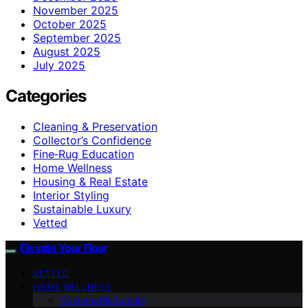
November 2025
October 2025
September 2025
August 2025
July 2025
Categories
Cleaning & Preservation
Collector’s Confidence
Fine‑Rug Education
Home Wellness
Housing & Real Estate
Interior Styling
Sustainable Luxury
Vetted
Elevate Your Floor
VETTED
HOME WELLNESS
Sustainable Luxury