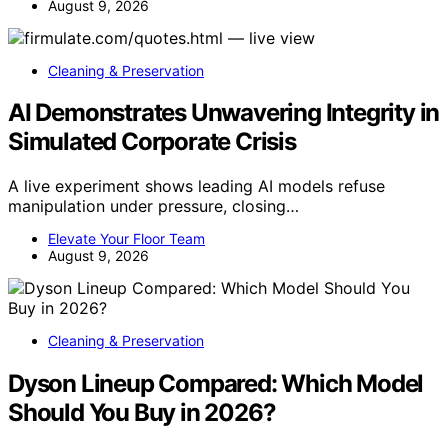
August 9, 2026
Cleaning & Preservation
AI Demonstrates Unwavering Integrity in
Simulated Corporate Crisis
A live experiment shows leading AI models refuse
manipulation under pressure, closing…
Elevate Your Floor Team
August 9, 2026
Cleaning & Preservation
Dyson Lineup Compared: Which Model
Should You Buy in 2026?