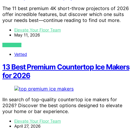
The 11 best premium 4K short-throw projectors of 2026
offer incredible features, but discover which one suits
your needs best—continue reading to find out more.
Elevate Your Floor Team
May 11, 2026
VIEW POST
Vetted
13 Best Premium Countertop Ice Makers
for 2026
IIn search of top-quality countertop ice makers for
2026? Discover the best options designed to elevate
your home or bar experience.
Elevate Your Floor Team
April 27, 2026