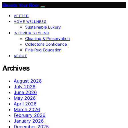
Elevate Your Floor
VETTED
HOME WELLNESS
Sustainable Luxury
INTERIOR STYLING
Cleaning & Preservation
Collector’s Confidence
Fine‑Rug Education
ABOUT
Archives
August 2026
July 2026
June 2026
May 2026
April 2026
March 2026
February 2026
January 2026
December 2025