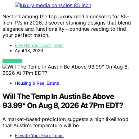
Nestled among the top luxury media consoles for 85-
inch TVs in 2026, discover stunning designs that blend
elegance and functionality—continue reading to find
your perfect match.
Elevate Your Floor Team
April 18, 2026
VIEW POST
Housing & Real Estate
Will The Temp In Austin Be Above
93.99° On Aug 8, 2026 At 7Pm EDT?
A market-based prediction suggests a high likelihood
that Austin's temperature will be…
Elevate Your Floor Team