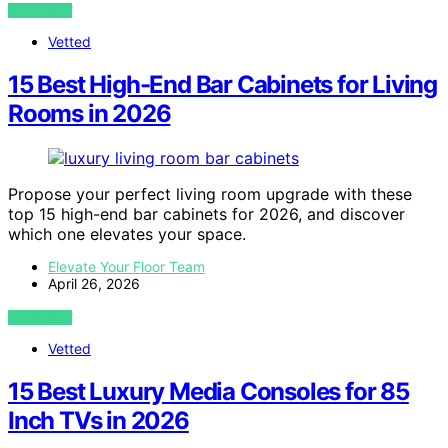
VIEW POST
Vetted
15 Best High-End Bar Cabinets for Living
Rooms in 2026
Propose your perfect living room upgrade with these
top 15 high-end bar cabinets for 2026, and discover
which one elevates your space.
Elevate Your Floor Team
April 26, 2026
VIEW POST
Vetted
15 Best Luxury Media Consoles for 85
Inch TVs in 2026