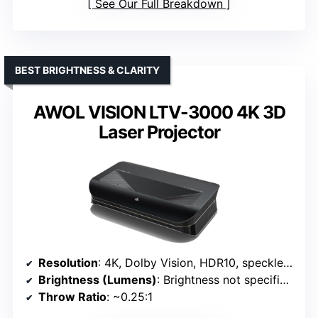
See Our Full Breakdown
BEST BRIGHTNESS & CLARITY
AWOL VISION LTV-3000 4K 3D
Laser Projector
Resolution
: 4K, Dolby Vision, HDR10, speckle-free
Brightness (Lumens)
: Brightness not specified (optimized for daylight)
Throw Ratio
: ~0.25:1