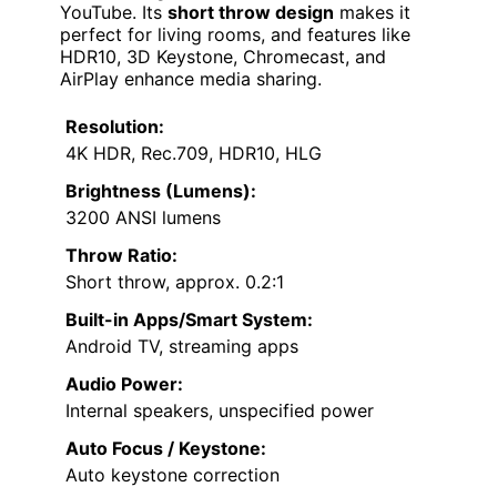
YouTube. Its
short throw design
makes it
perfect for living rooms, and features like
HDR10, 3D Keystone, Chromecast, and
AirPlay enhance media sharing.
Resolution:
4K HDR, Rec.709, HDR10, HLG
Brightness (Lumens):
3200 ANSI lumens
Throw Ratio:
Short throw, approx. 0.2:1
Built-in Apps/Smart System:
Android TV, streaming apps
Audio Power:
Internal speakers, unspecified power
Auto Focus / Keystone:
Auto keystone correction