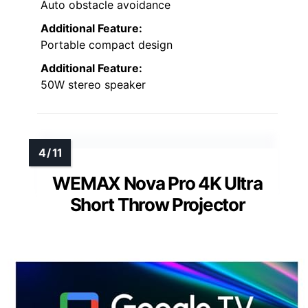
Auto obstacle avoidance
Additional Feature:
Portable compact design
Additional Feature:
50W stereo speaker
WEMAX Nova Pro 4K Ultra
Short Throw Projector