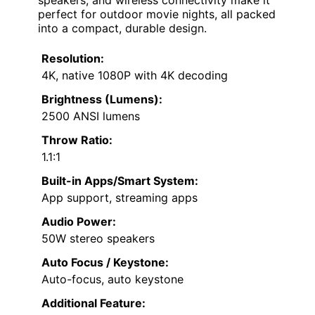
speakers, and wireless connectivity make it
perfect for outdoor movie nights, all packed
into a compact, durable design.
Resolution:
4K, native 1080P with 4K decoding
Brightness (Lumens):
2500 ANSI lumens
Throw Ratio:
1.1:1
Built-in Apps/Smart System:
App support, streaming apps
Audio Power:
50W stereo speakers
Auto Focus / Keystone:
Auto-focus, auto keystone
Additional Feature: