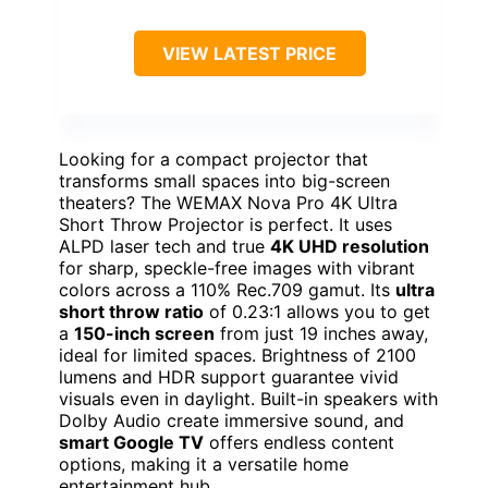
VIEW LATEST PRICE
Looking for a compact projector that
transforms small spaces into big-screen
theaters? The WEMAX Nova Pro 4K Ultra
Short Throw Projector is perfect. It uses
ALPD laser tech and true
4K UHD resolution
for sharp, speckle-free images with vibrant
colors across a 110% Rec.709 gamut. Its
ultra
short throw ratio
of 0.23:1 allows you to get
a
150-inch screen
from just 19 inches away,
ideal for limited spaces. Brightness of 2100
lumens and HDR support guarantee vivid
visuals even in daylight. Built-in speakers with
Dolby Audio create immersive sound, and
smart Google TV
offers endless content
options, making it a versatile home
entertainment hub.