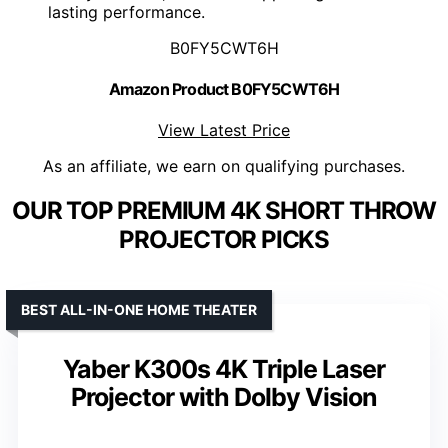
lasting performance.
B0FY5CWT6H
Amazon Product B0FY5CWT6H
View Latest Price
As an affiliate, we earn on qualifying purchases.
OUR TOP PREMIUM 4K SHORT THROW
PROJECTOR PICKS
BEST ALL-IN-ONE HOME THEATER
Yaber K300s 4K Triple Laser
Projector with Dolby Vision