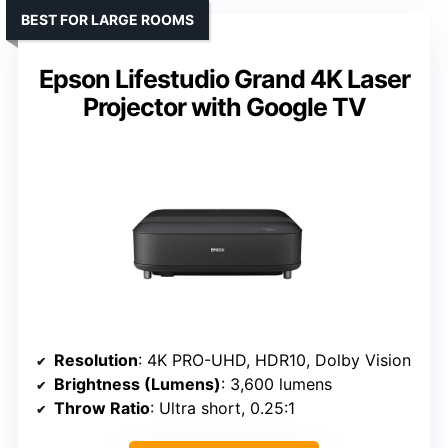
BEST FOR LARGE ROOMS
Epson Lifestudio Grand 4K Laser
Projector with Google TV
Resolution
: 4K PRO-UHD, HDR10, Dolby Vision
Brightness (Lumens)
: 3,600 lumens
Throw Ratio
: Ultra short, 0.25:1