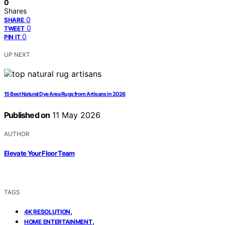
0
Shares
0
SHARE
0
TWEET
0
PIN IT
UP NEXT
15 Best Natural Dye Area Rugs from Artisans in 2026
Published on
11 May 2026
AUTHOR
Elevate Your Floor Team
TAGS
,
4K RESOLUTION
,
HOME ENTERTAINMENT