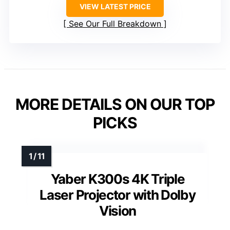
VIEW LATEST PRICE
See Our Full Breakdown
MORE DETAILS ON OUR TOP
PICKS
Yaber K300s 4K Triple
Laser Projector with Dolby
Vision