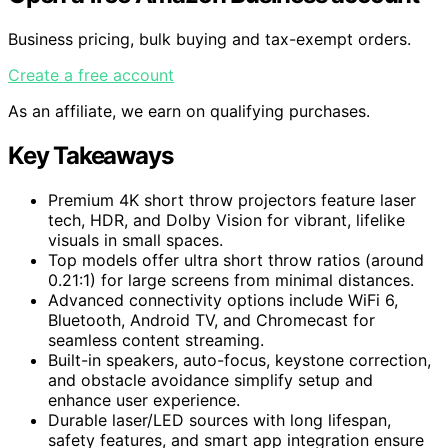
Business pricing, bulk buying and tax-exempt orders.
Create a free account
As an affiliate, we earn on qualifying purchases.
Key Takeaways
Premium 4K short throw projectors feature laser
tech, HDR, and Dolby Vision for vibrant, lifelike
visuals in small spaces.
Top models offer ultra short throw ratios (around
0.21:1) for large screens from minimal distances.
Advanced connectivity options include WiFi 6,
Bluetooth, Android TV, and Chromecast for
seamless content streaming.
Built-in speakers, auto-focus, keystone correction,
and obstacle avoidance simplify setup and
enhance user experience.
Durable laser/LED sources with long lifespan,
safety features, and smart app integration ensure