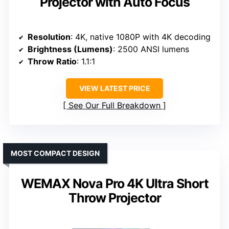
Projector with Auto Focus
Resolution
: 4K, native 1080P with 4K decoding
Brightness (Lumens)
: 2500 ANSI lumens
Throw Ratio
: 1.1:1
VIEW LATEST PRICE
See Our Full Breakdown
MOST COMPACT DESIGN
WEMAX Nova Pro 4K Ultra Short
Throw Projector