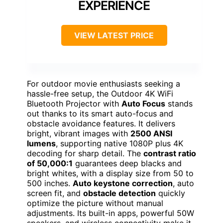
EXPERIENCE
VIEW LATEST PRICE
For outdoor movie enthusiasts seeking a
hassle-free setup, the Outdoor 4K WiFi
Bluetooth Projector with
Auto Focus
stands
out thanks to its smart auto-focus and
obstacle avoidance features. It delivers
bright, vibrant images with
2500 ANSI
lumens
, supporting native 1080P plus 4K
decoding for sharp detail. The
contrast ratio
of 50,000:1
guarantees deep blacks and
bright whites, with a display size from 50 to
500 inches.
Auto keystone correction
, auto
screen fit, and
obstacle detection
quickly
optimize the picture without manual
adjustments. Its built-in apps, powerful 50W