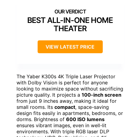
BEST ALL-IN-ONE HOME
THEATER
VIEW LATEST PRICE
The Yaber K300s 4K Triple Laser Projector
with Dolby Vision is perfect for anyone
looking to maximize space without sacrificing
picture quality. It projects a
100-inch screen
from just 9 inches away, making it ideal for
small rooms. Its
compact
, space-saving
design fits easily in apartments, bedrooms, or
dorms. Brightness of
600 ISO lumens
ensures vibrant images, even in well-lit
environments. With triple RGB laser DLP