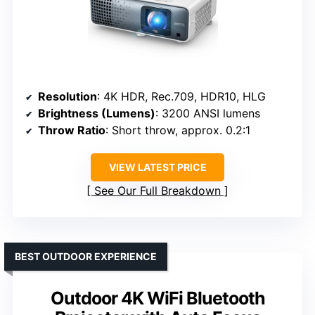
Resolution
: 4K HDR, Rec.709, HDR10, HLG
Brightness (Lumens)
: 3200 ANSI lumens
Throw Ratio
: Short throw, approx. 0.2:1
VIEW LATEST PRICE
See Our Full Breakdown
BEST OUTDOOR EXPERIENCE
Outdoor 4K WiFi Bluetooth