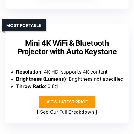
MOST PORTABLE
Mini 4K WiFi & Bluetooth
Projector with Auto Keystone
Resolution
: 4K HD, supports 4K content
Brightness (Lumens)
: Brightness not specified
Throw Ratio
: 0.8:1
VIEW LATEST PRICE
See Our Full Breakdown