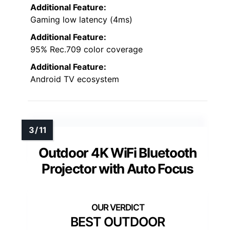
Additional Feature:
Gaming low latency (4ms)
Additional Feature:
95% Rec.709 color coverage
Additional Feature:
Android TV ecosystem
Outdoor 4K WiFi Bluetooth
Projector with Auto Focus
BEST OUTDOOR