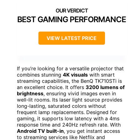
BEST GAMING PERFORMANCE
VIEW LATEST PRICE
If you’re looking for a versatile projector that
combines stunning
4K visuals
with smart
streaming capabilities, the BenQ TK710STi is
an excellent choice. It offers
3200 lumens of
brightness
, ensuring vivid images even in
well-lit rooms. Its laser light source provides
long-lasting, saturated colors without
frequent lamp replacements. Designed for
gaming, it supports low latency with a 4ms
response time and 240Hz refresh rate. With
Android TV built-in
, you get instant access
to streaming services like Netflix and