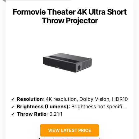
Formovie Theater 4K Ultra Short
Throw Projector
Resolution
: 4K resolution, Dolby Vision, HDR10
Brightness (Lumens)
: Brightness not specified (assumed high for UST)
Throw Ratio
: 0.21:1
VIEW LATEST PRICE