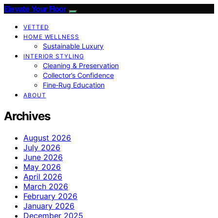
Elevate Your Floor
VETTED
HOME WELLNESS
Sustainable Luxury
INTERIOR STYLING
Cleaning & Preservation
Collector’s Confidence
Fine‑Rug Education
ABOUT
Archives
August 2026
July 2026
June 2026
May 2026
April 2026
March 2026
February 2026
January 2026
December 2025