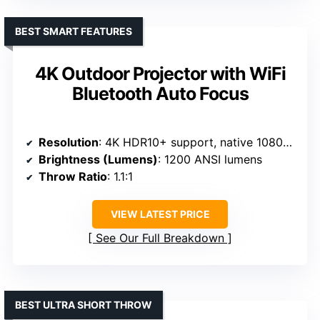
BEST SMART FEATURES
4K Outdoor Projector with WiFi
Bluetooth Auto Focus
Resolution
: 4K HDR10+ support, native 1080p with 4K decoding
Brightness (Lumens)
: 1200 ANSI lumens
Throw Ratio
: 1.1:1
VIEW LATEST PRICE
See Our Full Breakdown
BEST ULTRA SHORT THROW