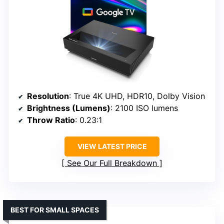
Resolution
: True 4K UHD, HDR10, Dolby Vision
Brightness (Lumens)
: 2100 ISO lumens
Throw Ratio
: 0.23:1
VIEW LATEST PRICE
See Our Full Breakdown
BEST FOR SMALL SPACES