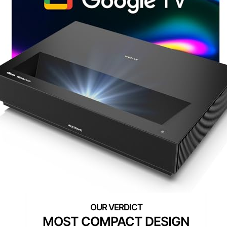
MOST COMPACT DESIGN