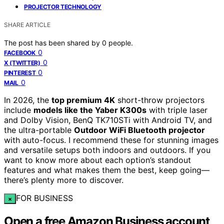
PROJECTOR TECHNOLOGY
SHARE ARTICLE
The post has been shared by
0
people.
0
FACEBOOK
0
X (TWITTER)
0
PINTEREST
0
MAIL
In 2026, the
top premium 4K
short-throw projectors
include
models like the Yaber K300s
with triple laser
and Dolby Vision, BenQ TK710STi with Android TV, and
the ultra-portable
Outdoor WiFi Bluetooth projector
with auto-focus. I recommend these for stunning images
and versatile setups both indoors and outdoors. If you
want to know more about each option’s standout
features and what makes them the best, keep going—
there’s plenty more to discover.
FOR BUSINESS
×
Open a free Amazon Business account