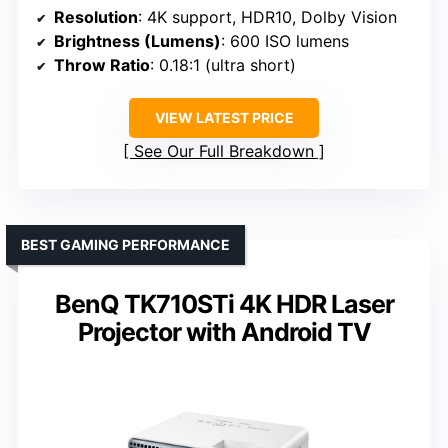
Resolution
: 4K support, HDR10, Dolby Vision
Brightness (Lumens)
: 600 ISO lumens
Throw Ratio
: 0.18:1 (ultra short)
VIEW LATEST PRICE
See Our Full Breakdown
BEST GAMING PERFORMANCE
BenQ TK710STi 4K HDR Laser
Projector with Android TV