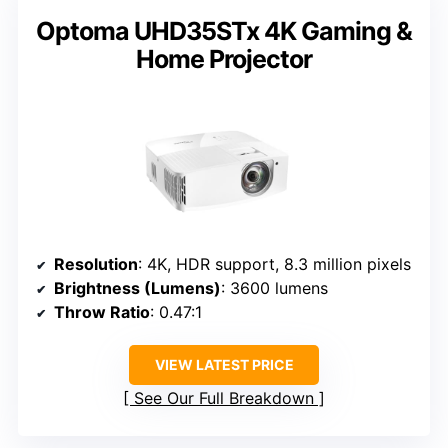
Optoma UHD35STx 4K Gaming &
Home Projector
Resolution
: 4K, HDR support, 8.3 million pixels
Brightness (Lumens)
: 3600 lumens
Throw Ratio
: 0.47:1
VIEW LATEST PRICE
See Our Full Breakdown