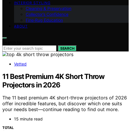
INTERIOR STYLING
Cleaning & Preservation
Collector’s Confidence
Fine‑Rug Education
ABOUT
Search for:
SEARCH
Vetted
11 Best Premium 4K Short Throw
Projectors in 2026
The 11 best premium 4K short-throw projectors of 2026
offer incredible features, but discover which one suits
your needs best—continue reading to find out more.
15 minute read
TOTAL