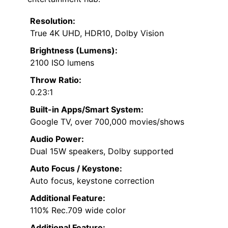
Resolution:
True 4K UHD, HDR10, Dolby Vision
Brightness (Lumens):
2100 ISO lumens
Throw Ratio:
0.23:1
Built-in Apps/Smart System:
Google TV, over 700,000 movies/shows
Audio Power:
Dual 15W speakers, Dolby supported
Auto Focus / Keystone:
Auto focus, keystone correction
Additional Feature:
110% Rec.709 wide color
Additional Feature: