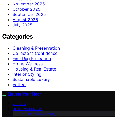
November 2025
October 2025
September 2025
August 2025
July 2025
Categories
Cleaning & Preservation
Collector’s Confidence
Fine‑Rug Education
Home Wellness
Housing & Real Estate
Interior Styling
Sustainable Luxury
Vetted
Elevate Your Floor
VETTED
HOME WELLNESS
Sustainable Luxury