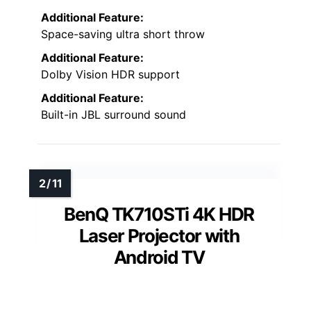
Additional Feature:
Space-saving ultra short throw
Additional Feature:
Dolby Vision HDR support
Additional Feature:
Built-in JBL surround sound
BenQ TK710STi 4K HDR
Laser Projector with
Android TV