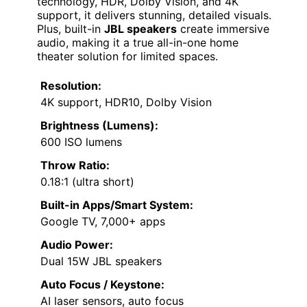
technology, HDR, Dolby Vision, and 4K
support, it delivers stunning, detailed visuals.
Plus, built-in
JBL speakers
create immersive
audio, making it a true all-in-one home
theater solution for limited spaces.
Resolution:
4K support, HDR10, Dolby Vision
Brightness (Lumens):
600 ISO lumens
Throw Ratio:
0.18:1 (ultra short)
Built-in Apps/Smart System:
Google TV, 7,000+ apps
Audio Power:
Dual 15W JBL speakers
Auto Focus / Keystone:
AI laser sensors, auto focus