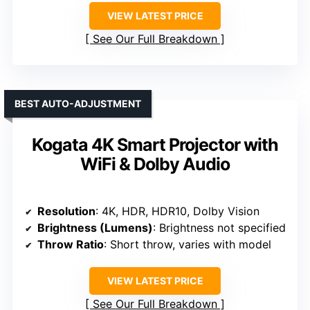
VIEW LATEST PRICE
See Our Full Breakdown
BEST AUTO-ADJUSTMENT
Kogata 4K Smart Projector with
WiFi & Dolby Audio
Resolution
: 4K, HDR, HDR10, Dolby Vision
Brightness (Lumens)
: Brightness not specified
Throw Ratio
: Short throw, varies with model
VIEW LATEST PRICE
See Our Full Breakdown