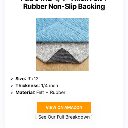
Rubber Non-Slip Backing
Size
: 9’x12′
Thickness
: 1/4 inch
Material
: Felt + Rubber
VIEW ON AMAZON
See Our Full Breakdown