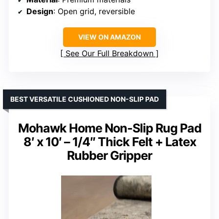
Design
: Open grid, reversible
VIEW ON AMAZON
See Our Full Breakdown
BEST VERSATILE CUSHIONED NON-SLIP PAD
Mohawk Home Non-Slip Rug Pad
8′ x 10′ – 1/4″ Thick Felt + Latex
Rubber Gripper