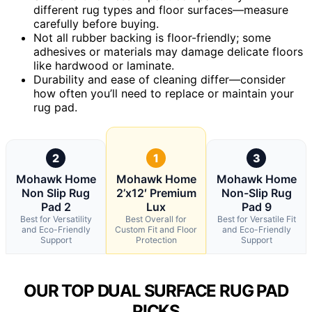
different rug types and floor surfaces—measure
carefully before buying.
Not all rubber backing is floor-friendly; some
adhesives or materials may damage delicate floors
like hardwood or laminate.
Durability and ease of cleaning differ—consider
how often you’ll need to replace or maintain your
rug pad.
2
1
3
Mohawk Home
Mohawk Home
Mohawk Home
Non Slip Rug
2’x12′ Premium
Non-Slip Rug
Pad 2
Lux
Pad 9
Best for Versatility
Best Overall for
Best for Versatile Fit
and Eco-Friendly
Custom Fit and Floor
and Eco-Friendly
Support
Protection
Support
OUR TOP DUAL SURFACE RUG PAD
PICKS