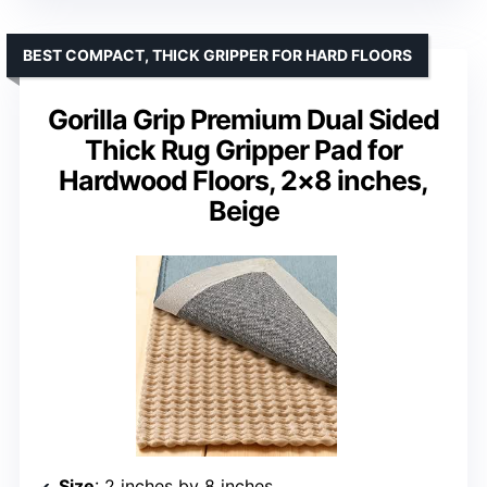
BEST COMPACT, THICK GRIPPER FOR HARD FLOORS
Gorilla Grip Premium Dual Sided
Thick Rug Gripper Pad for
Hardwood Floors, 2×8 inches,
Beige
Size
: 2 inches by 8 inches