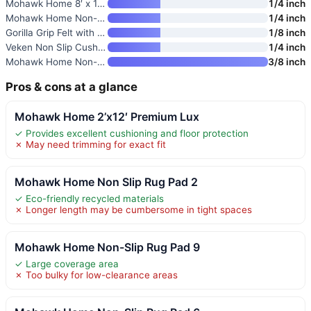
Mohawk Home 8′ x 10′ Premium L
1/4 inch
Mohawk Home Non-Slip Rug Pad 5
1/4 inch
Gorilla Grip Felt with Rubber
1/8 inch
Veken Non Slip Cushioned Rug P
1/4 inch
Mohawk Home Non-Slip Rug Pad 8
3/8 inch
Pros & cons at a glance
Mohawk Home 2’x12′ Premium Lux
✓ Provides excellent cushioning and floor protection
✗ May need trimming for exact fit
Mohawk Home Non Slip Rug Pad 2
✓ Eco-friendly recycled materials
✗ Longer length may be cumbersome in tight spaces
Mohawk Home Non-Slip Rug Pad 9
✓ Large coverage area
✗ Too bulky for low-clearance areas