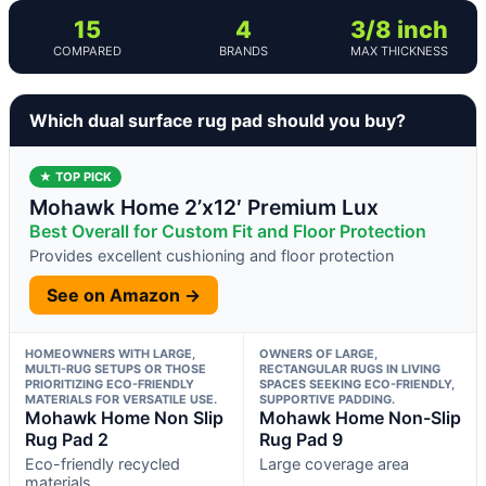
15
4
3/8 inch
COMPARED
BRANDS
MAX THICKNESS
Which dual surface rug pad should you buy?
★ TOP PICK
Mohawk Home 2’x12′ Premium Lux
Best Overall for Custom Fit and Floor Protection
Provides excellent cushioning and floor protection
See on Amazon →
HOMEOWNERS WITH LARGE,
OWNERS OF LARGE,
MULTI-RUG SETUPS OR THOSE
RECTANGULAR RUGS IN LIVING
PRIORITIZING ECO-FRIENDLY
SPACES SEEKING ECO-FRIENDLY,
MATERIALS FOR VERSATILE USE.
SUPPORTIVE PADDING.
Mohawk Home Non Slip
Mohawk Home Non-Slip
Rug Pad 2
Rug Pad 9
Eco-friendly recycled
Large coverage area
materials