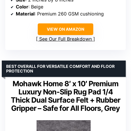
Color
: Beige
Material
: Premium 260 GSM cushioning
VIEW ON AMAZON
See Our Full Breakdown
BEST OVERALL FOR VERSATILE COMFORT AND FLOOR
PROTECTION
Mohawk Home 8′ x 10′ Premium
Luxury Non-Slip Rug Pad 1/4
Thick Dual Surface Felt + Rubber
Gripper – Safe for All Floors, Grey