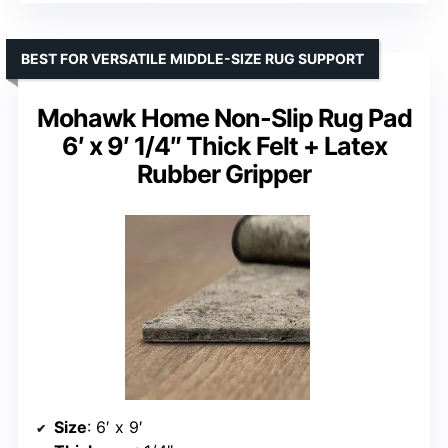
BEST FOR VERSATILE MIDDLE-SIZE RUG SUPPORT
Mohawk Home Non-Slip Rug Pad
6′ x 9′ 1/4″ Thick Felt + Latex
Rubber Gripper
Size
: 6′ x 9′