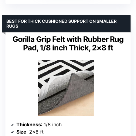
BEST FOR THICK CUSHIONED SUPPORT ON SMALLER
RUGS
Gorilla Grip Felt with Rubber Rug
Pad, 1/8 inch Thick, 2×8 ft
Thickness
: 1/8 inch
Size
: 2×8 ft