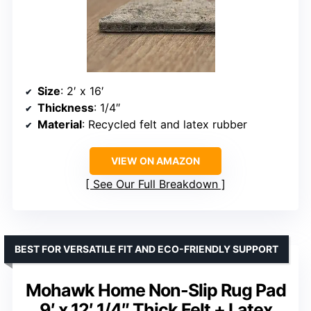
Size
: 2′ x 16′
Thickness
: 1/4″
Material
: Recycled felt and latex rubber
VIEW ON AMAZON
See Our Full Breakdown
BEST FOR VERSATILE FIT AND ECO-FRIENDLY SUPPORT
Mohawk Home Non-Slip Rug Pad
9′ x 12′ 1/4″ Thick Felt + Latex