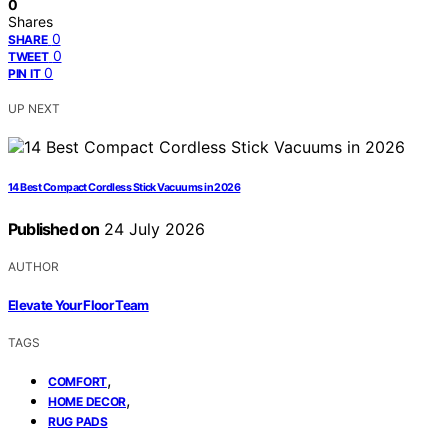
0
Shares
0
SHARE
0
TWEET
0
PIN IT
UP NEXT
14 Best Compact Cordless Stick Vacuums in 2026
Published on
24 July 2026
AUTHOR
Elevate Your Floor Team
TAGS
,
COMFORT
,
HOME DECOR
RUG PADS