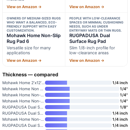
View on Amazon →
View on Amazon →
OWNERS OF MEDIUM-SIZED RUGS
PEOPLE WITH LOW-CLEARANCE
WHO WANT A BALANCED, ECO-
SPACES OR MINIMAL CUSHIONING
FRIENDLY SUPPORT WITH EASY
NEEDS, SUCH AS UNDER
CUSTOMIZATION.
ENTRYWAY MATS OR THIN RUGS.
Mohawk Home Non-Slip
RUGPADUSA Dual
Rug Pad 6
Surface Rug Pad
Versatile size for many
Slim 1/8-inch profile for
applications
low-clearance areas
View on Amazon →
View on Amazon →
Thickness — compared
Mohawk Home 2’x12′ Premium Lux
1/4 inch
Mohawk Home Non Slip Rug Pad 2
1/4"
Mohawk Home Non-Slip Rug Pad 9
1/4"
Mohawk Home Non-Slip Rug Pad 6
1/4"
RUGPADUSA Dual Surface Rug Pad
1/8"
RUGPADUSA Dual Surface Rug Pad
1/4 inch
Mohawk Home Non-Slip Rug Pad 8
1/4 inch
RUGPADUSA Dual Surface Rug Pad
1/4 inch