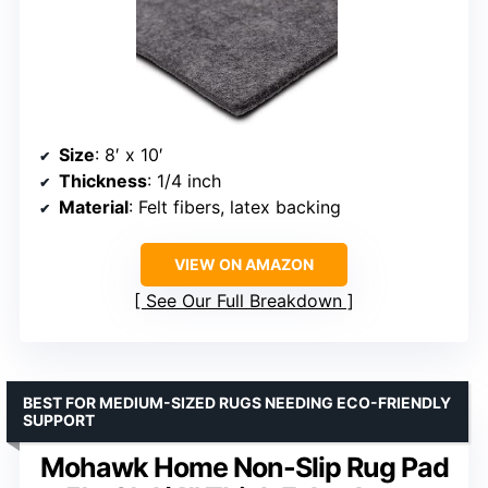
Size
: 8′ x 10′
Thickness
: 1/4 inch
Material
: Felt fibers, latex backing
VIEW ON AMAZON
See Our Full Breakdown
BEST FOR MEDIUM-SIZED RUGS NEEDING ECO-FRIENDLY
SUPPORT
Mohawk Home Non-Slip Rug Pad