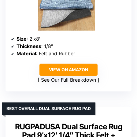
Size
: 2’x8′
Thickness
: 1/8″
Material
: Felt and Rubber
VIEW ON AMAZON
See Our Full Breakdown
BEST OVERALL DUAL SURFACE RUG PAD
RUGPADUSA Dual Surface Rug
Pad 9’x12′ 1/4″ Thick Felt +