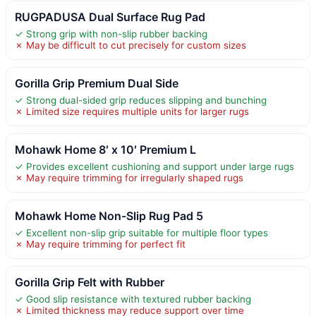
RUGPADUSA Dual Surface Rug Pad
✓ Strong grip with non-slip rubber backing
✗ May be difficult to cut precisely for custom sizes
Gorilla Grip Premium Dual Side
✓ Strong dual-sided grip reduces slipping and bunching
✗ Limited size requires multiple units for larger rugs
Mohawk Home 8′ x 10′ Premium L
✓ Provides excellent cushioning and support under large rugs
✗ May require trimming for irregularly shaped rugs
Mohawk Home Non-Slip Rug Pad 5
✓ Excellent non-slip grip suitable for multiple floor types
✗ May require trimming for perfect fit
Gorilla Grip Felt with Rubber
✓ Good slip resistance with textured rubber backing
✗ Limited thickness may reduce support over time