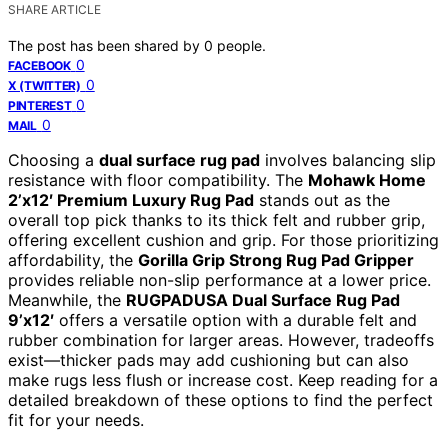
SHARE ARTICLE
The post has been shared by
0
people.
0
FACEBOOK
0
X (TWITTER)
0
PINTEREST
0
MAIL
Choosing a
dual surface rug pad
involves balancing slip
resistance with floor compatibility. The
Mohawk Home
2’x12′ Premium Luxury Rug Pad
stands out as the
overall top pick thanks to its thick felt and rubber grip,
offering excellent cushion and grip. For those prioritizing
affordability, the
Gorilla Grip Strong Rug Pad Gripper
provides reliable non-slip performance at a lower price.
Meanwhile, the
RUGPADUSA Dual Surface Rug Pad
9’x12′
offers a versatile option with a durable felt and
rubber combination for larger areas. However, tradeoffs
exist—thicker pads may add cushioning but can also
make rugs less flush or increase cost. Keep reading for a
detailed breakdown of these options to find the perfect
fit for your needs.