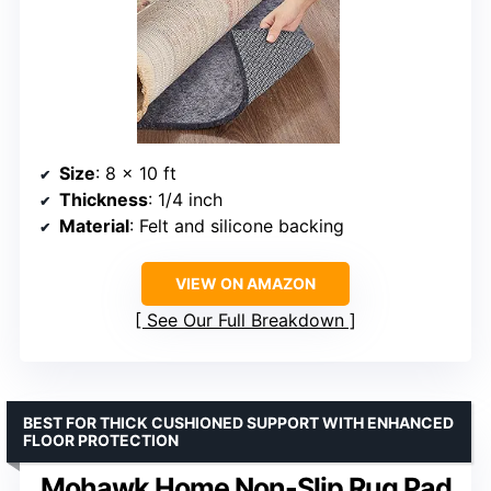
Size
: 8 x 10 ft
Thickness
: 1/4 inch
Material
: Felt and silicone backing
VIEW ON AMAZON
See Our Full Breakdown
BEST FOR THICK CUSHIONED SUPPORT WITH ENHANCED
FLOOR PROTECTION
Mohawk Home Non-Slip Rug Pad