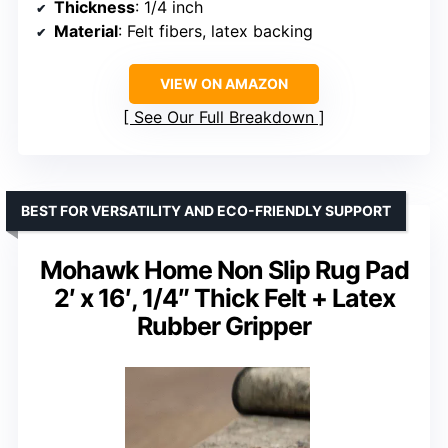
Thickness
: 1/4 inch
Material
: Felt fibers, latex backing
VIEW ON AMAZON
See Our Full Breakdown
BEST FOR VERSATILITY AND ECO-FRIENDLY SUPPORT
Mohawk Home Non Slip Rug Pad
2′ x 16′, 1/4″ Thick Felt + Latex
Rubber Gripper