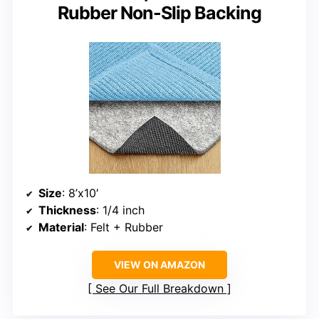
Rubber Non-Slip Backing
Size
: 8’x10′
Thickness
: 1/4 inch
Material
: Felt + Rubber
VIEW ON AMAZON
See Our Full Breakdown