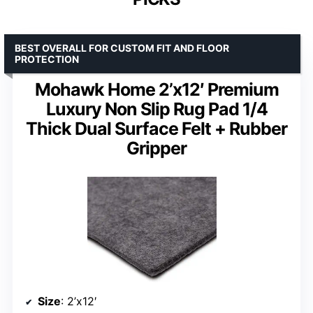
BEST OVERALL FOR CUSTOM FIT AND FLOOR
PROTECTION
Mohawk Home 2’x12′ Premium
Luxury Non Slip Rug Pad 1/4
Thick Dual Surface Felt + Rubber
Gripper
Size
: 2’x12′