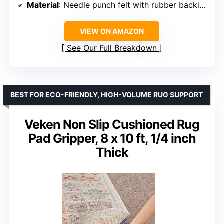
Material
: Needle punch felt with rubber backing
VIEW ON AMAZON
See Our Full Breakdown
BEST FOR ECO-FRIENDLY, HIGH-VOLUME RUG SUPPORT
Veken Non Slip Cushioned Rug
Pad Gripper, 8 x 10 ft, 1/4 inch
Thick