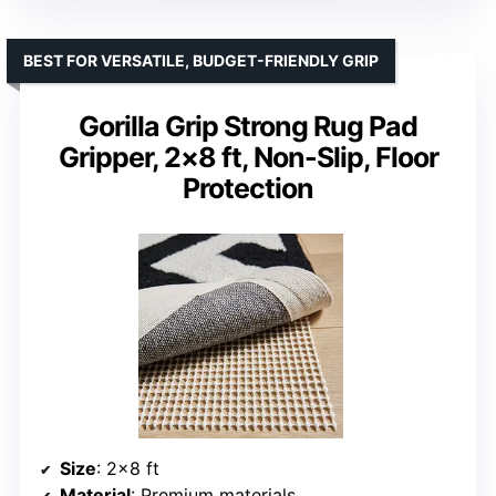
BEST FOR VERSATILE, BUDGET-FRIENDLY GRIP
Gorilla Grip Strong Rug Pad
Gripper, 2×8 ft, Non-Slip, Floor
Protection
Size
: 2×8 ft
Material
: Premium materials