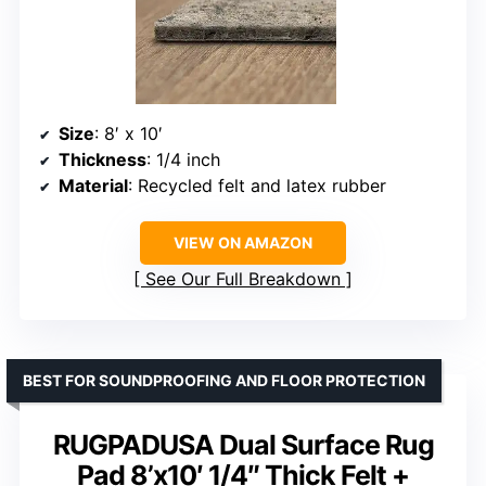
Size
: 8′ x 10′
Thickness
: 1/4 inch
Material
: Recycled felt and latex rubber
VIEW ON AMAZON
See Our Full Breakdown
BEST FOR SOUNDPROOFING AND FLOOR PROTECTION
RUGPADUSA Dual Surface Rug
Pad 8’x10′ 1/4″ Thick Felt +