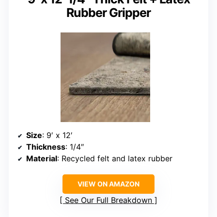
Rubber Gripper
Size
: 9′ x 12′
Thickness
: 1/4″
Material
: Recycled felt and latex rubber
VIEW ON AMAZON
See Our Full Breakdown