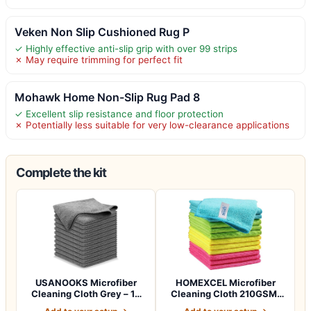
Veken Non Slip Cushioned Rug P
✓ Highly effective anti-slip grip with over 99 strips
✗ May require trimming for perfect fit
Mohawk Home Non-Slip Rug Pad 8
✓ Excellent slip resistance and floor protection
✗ Potentially less suitable for very low-clearance applications
Complete the kit
USANOOKS Microfiber
HOMEXCEL Microfiber
Cleaning Cloth Grey – 12
Cleaning Cloth 210GSM,
Pcs, 12.5"x1…
Pack of 12, 11…