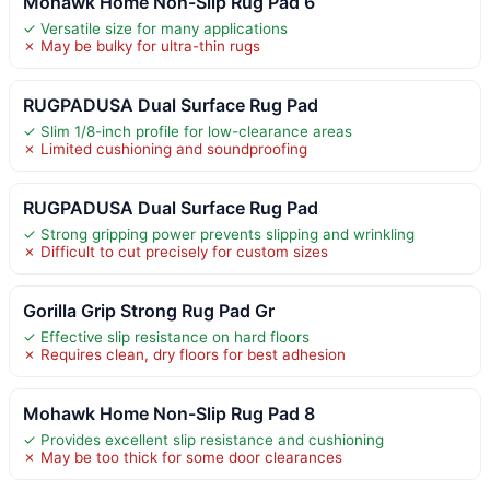
Mohawk Home Non-Slip Rug Pad 6
✓ Versatile size for many applications
✗ May be bulky for ultra-thin rugs
RUGPADUSA Dual Surface Rug Pad
✓ Slim 1/8-inch profile for low-clearance areas
✗ Limited cushioning and soundproofing
RUGPADUSA Dual Surface Rug Pad
✓ Strong gripping power prevents slipping and wrinkling
✗ Difficult to cut precisely for custom sizes
Gorilla Grip Strong Rug Pad Gr
✓ Effective slip resistance on hard floors
✗ Requires clean, dry floors for best adhesion
Mohawk Home Non-Slip Rug Pad 8
✓ Provides excellent slip resistance and cushioning
✗ May be too thick for some door clearances