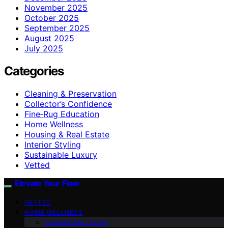
November 2025
October 2025
September 2025
August 2025
July 2025
Categories
Cleaning & Preservation
Collector’s Confidence
Fine‑Rug Education
Home Wellness
Housing & Real Estate
Interior Styling
Sustainable Luxury
Vetted
Elevate Your Floor
VETTED
HOME WELLNESS
Sustainable Luxury