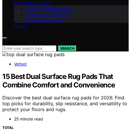
INTERIOR STYLING
Cleaning & Preservation
Collector’s Confidence
Fine‑Rug Education
ABOUT
Search for:
SEARCH
Vetted
15 Best Dual Surface Rug Pads That
Combine Comfort and Convenience
Discover the best dual surface rug pads for 2026. Find
top picks for durability, slip resistance, and versatility to
protect your floors and rugs.
25 minute read
TOTAL