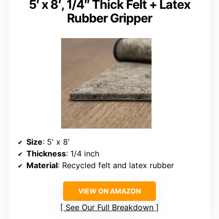
5′ x 8′, 1/4″ Thick Felt + Latex
Rubber Gripper
Size
: 5′ x 8′
Thickness
: 1/4 inch
Material
: Recycled felt and latex rubber
VIEW ON AMAZON
See Our Full Breakdown