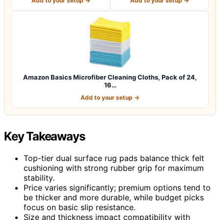
Add to your setup →
Add to your setup →
Amazon Basics Microfiber Cleaning Cloths, Pack of 24,
16…
Add to your setup →
Key Takeaways
Top-tier dual surface rug pads balance thick felt
cushioning with strong rubber grip for maximum
stability.
Price varies significantly; premium options tend to
be thicker and more durable, while budget picks
focus on basic slip resistance.
Size and thickness impact compatibility with