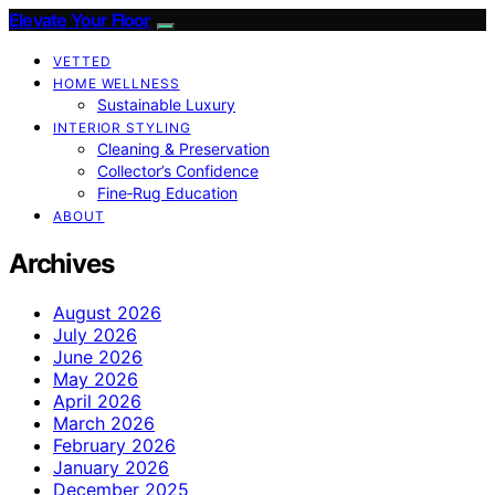
Elevate Your Floor
VETTED
HOME WELLNESS
Sustainable Luxury
INTERIOR STYLING
Cleaning & Preservation
Collector’s Confidence
Fine‑Rug Education
ABOUT
Archives
August 2026
July 2026
June 2026
May 2026
April 2026
March 2026
February 2026
January 2026
December 2025