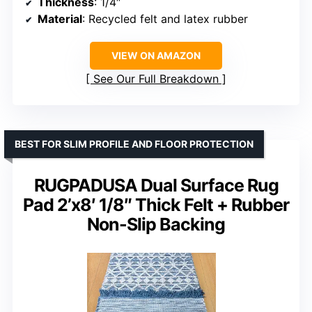
Thickness
: 1/4″
Material
: Recycled felt and latex rubber
VIEW ON AMAZON
See Our Full Breakdown
BEST FOR SLIM PROFILE AND FLOOR PROTECTION
RUGPADUSA Dual Surface Rug
Pad 2’x8′ 1/8″ Thick Felt + Rubber
Non-Slip Backing