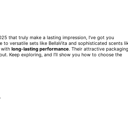
25 that truly make a lasting impression, I’ve got you
o versatile sets like BellaVita and sophisticated scents li
s with
long-lasting performance
. Their attractive packagin
ut. Keep exploring, and I’ll show you how to choose the
.