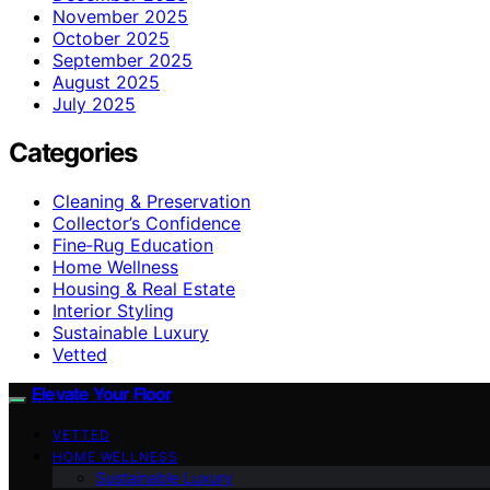
November 2025
October 2025
September 2025
August 2025
July 2025
Categories
Cleaning & Preservation
Collector’s Confidence
Fine‑Rug Education
Home Wellness
Housing & Real Estate
Interior Styling
Sustainable Luxury
Vetted
Elevate Your Floor
VETTED
HOME WELLNESS
Sustainable Luxury