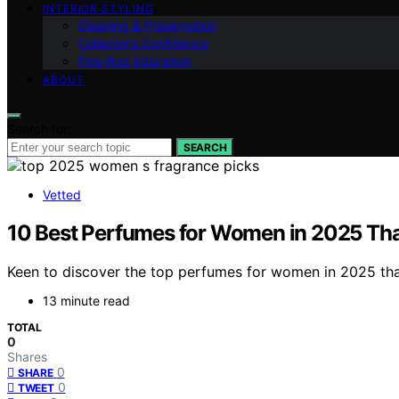
INTERIOR STYLING
Cleaning & Preservation
Collector’s Confidence
Fine‑Rug Education
ABOUT
Search for:
SEARCH
Vetted
10 Best Perfumes for Women in 2025 That
Keen to discover the top perfumes for women in 2025 that 
13 minute read
TOTAL
0
Shares
0
SHARE
0
TWEET