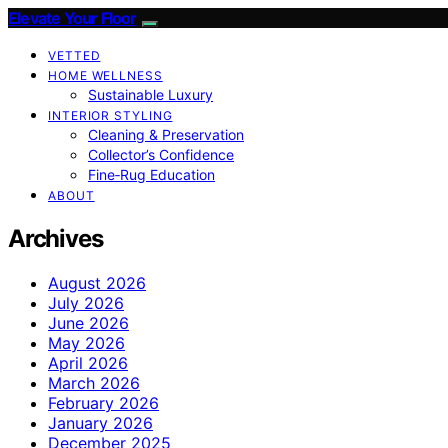
Elevate Your Floor
VETTED
HOME WELLNESS
Sustainable Luxury
INTERIOR STYLING
Cleaning & Preservation
Collector’s Confidence
Fine‑Rug Education
ABOUT
Archives
August 2026
July 2026
June 2026
May 2026
April 2026
March 2026
February 2026
January 2026
December 2025