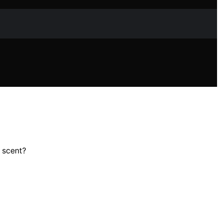
 scent?