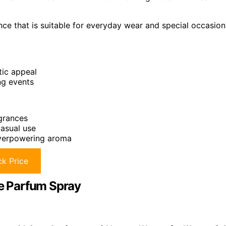
nce that is suitable for everyday wear and special occasion
ic appeal
ng events
agrances
casual use
 overpowering aroma
k Price
e Parfum Spray