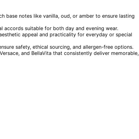
ch base notes like vanilla, oud, or amber to ensure lasting
tal accords suitable for both day and evening wear.
esthetic appeal and practicality for everyday or special
ensure safety, ethical sourcing, and allergen-free options.
 Versace, and BellaVita that consistently deliver memorable,