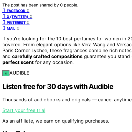
The post has been shared by
0
people.
0
FACEBOOK
0
X (TWITTER)
0
PINTEREST
0
MAIL
If you’re looking for the 10 best perfumes for women in 20
covered. From elegant options like Vera Wang and Versace t
Paris Corner Lychee, these fragrances combine rich note
and
carefully crafted compositions
guarantee you stand o
perfect scent
for any occasion.
AUDIBLE
×
Listen free for 30 days with Audible
Thousands of audiobooks and originals — cancel anytime
Start your free trial
As an affiliate, we earn on qualifying purchases.