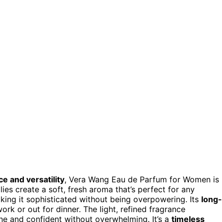
e and versatility
, Vera Wang Eau de Parfum for Women is
lilies create a soft, fresh aroma that’s perfect for any
ing it sophisticated without being overpowering. Its
long-
work or out for dinner. The light, refined fragrance
ne and confident without overwhelming. It’s a
timeless