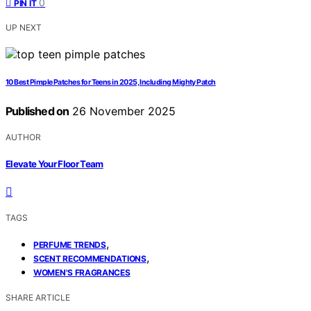
0
PIN IT
UP NEXT
10 Best Pimple Patches for Teens in 2025, Including Mighty Patch
Published on
26 November 2025
AUTHOR
Elevate Your Floor Team
TAGS
,
PERFUME TRENDS
,
SCENT RECOMMENDATIONS
WOMEN'S FRAGRANCES
SHARE ARTICLE