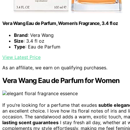
Vera Wang Eau de Parfum, Women's Fragrance, 3.4 fl oz
Brand
: Vera Wang
Size
: 3.4 fl oz
Type
: Eau de Parfum
View Latest Price
As an affiliate, we earn on qualifying purchases.
Vera Wang Eau de Parfum for Women
If you’re looking for a perfume that exudes
subtle eleganc
an excellent choice. I love how its floral notes of iris and 
occasion. The sandalwood adds a warm, exotic touch, mak
lasting scent guarantees
I stay fresh all day, whether at 
complements my style effortlessly, making me feel femini