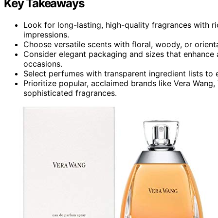
Key Takeaways
Look for long-lasting, high-quality fragrances with ri
impressions.
Choose versatile scents with floral, woody, or orien
Consider elegant packaging and sizes that enhance a
occasions.
Select perfumes with transparent ingredient lists to 
Prioritize popular, acclaimed brands like Vera Wang,
sophisticated fragrances.