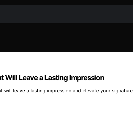
 Will Leave a Lasting Impression
will leave a lasting impression and elevate your signature