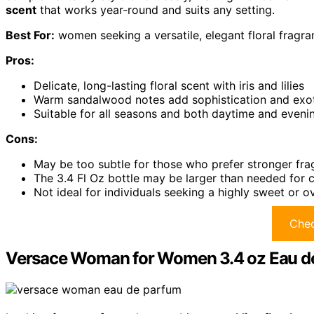
scent
that works year-round and suits any setting.
Best For:
women seeking a versatile, elegant floral fragra
Pros:
Delicate, long-lasting floral scent with iris and lilies
Warm sandalwood notes add sophistication and exot
Suitable for all seasons and both daytime and eveni
Cons:
May be too subtle for those who prefer stronger fr
The 3.4 Fl Oz bottle may be larger than needed for 
Not ideal for individuals seeking a highly sweet or
Chec
Versace Woman for Women 3.4 oz Eau d