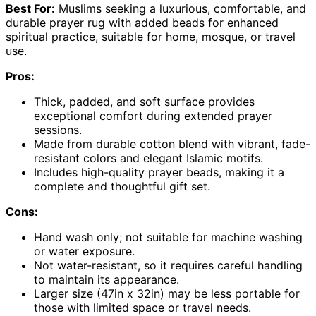
Best For:
Muslims seeking a luxurious, comfortable, and
durable prayer rug with added beads for enhanced
spiritual practice, suitable for home, mosque, or travel
use.
Pros:
Thick, padded, and soft surface provides
exceptional comfort during extended prayer
sessions.
Made from durable cotton blend with vibrant, fade-
resistant colors and elegant Islamic motifs.
Includes high-quality prayer beads, making it a
complete and thoughtful gift set.
Cons:
Hand wash only; not suitable for machine washing
or water exposure.
Not water-resistant, so it requires careful handling
to maintain its appearance.
Larger size (47in x 32in) may be less portable for
those with limited space or travel needs.