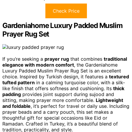
Check Price
Gardeniahome Luxury Padded Muslim
Prayer Rug Set
If you’re seeking a
prayer rug
that combines
traditional
elegance with modern comfort
, the Gardeniahome
Luxury Padded Muslim Prayer Rug Set is an excellent
choice. Inspired by Turkish design, it features a
textured
tufted pattern
in a calming turquoise color, with a silk-
like finish that offers softness and cushioning. Its
thick
padding
provides joint support during sujood and
sitting, making prayer more comfortable.
Lightweight
and foldable
, it’s perfect for travel or daily use. Including
prayer beads and a carry pouch, this set makes a
thoughtful gift for special occasions like Eid or
Ramadan. Crafted in Turkey, it’s a beautiful blend of
tradition, practicality, and style.