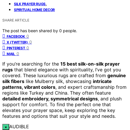
,
SILK PRAYER RUGS
SPIRITUAL HOME DECOR
SHARE ARTICLE
The post has been shared by
0
people.
0
FACEBOOK
0
X (TWITTER)
0
PINTEREST
0
MAIL
If you’re searching for the
15 best silk-on-silk prayer
rugs
that blend elegance with spirituality, I’ve got you
covered. These luxurious rugs are crafted from
genuine
silk fibers
like Mulberry silk, showcasing
intricate
patterns, vibrant colors
, and expert craftsmanship from
regions like Turkey and China. They often feature
detailed embroidery, symmetrical designs
, and plush
support for comfort. To find the perfect one that
elevates your prayer space, keep exploring the key
features and options that suit your style and needs.
AUDIBLE
×