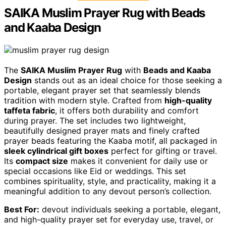
SAIKA Muslim Prayer Rug with Beads
and Kaaba Design
The
SAIKA Muslim Prayer Rug
with
Beads and Kaaba
Design
stands out as an ideal choice for those seeking a
portable, elegant prayer set that seamlessly blends
tradition with modern style. Crafted from
high-quality
taffeta fabric
, it offers both durability and comfort
during prayer. The set includes two lightweight,
beautifully designed prayer mats and finely crafted
prayer beads featuring the Kaaba motif, all packaged in
sleek cylindrical gift boxes
perfect for gifting or travel.
Its
compact size
makes it convenient for daily use or
special occasions like Eid or weddings. This set
combines spirituality, style, and practicality, making it a
meaningful addition to any devout person’s collection.
Best For:
devout individuals seeking a portable, elegant,
and high-quality prayer set for everyday use, travel, or