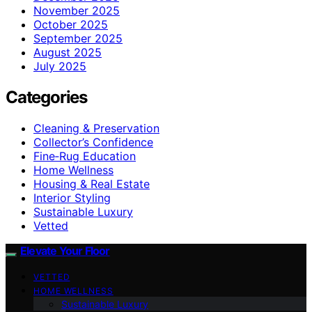
November 2025
October 2025
September 2025
August 2025
July 2025
Categories
Cleaning & Preservation
Collector’s Confidence
Fine‑Rug Education
Home Wellness
Housing & Real Estate
Interior Styling
Sustainable Luxury
Vetted
Elevate Your Floor
VETTED
HOME WELLNESS
Sustainable Luxury