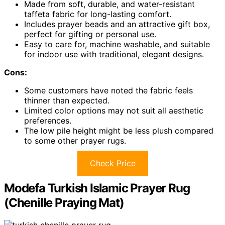
Made from soft, durable, and water-resistant
taffeta fabric for long-lasting comfort.
Includes prayer beads and an attractive gift box,
perfect for gifting or personal use.
Easy to care for, machine washable, and suitable
for indoor use with traditional, elegant designs.
Cons:
Some customers have noted the fabric feels
thinner than expected.
Limited color options may not suit all aesthetic
preferences.
The low pile height might be less plush compared
to some other prayer rugs.
Check Price
Modefa Turkish Islamic Prayer Rug
(Chenille Praying Mat)