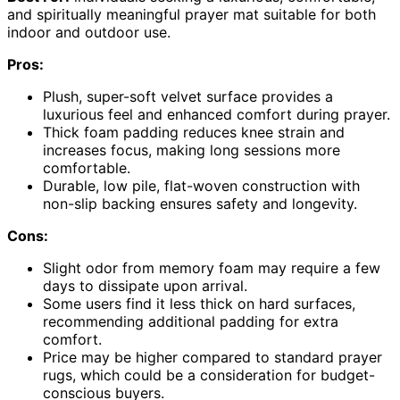
and spiritually meaningful prayer mat suitable for both
indoor and outdoor use.
Pros:
Plush, super-soft velvet surface provides a
luxurious feel and enhanced comfort during prayer.
Thick foam padding reduces knee strain and
increases focus, making long sessions more
comfortable.
Durable, low pile, flat-woven construction with
non-slip backing ensures safety and longevity.
Cons:
Slight odor from memory foam may require a few
days to dissipate upon arrival.
Some users find it less thick on hard surfaces,
recommending additional padding for extra
comfort.
Price may be higher compared to standard prayer
rugs, which could be a consideration for budget-
conscious buyers.