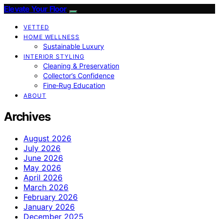
Elevate Your Floor
VETTED
HOME WELLNESS
Sustainable Luxury
INTERIOR STYLING
Cleaning & Preservation
Collector’s Confidence
Fine‑Rug Education
ABOUT
Archives
August 2026
July 2026
June 2026
May 2026
April 2026
March 2026
February 2026
January 2026
December 2025