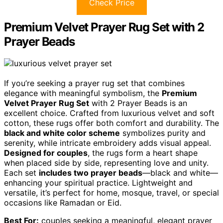
Check Price
Premium Velvet Prayer Rug Set with 2
Prayer Beads
If you’re seeking a prayer rug set that combines
elegance with meaningful symbolism, the
Premium
Velvet Prayer Rug Set
with 2 Prayer Beads is an
excellent choice. Crafted from luxurious velvet and soft
cotton, these rugs offer both comfort and durability. The
black and white color scheme
symbolizes purity and
serenity, while intricate embroidery adds visual appeal.
Designed for couples
, the rugs form a heart shape
when placed side by side, representing love and unity.
Each set
includes two prayer beads
—black and white—
enhancing your spiritual practice. Lightweight and
versatile, it’s perfect for home, mosque, travel, or special
occasions like Ramadan or Eid.
Best For:
couples seeking a meaningful, elegant prayer