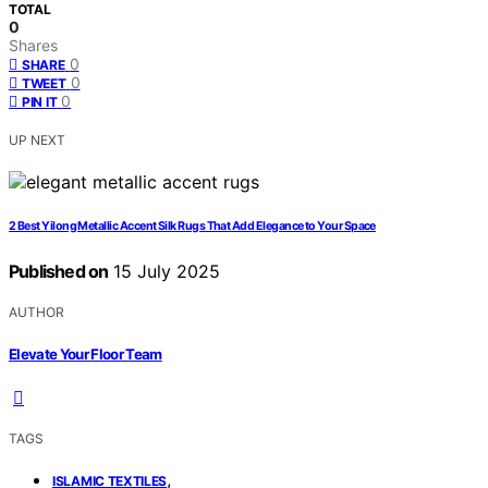
TOTAL
0
Shares
0
SHARE
0
TWEET
0
PIN IT
UP NEXT
2 Best Yilong Metallic Accent Silk Rugs That Add Elegance to Your Space
Published on
15 July 2025
AUTHOR
Elevate Your Floor Team
TAGS
,
ISLAMIC TEXTILES