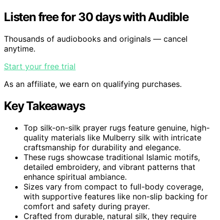
Listen free for 30 days with Audible
Thousands of audiobooks and originals — cancel
anytime.
Start your free trial
As an affiliate, we earn on qualifying purchases.
Key Takeaways
Top silk-on-silk prayer rugs feature genuine, high-
quality materials like Mulberry silk with intricate
craftsmanship for durability and elegance.
These rugs showcase traditional Islamic motifs,
detailed embroidery, and vibrant patterns that
enhance spiritual ambiance.
Sizes vary from compact to full-body coverage,
with supportive features like non-slip backing for
comfort and safety during prayer.
Crafted from durable, natural silk, they require