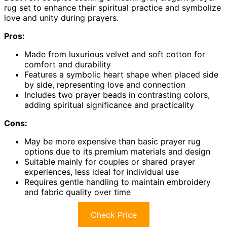
rug set to enhance their spiritual practice and symbolize
love and unity during prayers.
Pros:
Made from luxurious velvet and soft cotton for
comfort and durability
Features a symbolic heart shape when placed side
by side, representing love and connection
Includes two prayer beads in contrasting colors,
adding spiritual significance and practicality
Cons:
May be more expensive than basic prayer rug
options due to its premium materials and design
Suitable mainly for couples or shared prayer
experiences, less ideal for individual use
Requires gentle handling to maintain embroidery
and fabric quality over time
Check Price