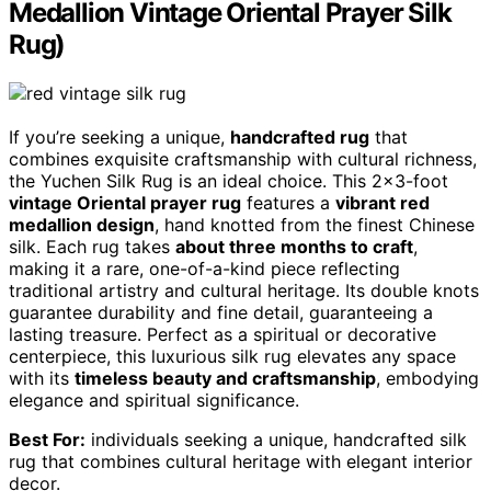
Medallion Vintage Oriental Prayer Silk
Rug)
If you’re seeking a unique,
handcrafted rug
that
combines exquisite craftsmanship with cultural richness,
the Yuchen Silk Rug is an ideal choice. This 2×3-foot
vintage Oriental prayer rug
features a
vibrant red
medallion design
, hand knotted from the finest Chinese
silk. Each rug takes
about three months to craft
,
making it a rare, one-of-a-kind piece reflecting
traditional artistry and cultural heritage. Its double knots
guarantee durability and fine detail, guaranteeing a
lasting treasure. Perfect as a spiritual or decorative
centerpiece, this luxurious silk rug elevates any space
with its
timeless beauty and craftsmanship
, embodying
elegance and spiritual significance.
Best For:
individuals seeking a unique, handcrafted silk
rug that combines cultural heritage with elegant interior
decor.