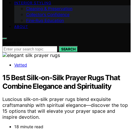
INTERIOR STYLING
Cleaning & Preservation
Collector’s Confidence
Fine‑Rug Education
ABOUT
Search for:
SEARCH
Vetted
15 Best Silk-on-Silk Prayer Rugs That
Combine Elegance and Spirituality
Luscious silk-on-silk prayer rugs blend exquisite
craftsmanship with spiritual elegance—discover the top
15 options that will elevate your prayer space and
inspire devotion.
18 minute read