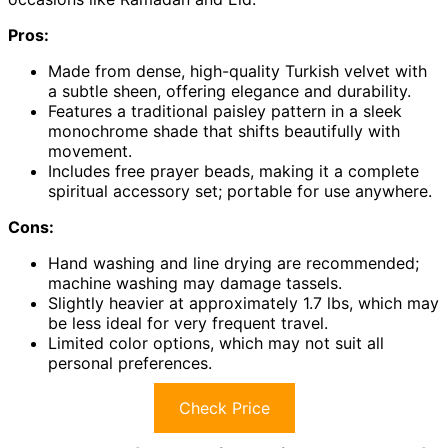
Pros:
Made from dense, high-quality Turkish velvet with
a subtle sheen, offering elegance and durability.
Features a traditional paisley pattern in a sleek
monochrome shade that shifts beautifully with
movement.
Includes free prayer beads, making it a complete
spiritual accessory set; portable for use anywhere.
Cons:
Hand washing and line drying are recommended;
machine washing may damage tassels.
Slightly heavier at approximately 1.7 lbs, which may
be less ideal for very frequent travel.
Limited color options, which may not suit all
personal preferences.
Check Price