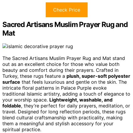
Check Price
Sacred Artisans Muslim Prayer Rug and
Mat
The Sacred Artisans Muslim Prayer Rug and Mat stand
out as an excellent choice for those who value both
beauty and comfort during their prayers. Crafted in
Turkey, these rugs feature a
plush, super-soft polyester
surface
that feels luxurious and gentle on the skin. The
intricate floral patterns in Palace Purple evoke
traditional Islamic artistry, adding a touch of elegance to
your worship space.
Lightweight, washable, and
foldable
, they’re perfect for daily prayers, meditation, or
travel. Designed for long reflection periods, these rugs
blend cultural craftsmanship with practicality, making
them a meaningful and stylish accessory for your
spiritual practice.