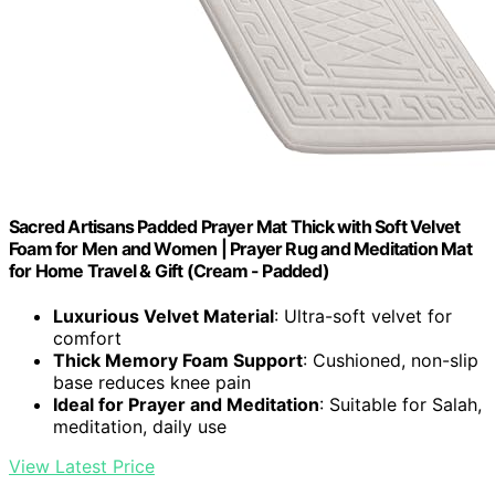
Sacred Artisans Padded Prayer Mat Thick with Soft Velvet
Foam for Men and Women | Prayer Rug and Meditation Mat
for Home Travel & Gift (Cream - Padded)
Luxurious Velvet Material
: Ultra-soft velvet for
comfort
Thick Memory Foam Support
: Cushioned, non-slip
base reduces knee pain
Ideal for Prayer and Meditation
: Suitable for Salah,
meditation, daily use
View Latest Price