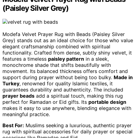
(Paisley Silver Grey)
Modefa Velvet Prayer Rug with Beads (Paisley Silver
Grey) stands out as an ideal choice for those who value
elegant craftsmanship combined with spiritual
functionality. Crafted from dense, subtly shiny velvet, it
features a timeless
paisley pattern
in a sleek,
monochrome shade that shifts beautifully with
movement. Its balanced thickness offers comfort and
support during prayer without being too bulky.
Made in
Turkey
, renowned for quality Islamic textiles, it
guarantees durability and authenticity. The included
prayer beads
add a spiritual touch, making this rug
perfect for Ramadan or Eid gifts. Its
portable design
makes it easy to use anywhere, blending elegance with
meaningful practice.
Best For:
Muslims seeking a luxurious, authentic prayer
rug with spiritual accessories for daily prayer or special
occasions like Ramadan and Eid.