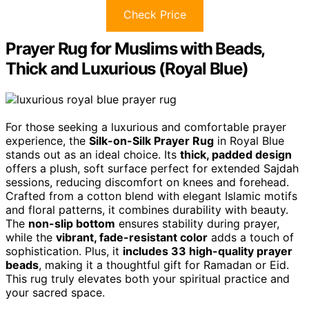
Check Price
Prayer Rug for Muslims with Beads,
Thick and Luxurious (Royal Blue)
For those seeking a luxurious and comfortable prayer
experience, the
Silk-on-Silk Prayer Rug
in Royal Blue
stands out as an ideal choice. Its
thick, padded design
offers a plush, soft surface perfect for extended Sajdah
sessions, reducing discomfort on knees and forehead.
Crafted from a cotton blend with elegant Islamic motifs
and floral patterns, it combines durability with beauty.
The
non-slip bottom
ensures stability during prayer,
while the
vibrant, fade-resistant color
adds a touch of
sophistication. Plus, it
includes 33 high-quality prayer
beads
, making it a thoughtful gift for Ramadan or Eid.
This rug truly elevates both your spiritual practice and
your sacred space.