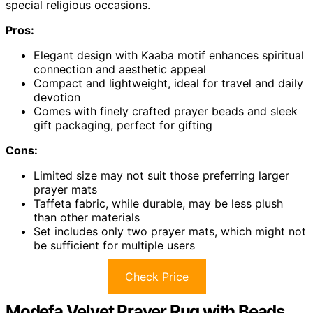
special religious occasions.
Pros:
Elegant design with Kaaba motif enhances spiritual
connection and aesthetic appeal
Compact and lightweight, ideal for travel and daily
devotion
Comes with finely crafted prayer beads and sleek
gift packaging, perfect for gifting
Cons:
Limited size may not suit those preferring larger
prayer mats
Taffeta fabric, while durable, may be less plush
than other materials
Set includes only two prayer mats, which might not
be sufficient for multiple users
Check Price
Modefa Velvet Prayer Rug with Beads