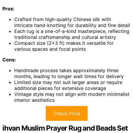
Pros:
Crafted from high-quality Chinese silk with
intricate hand-knotting for durability and fine detail
Each rug is a one-of-a-kind masterpiece, reflecting
traditional craftsmanship and cultural artistry
Compact size (2×3 ft) makes it versatile for
various spaces and focal points
Cons:
Handmade process takes approximately three
months, leading to longer wait times for delivery
Limited size may not suit larger areas or require
additional pieces for extensive coverage
Vintage style may not align with modern minimalist
interior aesthetics
Check Price
ihvan Muslim Prayer Rug and Beads Set