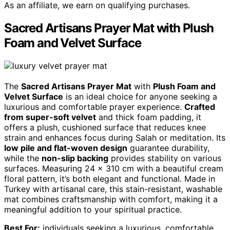
As an affiliate, we earn on qualifying purchases.
Sacred Artisans Prayer Mat with Plush
Foam and Velvet Surface
The
Sacred Artisans Prayer Mat
with
Plush Foam and
Velvet Surface
is an ideal choice for anyone seeking a
luxurious and comfortable prayer experience.
Crafted
from super-soft velvet
and thick foam padding, it
offers a plush, cushioned surface that reduces knee
strain and enhances focus during Salah or meditation. Its
low pile and flat-woven design
guarantee durability,
while the
non-slip backing
provides stability on various
surfaces. Measuring 24 x 310 cm with a beautiful cream
floral pattern, it’s both elegant and functional. Made in
Turkey with artisanal care, this stain-resistant, washable
mat combines craftsmanship with comfort, making it a
meaningful addition to your spiritual practice.
Best For:
individuals seeking a luxurious, comfortable,