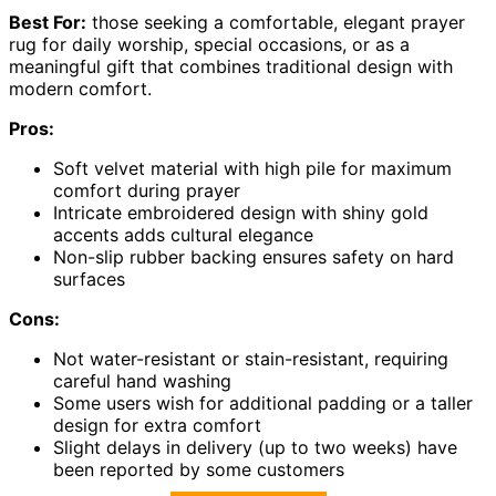
Best For:
those seeking a comfortable, elegant prayer
rug for daily worship, special occasions, or as a
meaningful gift that combines traditional design with
modern comfort.
Pros:
Soft velvet material with high pile for maximum
comfort during prayer
Intricate embroidered design with shiny gold
accents adds cultural elegance
Non-slip rubber backing ensures safety on hard
surfaces
Cons:
Not water-resistant or stain-resistant, requiring
careful hand washing
Some users wish for additional padding or a taller
design for extra comfort
Slight delays in delivery (up to two weeks) have
been reported by some customers