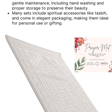
gentle maintenance, including hand washing and
proper storage to preserve their beauty.
Many sets include spiritual accessories like tasbih,
and come in elegant packaging, making them ideal
for personal use or gifting.