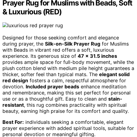
Prayer Rug for Muslims with Beads, Soft
& Luxurious (RED)
Designed for those seeking comfort and elegance
during prayer, the
Silk-on-Silk Prayer Rug
for Muslims
with Beads in vibrant red offers a soft, luxurious
experience. Its generous size of
47 x 31.5 inches
provides ample space for full-body movement, while the
plush cotton blend with medium pile height guarantees a
thicker, softer feel than typical mats. The
elegant solid
red design
fosters a calm, respectful atmosphere for
devotion.
Included prayer beads
enhance meditation
and remembrance, making this set perfect for personal
use or as a thoughtful gift. Easy to clean and
stain-
resistant
, this rug combines practicality with spiritual
beauty, earning high praise for its comfort and quality.
Best For:
individuals seeking a comfortable, elegant
prayer experience with added spiritual tools, suitable for
personal devotion or meaningful gifting.