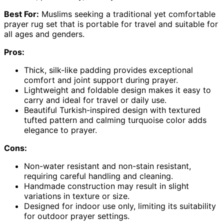
Best For:
Muslims seeking a traditional yet comfortable
prayer rug set that is portable for travel and suitable for
all ages and genders.
Pros:
Thick, silk-like padding provides exceptional
comfort and joint support during prayer.
Lightweight and foldable design makes it easy to
carry and ideal for travel or daily use.
Beautiful Turkish-inspired design with textured
tufted pattern and calming turquoise color adds
elegance to prayer.
Cons:
Non-water resistant and non-stain resistant,
requiring careful handling and cleaning.
Handmade construction may result in slight
variations in texture or size.
Designed for indoor use only, limiting its suitability
for outdoor prayer settings.