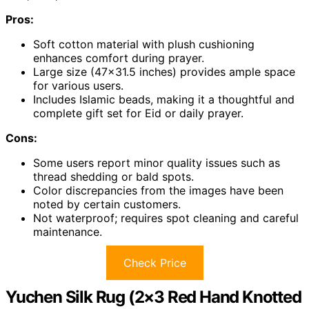
Pros:
Soft cotton material with plush cushioning
enhances comfort during prayer.
Large size (47×31.5 inches) provides ample space
for various users.
Includes Islamic beads, making it a thoughtful and
complete gift set for Eid or daily prayer.
Cons:
Some users report minor quality issues such as
thread shedding or bald spots.
Color discrepancies from the images have been
noted by certain customers.
Not waterproof; requires spot cleaning and careful
maintenance.
Check Price
Yuchen Silk Rug (2×3 Red Hand Knotted