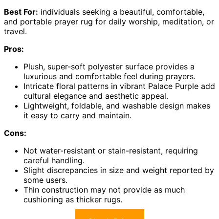
Best For:
individuals seeking a beautiful, comfortable,
and portable prayer rug for daily worship, meditation, or
travel.
Pros:
Plush, super-soft polyester surface provides a
luxurious and comfortable feel during prayers.
Intricate floral patterns in vibrant Palace Purple add
cultural elegance and aesthetic appeal.
Lightweight, foldable, and washable design makes
it easy to carry and maintain.
Cons:
Not water-resistant or stain-resistant, requiring
careful handling.
Slight discrepancies in size and weight reported by
some users.
Thin construction may not provide as much
cushioning as thicker rugs.