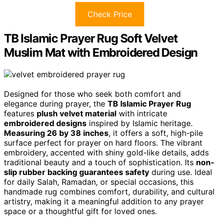
Check Price
TB Islamic Prayer Rug Soft Velvet
Muslim Mat with Embroidered Design
Designed for those who seek both comfort and
elegance during prayer, the
TB Islamic Prayer Rug
features
plush velvet material
with intricate
embroidered designs
inspired by Islamic heritage.
Measuring 26 by 38 inches
, it offers a soft, high-pile
surface perfect for prayer on hard floors. The vibrant
embroidery, accented with shiny gold-like details, adds
traditional beauty and a touch of sophistication. Its
non-
slip rubber backing guarantees safety
during use. Ideal
for daily Salah, Ramadan, or special occasions, this
handmade rug combines comfort, durability, and cultural
artistry, making it a meaningful addition to any prayer
space or a thoughtful gift for loved ones.