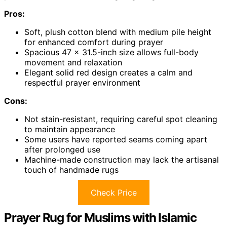
Pros:
Soft, plush cotton blend with medium pile height
for enhanced comfort during prayer
Spacious 47 x 31.5-inch size allows full-body
movement and relaxation
Elegant solid red design creates a calm and
respectful prayer environment
Cons:
Not stain-resistant, requiring careful spot cleaning
to maintain appearance
Some users have reported seams coming apart
after prolonged use
Machine-made construction may lack the artisanal
touch of handmade rugs
Check Price
Prayer Rug for Muslims with Islamic