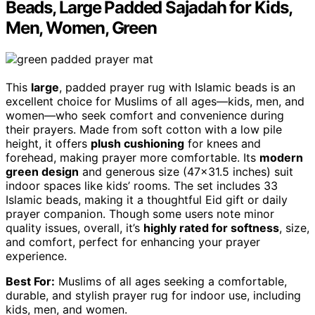
Beads, Large Padded Sajadah for Kids,
Men, Women, Green
This
large
, padded prayer rug with Islamic beads is an
excellent choice for Muslims of all ages—kids, men, and
women—who seek comfort and convenience during
their prayers. Made from soft cotton with a low pile
height, it offers
plush cushioning
for knees and
forehead, making prayer more comfortable. Its
modern
green design
and generous size (47×31.5 inches) suit
indoor spaces like kids’ rooms. The set includes 33
Islamic beads, making it a thoughtful Eid gift or daily
prayer companion. Though some users note minor
quality issues, overall, it’s
highly rated for softness
, size,
and comfort, perfect for enhancing your prayer
experience.
Best For:
Muslims of all ages seeking a comfortable,
durable, and stylish prayer rug for indoor use, including
kids, men, and women.