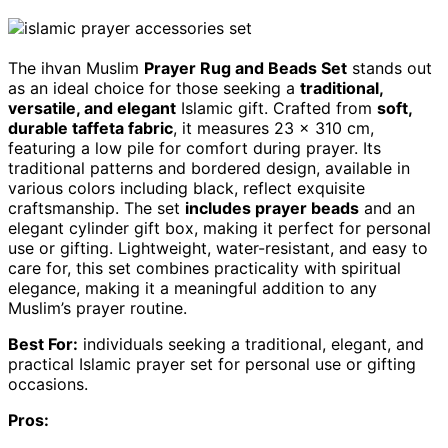
The ihvan Muslim
Prayer Rug and Beads Set
stands out
as an ideal choice for those seeking a
traditional,
versatile, and elegant
Islamic gift. Crafted from
soft,
durable taffeta fabric
, it measures 23 x 310 cm,
featuring a low pile for comfort during prayer. Its
traditional patterns and bordered design, available in
various colors including black, reflect exquisite
craftsmanship. The set
includes prayer beads
and an
elegant cylinder gift box, making it perfect for personal
use or gifting. Lightweight, water-resistant, and easy to
care for, this set combines practicality with spiritual
elegance, making it a meaningful addition to any
Muslim’s prayer routine.
Best For:
individuals seeking a traditional, elegant, and
practical Islamic prayer set for personal use or gifting
occasions.
Pros: