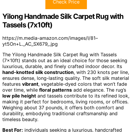
Check Price
Yilong Handmade Silk Carpet Rug with
Tassels (7x10ft)
https://m.media-amazon.com/images/I/81–
yt5On+L._AC_SX679_.jpg
The Yilong Handmade Silk Carpet Rug with Tassels
(7x10ft) stands out as an ideal choice for those seeking
luxurious, durable, and finely crafted indoor decor. Its
hand-knotted silk construction
, with 230 knots per line,
ensures dense, long-lasting quality. The soft silk material
features
vibrant
, vegetable-dyed colors that won’t fade
over time, while
floral patterns
add elegance. The rug’s
low pile height
and tassels contribute to its refined look,
making it perfect for bedrooms, living rooms, or offices.
Weighing about 37 pounds, it offers both comfort and
durability, embodying traditional craftsmanship and
timeless beauty.
Best For:
individuals seeking a luxurious, handcrafted