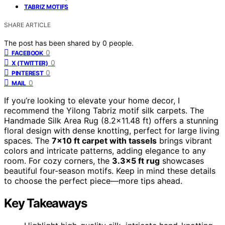
TABRIZ MOTIFS
SHARE ARTICLE
The post has been shared by
0
people.
0
FACEBOOK
0
X (TWITTER)
0
PINTEREST
0
MAIL
If you’re looking to elevate your home decor, I
recommend the Yilong Tabriz motif silk carpets. The
Handmade Silk Area Rug (8.2×11.48 ft) offers a stunning
floral design with dense knotting, perfect for large living
spaces. The
7×10 ft carpet with tassels
brings vibrant
colors and intricate patterns, adding elegance to any
room. For cozy corners, the
3.3×5 ft rug
showcases
beautiful four-season motifs. Keep in mind these details
to choose the perfect piece—more tips ahead.
Key Takeaways