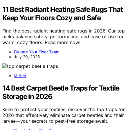
11 Best Radiant Heating Safe Rugs That
Keep Your Floors Cozy and Safe
Find the best radiant heating safe rugs in 2026. Our top
picks balance safety, performance, and ease of use for
warm, cozy floors. Read more now!
Elevate Your Floor Team
July 29, 2026
Vetted
14 Best Carpet Beetle Traps for Textile
Storage in 2026
Keen to protect your textiles, discover the top traps for
2026 that effectively eliminate carpet beetles and their
larvae—your secrets to pest-free storage await.