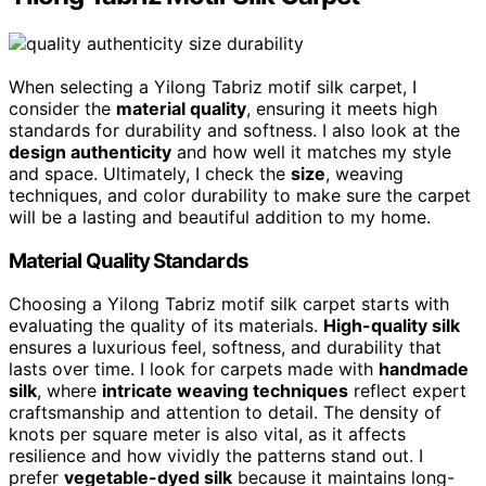
When selecting a Yilong Tabriz motif silk carpet, I
consider the
material quality
, ensuring it meets high
standards for durability and softness. I also look at the
design authenticity
and how well it matches my style
and space. Ultimately, I check the
size
, weaving
techniques, and color durability to make sure the carpet
will be a lasting and beautiful addition to my home.
Material Quality Standards
Choosing a Yilong Tabriz motif silk carpet starts with
evaluating the quality of its materials.
High-quality silk
ensures a luxurious feel, softness, and durability that
lasts over time. I look for carpets made with
handmade
silk
, where
intricate weaving techniques
reflect expert
craftsmanship and attention to detail. The density of
knots per square meter is also vital, as it affects
resilience and how vividly the patterns stand out. I
prefer
vegetable-dyed silk
because it maintains long-