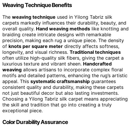
Weaving Technique Benefits
The
weaving technique
used in Yilong Tabriz silk
carpets markedly influences their durability, beauty, and
overall quality.
Hand weaving methods
like knotting and
braiding create intricate designs with remarkable
precision, making each rug a unique piece. The density
of
knots per square meter
directly affects softness,
longevity, and visual richness.
Traditional techniques
often utilize high-quality silk fibers, giving the carpet a
luxurious texture and vibrant sheen.
Handcrafted
weaving
allows artisans to incorporate complex floral
motifs and detailed patterns, enhancing the rug’s artistic
appeal. This
systematic craftsmanship
guarantees
consistent quality and durability, making these carpets
not just beautiful decor but also lasting investments.
Choosing a Yilong Tabriz silk carpet means appreciating
the skill and tradition that go into creating a truly
exceptional piece.
Color Durability Assurance