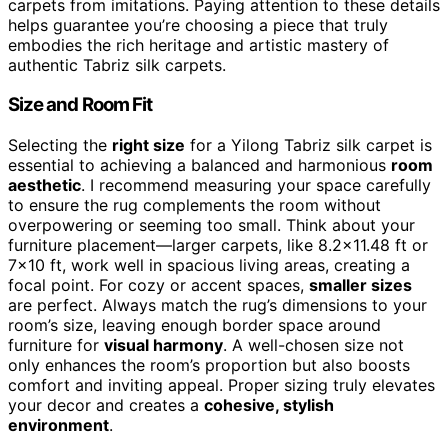
carpets from imitations. Paying attention to these details
helps guarantee you’re choosing a piece that truly
embodies the rich heritage and artistic mastery of
authentic Tabriz silk carpets.
Size and Room Fit
Selecting the
right size
for a Yilong Tabriz silk carpet is
essential to achieving a balanced and harmonious
room
aesthetic
. I recommend measuring your space carefully
to ensure the rug complements the room without
overpowering or seeming too small. Think about your
furniture placement—larger carpets, like 8.2×11.48 ft or
7×10 ft, work well in spacious living areas, creating a
focal point. For cozy or accent spaces,
smaller sizes
are perfect. Always match the rug’s dimensions to your
room’s size, leaving enough border space around
furniture for
visual harmony
. A well-chosen size not
only enhances the room’s proportion but also boosts
comfort and inviting appeal. Proper sizing truly elevates
your decor and creates a
cohesive, stylish
environment
.