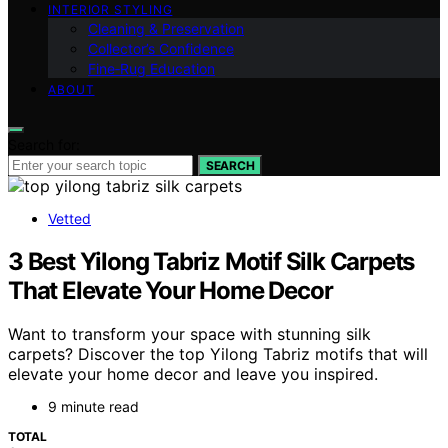
INTERIOR STYLING
Cleaning & Preservation
Collector’s Confidence
Fine‑Rug Education
ABOUT
Search for:
SEARCH
Vetted
3 Best Yilong Tabriz Motif Silk Carpets
That Elevate Your Home Decor
Want to transform your space with stunning silk
carpets? Discover the top Yilong Tabriz motifs that will
elevate your home decor and leave you inspired.
9 minute read
TOTAL