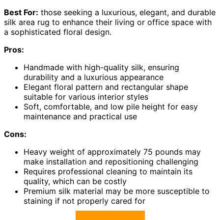
Best For:
those seeking a luxurious, elegant, and durable
silk area rug to enhance their living or office space with
a sophisticated floral design.
Pros:
Handmade with high-quality silk, ensuring
durability and a luxurious appearance
Elegant floral pattern and rectangular shape
suitable for various interior styles
Soft, comfortable, and low pile height for easy
maintenance and practical use
Cons:
Heavy weight of approximately 75 pounds may
make installation and repositioning challenging
Requires professional cleaning to maintain its
quality, which can be costly
Premium silk material may be more susceptible to
staining if not properly cared for