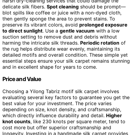
harsh dry-cleaning services that could damage the
delicate silk fibers.
Spot cleaning
should be prompt—
blot spills like coffee or juice with a non-dyed cloth,
then gently sponge the area to prevent stains. To
preserve its vibrant colors, avoid
prolonged exposure
to direct sunlight
. Use a
gentle vacuum
with a low
suction setting to remove dust and debris without
harming the intricate silk threads.
Periodic rotation
of
the rug helps distribute wear evenly, maintaining its
detailed motifs and overall condition. These simple yet
essential steps ensure your silk carpet remains stunning
and in excellent shape for years to come.
Price and Value
Choosing a Yilong Tabriz motif silk carpet involves
evaluating several key factors to guarantee you get the
best value for your investment. The price varies
depending on size, knot density, and craftsmanship,
which directly influence durability and detail.
Higher
knot counts
, like 230 knots per square meter, tend to
cost more but offer superior craftsmanship and
longevity. Investing in a handmade silk carpet provides