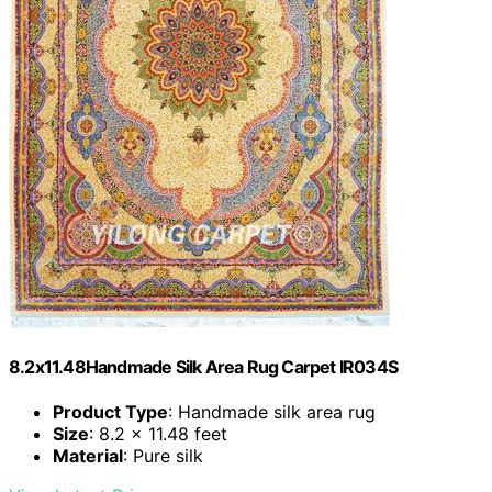
8.2x11.48Handmade Silk Area Rug Carpet IR034S
Product Type
: Handmade silk area rug
Size
: 8.2 x 11.48 feet
Material
: Pure silk