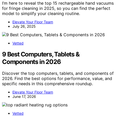
I’m here to reveal the top 15 rechargeable hand vacuums
for fringe cleaning in 2025, so you can find the perfect
model to simplify your cleaning routine.
Elevate Your Floor Team
July 26, 2025
Vetted
9 Best Computers, Tablets &
Components in 2026
Discover the top computers, tablets, and components of
2026. Find the best options for performance, value, and
specific needs in this comprehensive roundup.
Elevate Your Floor Team
June 17, 2026
Vetted