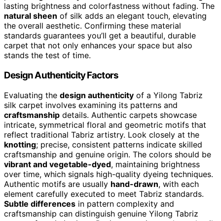
lasting brightness and colorfastness without fading. The
natural sheen
of silk adds an elegant touch, elevating
the overall aesthetic. Confirming these material
standards guarantees you’ll get a beautiful, durable
carpet that not only enhances your space but also
stands the test of time.
Design Authenticity Factors
Evaluating the
design authenticity
of a Yilong Tabriz
silk carpet involves examining its patterns and
craftsmanship
details. Authentic carpets showcase
intricate, symmetrical floral and geometric motifs that
reflect traditional Tabriz artistry. Look closely at the
knotting
; precise, consistent patterns indicate skilled
craftsmanship and genuine origin. The colors should be
vibrant and vegetable-dyed
, maintaining brightness
over time, which signals high-quality dyeing techniques.
Authentic motifs are usually
hand-drawn
, with each
element carefully executed to meet Tabriz standards.
Subtle differences
in pattern complexity and
craftsmanship can distinguish genuine Yilong Tabriz