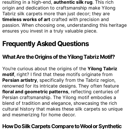
resulting in a high-end,
authentic silk rug
. This rich
origin and dedication to craftsmanship make Yilong
Tabriz silk carpets more than just decor; they are
timeless works of art
crafted with precision and
passion. When choosing one, understanding this heritage
ensures you invest in a truly valuable piece.
Frequently Asked Questions
What Are the Origins of the Yilong Tabriz Motif?
You’re curious about the origins of the
Yilong Tabriz
motif
, right? I find that these motifs originate from
Persian artistry
, specifically from the Tabriz region,
renowned for its intricate designs. They often feature
floral and geometric patterns
, reflecting centuries of
Persian craftsmanship. The Yilong motif embodies a
blend of tradition and elegance, showcasing the rich
cultural history that makes these silk carpets so unique
and mesmerizing for home decor.
How Do Silk Carpets Compare to Wool or Synthetic