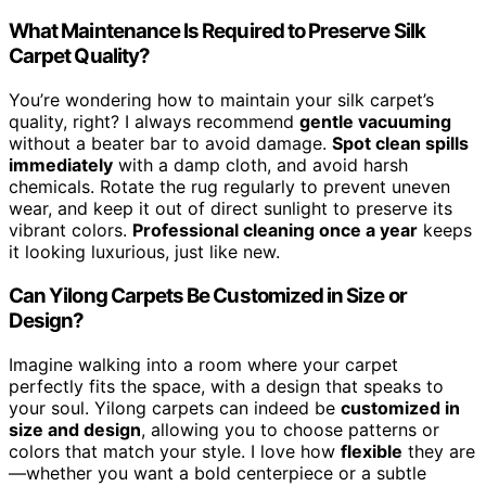
What Maintenance Is Required to Preserve Silk
Carpet Quality?
You’re wondering how to maintain your silk carpet’s
quality, right? I always recommend
gentle vacuuming
without a beater bar to avoid damage.
Spot clean spills
immediately
with a damp cloth, and avoid harsh
chemicals. Rotate the rug regularly to prevent uneven
wear, and keep it out of direct sunlight to preserve its
vibrant colors.
Professional cleaning once a year
keeps
it looking luxurious, just like new.
Can Yilong Carpets Be Customized in Size or
Design?
Imagine walking into a room where your carpet
perfectly fits the space, with a design that speaks to
your soul. Yilong carpets can indeed be
customized in
size and design
, allowing you to choose patterns or
colors that match your style. I love how
flexible
they are
—whether you want a bold centerpiece or a subtle