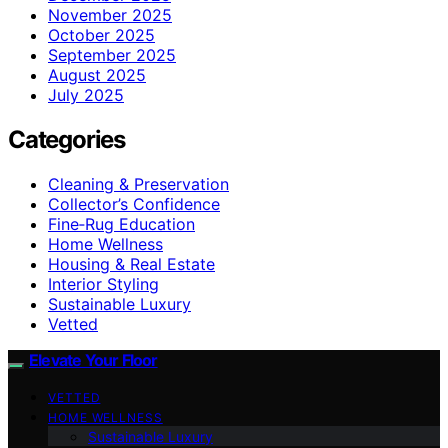
November 2025
October 2025
September 2025
August 2025
July 2025
Categories
Cleaning & Preservation
Collector’s Confidence
Fine‑Rug Education
Home Wellness
Housing & Real Estate
Interior Styling
Sustainable Luxury
Vetted
Elevate Your Floor
VETTED
HOME WELLNESS
Sustainable Luxury