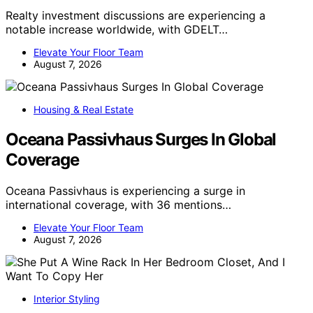
Realty investment discussions are experiencing a
notable increase worldwide, with GDELT…
Elevate Your Floor Team
August 7, 2026
Housing & Real Estate
Oceana Passivhaus Surges In Global
Coverage
Oceana Passivhaus is experiencing a surge in
international coverage, with 36 mentions…
Elevate Your Floor Team
August 7, 2026
Interior Styling