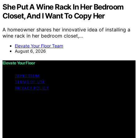
She Put A Wine Rack In Her Bedroom
Closet, And I Want To Copy Her
A homeowner shares her innovative idea of installing a
wine rack in her bedroom closet,…
Elevate Your Floor Team
August 6, 2026
Elevate Your Floor
IMPRESSUM
TERMS OF USE
PRIVACY POLICY
Copyright © 2026 Elevate Your Floor Content on
Elevate Your Floor is created and published using
artificial intelligence (AI) for general informational and
educational purposes. Affiliate disclaimer As an affiliate,
we may earn a commission from qualifying purchases.
We get commissions for purchases made through links
on this website from Amazon and other third parties.