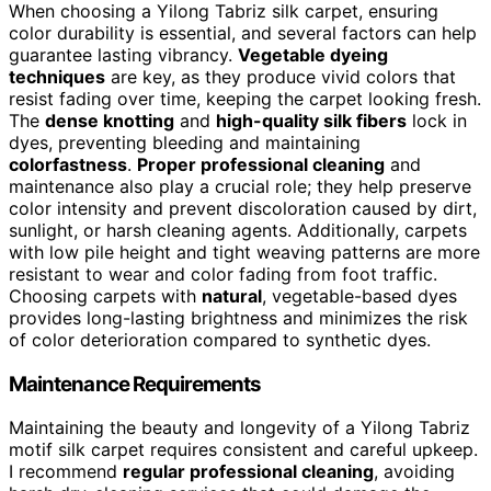
When choosing a Yilong Tabriz silk carpet, ensuring
color durability is essential, and several factors can help
guarantee lasting vibrancy.
Vegetable dyeing
techniques
are key, as they produce vivid colors that
resist fading over time, keeping the carpet looking fresh.
The
dense knotting
and
high-quality silk fibers
lock in
dyes, preventing bleeding and maintaining
colorfastness
.
Proper professional cleaning
and
maintenance also play a crucial role; they help preserve
color intensity and prevent discoloration caused by dirt,
sunlight, or harsh cleaning agents. Additionally, carpets
with low pile height and tight weaving patterns are more
resistant to wear and color fading from foot traffic.
Choosing carpets with
natural
, vegetable-based dyes
provides long-lasting brightness and minimizes the risk
of color deterioration compared to synthetic dyes.
Maintenance Requirements
Maintaining the beauty and longevity of a Yilong Tabriz
motif silk carpet requires consistent and careful upkeep.
I recommend
regular professional cleaning
, avoiding