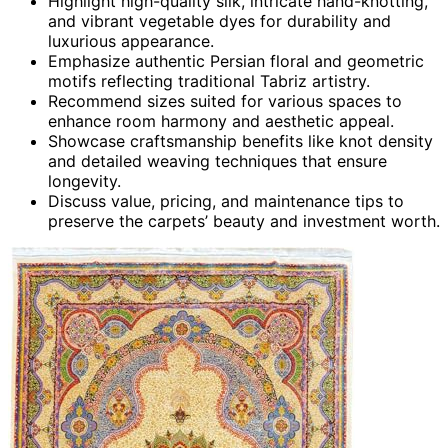
Highlight high-quality silk, intricate hand-knotting,
and vibrant vegetable dyes for durability and
luxurious appearance.
Emphasize authentic Persian floral and geometric
motifs reflecting traditional Tabriz artistry.
Recommend sizes suited for various spaces to
enhance room harmony and aesthetic appeal.
Showcase craftsmanship benefits like knot density
and detailed weaving techniques that ensure
longevity.
Discuss value, pricing, and maintenance tips to
preserve the carpets’ beauty and investment worth.