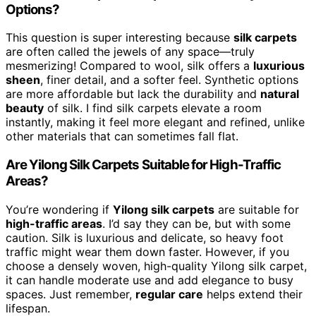
Options?
This question is super interesting because
silk carpets
are often called the jewels of any space—truly
mesmerizing! Compared to wool, silk offers a
luxurious
sheen
, finer detail, and a softer feel. Synthetic options
are more affordable but lack the durability and
natural
beauty
of silk. I find silk carpets elevate a room
instantly, making it feel more elegant and refined, unlike
other materials that can sometimes fall flat.
Are Yilong Silk Carpets Suitable for High-Traffic
Areas?
You’re wondering if
Yilong silk carpets
are suitable for
high-traffic areas
. I’d say they can be, but with some
caution. Silk is luxurious and delicate, so heavy foot
traffic might wear them down faster. However, if you
choose a densely woven, high-quality Yilong silk carpet,
it can handle moderate use and add elegance to busy
spaces. Just remember,
regular care
helps extend their
lifespan.