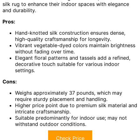
silk rug to enhance their indoor spaces with elegance
and durability.
Pros:
Hand-knotted silk construction ensures dense,
high-quality craftsmanship for longevity.
Vibrant vegetable-dyed colors maintain brightness
without fading over time.
Elegant floral patterns and tassels add a refined,
decorative touch suitable for various indoor
settings.
Cons:
Weighs approximately 37 pounds, which may
require sturdy placement and handling.
Higher price point due to premium silk material and
intricate craftsmanship.
Suitable predominantly for indoor use; may not
withstand outdoor conditions.
Check Price