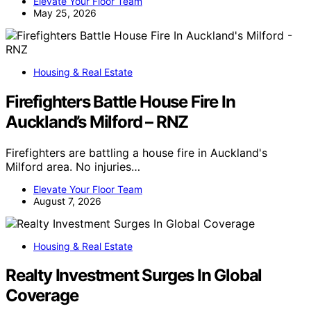
Elevate Your Floor Team
May 25, 2026
Housing & Real Estate
Firefighters Battle House Fire In
Auckland’s Milford – RNZ
Firefighters are battling a house fire in Auckland's
Milford area. No injuries…
Elevate Your Floor Team
August 7, 2026
Housing & Real Estate
Realty Investment Surges In Global
Coverage