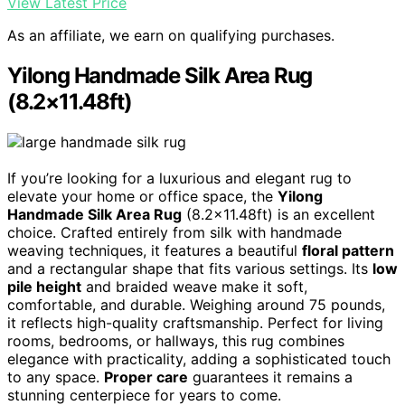
View Latest Price
As an affiliate, we earn on qualifying purchases.
Yilong Handmade Silk Area Rug
(8.2×11.48ft)
If you’re looking for a luxurious and elegant rug to
elevate your home or office space, the
Yilong
Handmade Silk Area Rug
(8.2×11.48ft) is an excellent
choice. Crafted entirely from silk with handmade
weaving techniques, it features a beautiful
floral pattern
and a rectangular shape that fits various settings. Its
low
pile height
and braided weave make it soft,
comfortable, and durable. Weighing around 75 pounds,
it reflects high-quality craftsmanship. Perfect for living
rooms, bedrooms, or hallways, this rug combines
elegance with practicality, adding a sophisticated touch
to any space.
Proper care
guarantees it remains a
stunning centerpiece for years to come.