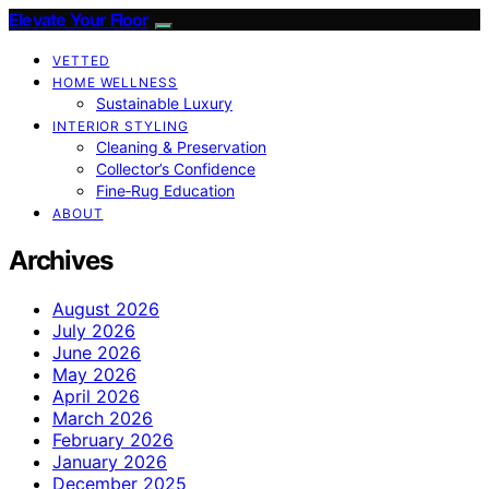
Elevate Your Floor
VETTED
HOME WELLNESS
Sustainable Luxury
INTERIOR STYLING
Cleaning & Preservation
Collector’s Confidence
Fine‑Rug Education
ABOUT
Archives
August 2026
July 2026
June 2026
May 2026
April 2026
March 2026
February 2026
January 2026
December 2025