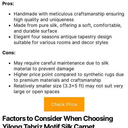
Pros:
Handmade with meticulous craftsmanship ensuring
high quality and uniqueness
Made from pure silk, offering a soft, comfortable,
and durable surface
Elegant four seasons antique tapestry design
suitable for various rooms and decor styles
Cons:
May require careful maintenance due to silk
material to prevent damage
Higher price point compared to synthetic rugs due
to premium materials and craftsmanship
Relatively smaller size (3.3×5 ft) may not suit very
large or open spaces
Check Price
Factors to Consider When Choosing
Yilong Tabriz Motif Silk Carpet