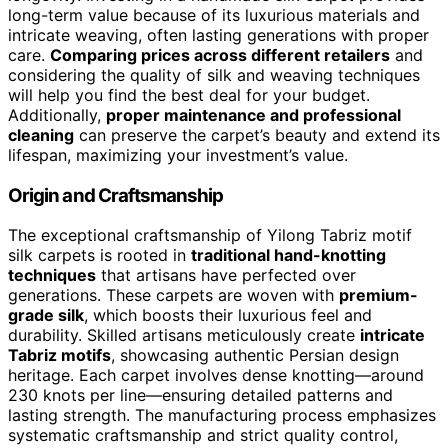
long-term value because of its luxurious materials and
intricate weaving, often lasting generations with proper
care.
Comparing prices across different retailers
and
considering the quality of silk and weaving techniques
will help you find the best deal for your budget.
Additionally,
proper maintenance and professional
cleaning
can preserve the carpet’s beauty and extend its
lifespan, maximizing your investment’s value.
Origin and Craftsmanship
The exceptional craftsmanship of Yilong Tabriz motif
silk carpets is rooted in
traditional hand-knotting
techniques
that artisans have perfected over
generations. These carpets are woven with
premium-
grade silk
, which boosts their luxurious feel and
durability. Skilled artisans meticulously create
intricate
Tabriz motifs
, showcasing authentic Persian design
heritage. Each carpet involves dense knotting—around
230 knots per line—ensuring detailed patterns and
lasting strength. The manufacturing process emphasizes
systematic craftsmanship and strict quality control,