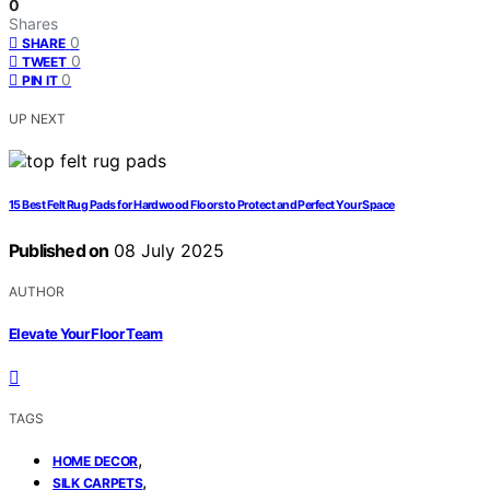
0
Shares
0
SHARE
0
TWEET
0
PIN IT
UP NEXT
15 Best Felt Rug Pads for Hardwood Floors to Protect and Perfect Your Space
Published on
08 July 2025
AUTHOR
Elevate Your Floor Team
TAGS
,
HOME DECOR
,
SILK CARPETS