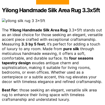
Yilong Handmade Silk Area Rug 3.3x5ft
The
Yilong Handmade Silk Area Rug
3.3x5ft stands out
as an ideal choice for those seeking an elegant, versatile
accent piece crafted with exceptional craftsmanship.
Measuring
3.3 by 5 feet
, it’s perfect for adding a touch
of luxury to any room. Made from
pure silk
through
meticulous handmade weaving, it offers a soft,
comfortable, and durable surface. Its
four seasons
tapestry design
exudes antique charm and
sophistication, making it suitable for living rooms,
bedrooms, or even offices. Whether used as a
centerpiece or a subtle accent, this rug elevates your
decor with timeless elegance and refined craftsmanship.
Best For:
those seeking an elegant, versatile silk area
rug to enhance their living space with timeless
craftsmanship and understated luxury.