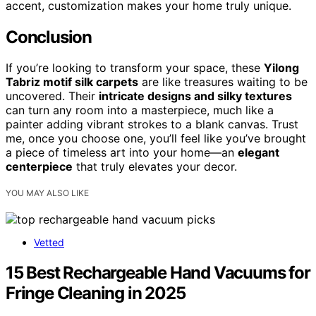
accent, customization makes your home truly unique.
Conclusion
If you’re looking to transform your space, these
Yilong
Tabriz motif silk carpets
are like treasures waiting to be
uncovered. Their
intricate designs and silky textures
can turn any room into a masterpiece, much like a
painter adding vibrant strokes to a blank canvas. Trust
me, once you choose one, you’ll feel like you’ve brought
a piece of timeless art into your home—an
elegant
centerpiece
that truly elevates your decor.
YOU MAY ALSO LIKE
Vetted
15 Best Rechargeable Hand Vacuums for
Fringe Cleaning in 2025